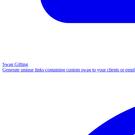
Swag Gifting
Generate unique links containing custom swag to your clients or emp