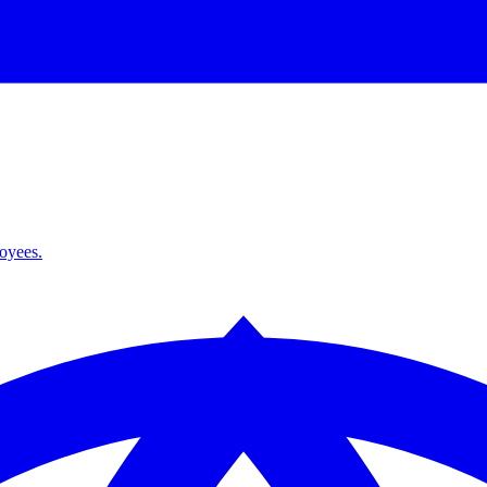
loyees.