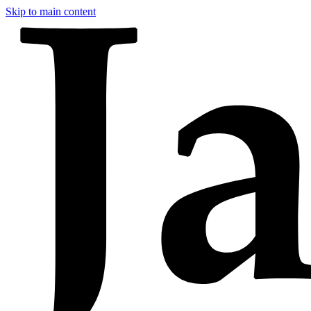
Skip to main content