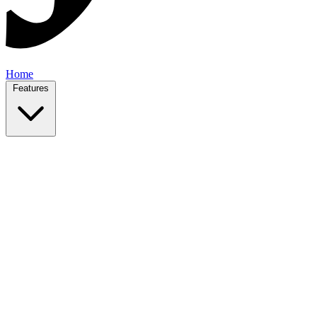
Home
Features