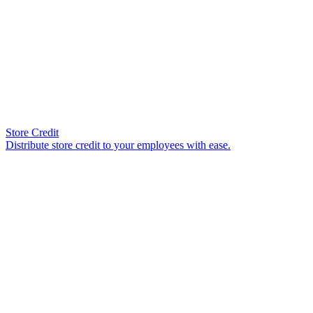
Store Credit
Distribute store credit to your employees with ease.