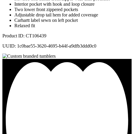
Interior pocket with hook and loop closure
Two lower front zippered pockets
Adjustable drop tail hem for added coverage
Carhartt label sewn on left pocket
Relaxed fit
Product ID: CT106439
UUID: 1c0bae55-3620-4695-b44f-a9dfb3ddd0c0