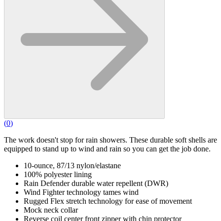
(
0
)
The work doesn't stop for rain showers. These durable soft shells are
equipped to stand up to wind and rain so you can get the job done.
10-ounce, 87/13 nylon/elastane
100% polyester lining
Rain Defender durable water repellent (DWR)
Wind Fighter technology tames wind
Rugged Flex stretch technology for ease of movement
Mock neck collar
Reverse coil center front zipper with chin protector