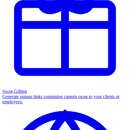
Swag Gifting
Generate unique links containing custom swag to your clients or
employees.