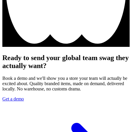
Ready to send your global team swag they
actually want?
Book a demo and we'll show you a store your team will actually be
excited about. Quality branded items, made on demand, delivered
locally. No warehouse, no customs drama.
Get a demo