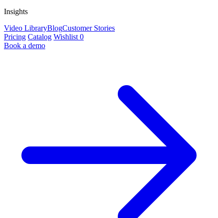
Insights
Video Library
Blog
Customer Stories
Pricing
Catalog
Wishlist
0
Book a demo