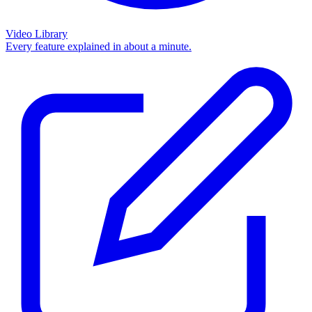
Video Library
Every feature explained in about a minute.