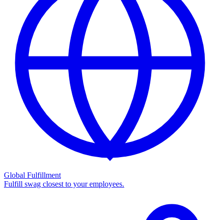
Global Fulfillment
Fulfill swag closest to your employees.