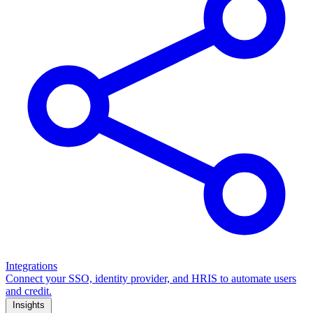
Integrations
Connect your SSO, identity provider, and HRIS to automate users
and credit.
Insights