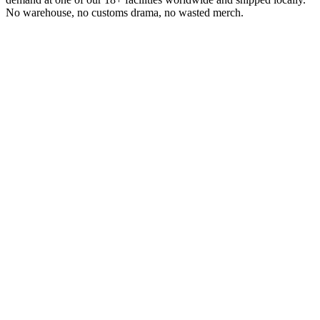
No warehouse, no customs drama, no wasted merch.