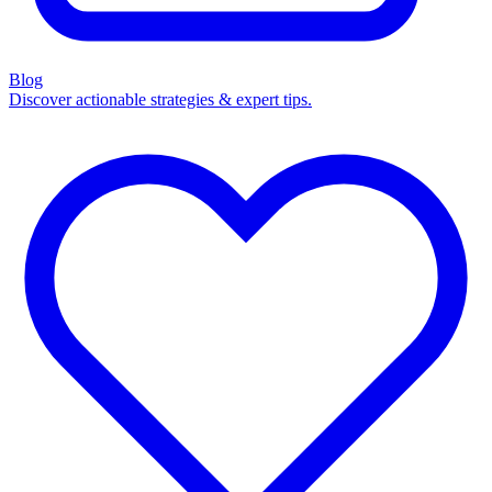
Blog
Discover actionable strategies & expert tips.