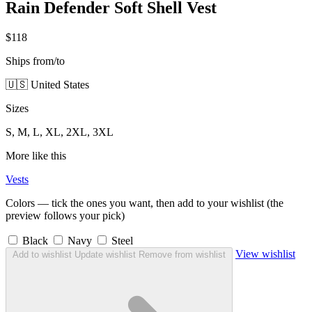
Rain Defender Soft Shell Vest
$118
Ships from/to
🇺🇸 United States
Sizes
S, M, L, XL, 2XL, 3XL
More like this
Vests
Colors — tick the ones you want, then add to your wishlist (the
preview follows your pick)
Black
Navy
Steel
View wishlist
Add to wishlist
Update wishlist
Remove from wishlist