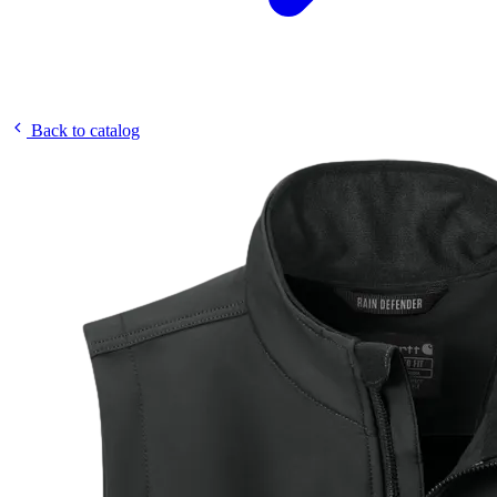
Back to catalog