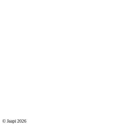
© Jaapi 2026