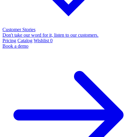
Customer Stories
Don't take our word for it, listen to our customers.
Pricing
Catalog
Wishlist
0
Book a demo