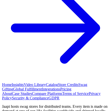
Home
Insights
Video Library
Catalog
Store Credits
Swag
Gifting
Global Fulfillment
Integrations
Pricing
About
Case Studies
Compare Platforms
Terms of Service
Privacy
Policy
Security & Compliance
GDPR
Jaapi hosts swag stores for distributed teams. Every item is made on
demand at one of our 18+ facilities worldwide and shipped locally.