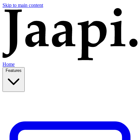
Skip to main content
Home
Features