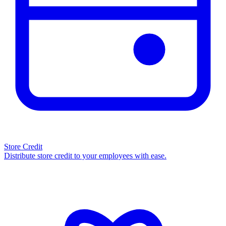
Store Credit
Distribute store credit to your employees with ease.