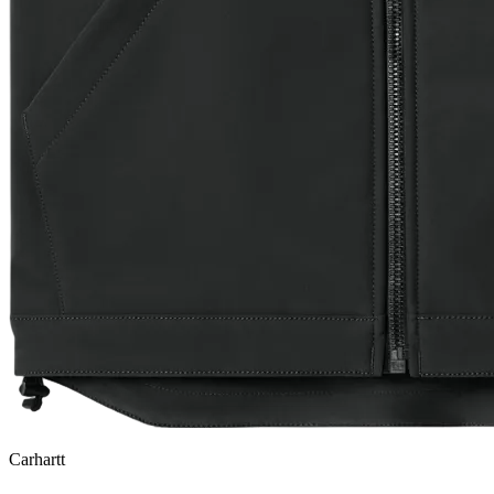
Carhartt