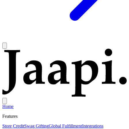
Home
Features
Store Credit
Swag Gifting
Global Fulfillment
Integrations