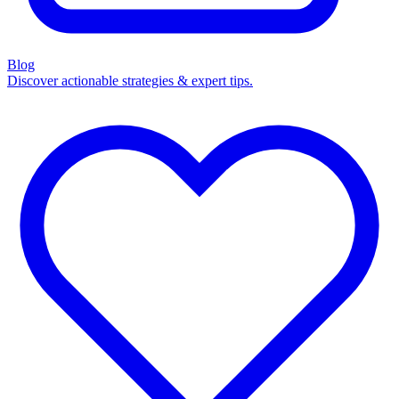
Blog
Discover actionable strategies & expert tips.