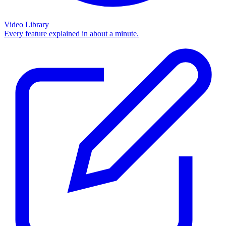
Video Library
Every feature explained in about a minute.