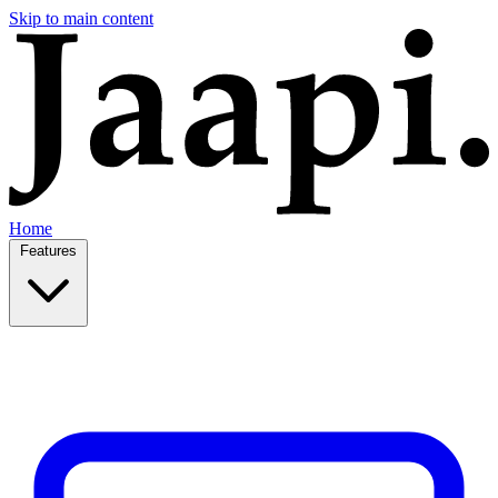
Skip to main content
Home
Features