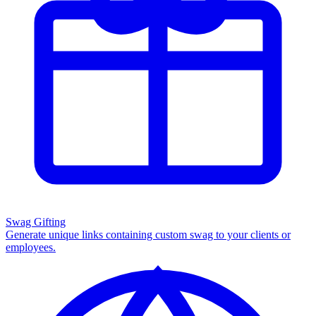
Swag Gifting
Generate unique links containing custom swag to your clients or
employees.