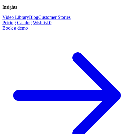
Insights
Video Library
Blog
Customer Stories
Pricing
Catalog
Wishlist
0
Book a demo