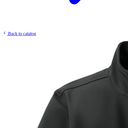
Back to catalog