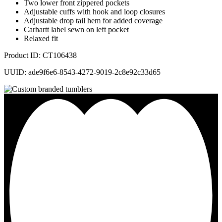
Two lower front zippered pockets
Adjustable cuffs with hook and loop closures
Adjustable drop tail hem for added coverage
Carhartt label sewn on left pocket
Relaxed fit
Product ID: CT106438
UUID: ade9f6e6-8543-4272-9019-2c8e92c33d65