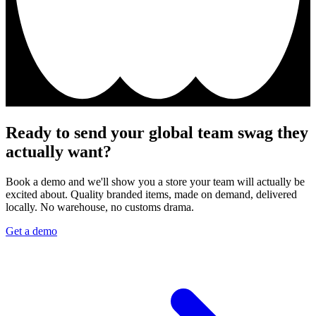
Ready to send your global team swag they
actually want?
Book a demo and we'll show you a store your team will actually be
excited about. Quality branded items, made on demand, delivered
locally. No warehouse, no customs drama.
Get a demo