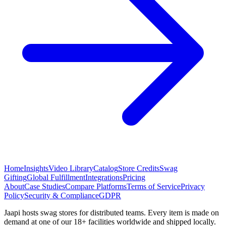
Home
Insights
Video Library
Catalog
Store Credits
Swag
Gifting
Global Fulfillment
Integrations
Pricing
About
Case Studies
Compare Platforms
Terms of Service
Privacy
Policy
Security & Compliance
GDPR
Jaapi hosts swag stores for distributed teams. Every item is made on
demand at one of our 18+ facilities worldwide and shipped locally.