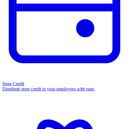
Store Credit
Distribute store credit to your employees with ease.