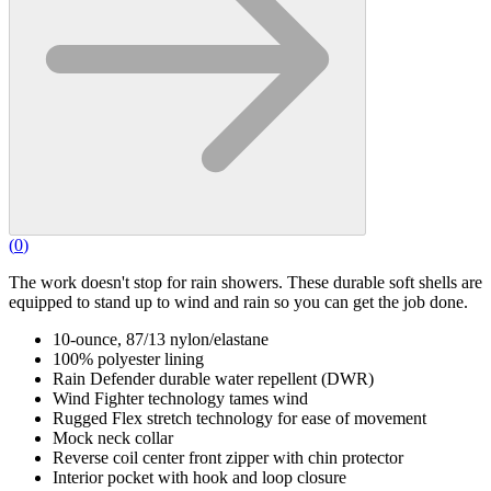
(
0
)
The work doesn't stop for rain showers. These durable soft shells are
equipped to stand up to wind and rain so you can get the job done.
10-ounce, 87/13 nylon/elastane
100% polyester lining
Rain Defender durable water repellent (DWR)
Wind Fighter technology tames wind
Rugged Flex stretch technology for ease of movement
Mock neck collar
Reverse coil center front zipper with chin protector
Interior pocket with hook and loop closure