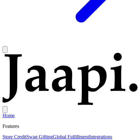
Home
Features
Store Credit
Swag Gifting
Global Fulfillment
Integrations