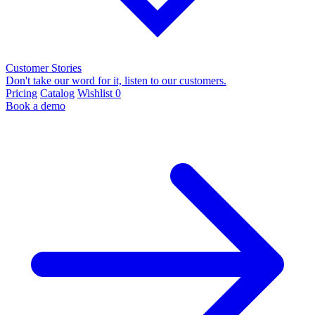
Customer Stories
Don't take our word for it, listen to our customers.
Pricing
Catalog
Wishlist
0
Book a demo