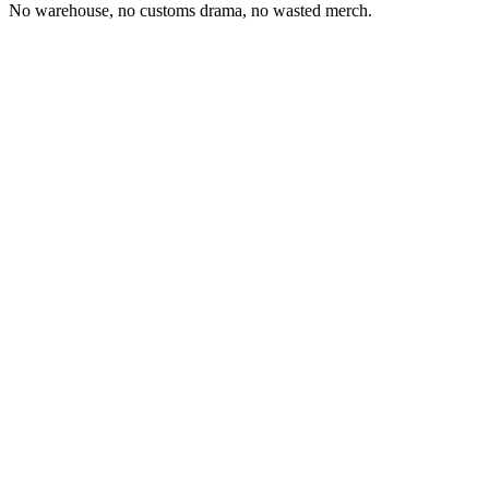
No warehouse, no customs drama, no wasted merch.