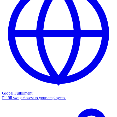
Global Fulfillment
Fulfill swag closest to your employees.