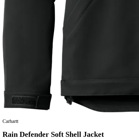
Carhartt
Rain Defender Soft Shell Jacket