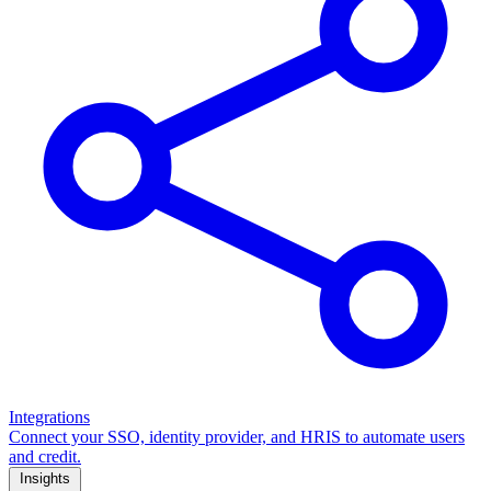
Integrations
Connect your SSO, identity provider, and HRIS to automate users
and credit.
Insights