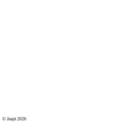
© Jaapi 2026