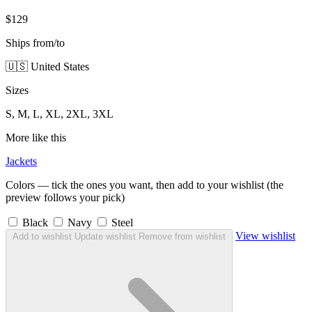
$129
Ships from/to
🇺🇸 United States
Sizes
S, M, L, XL, 2XL, 3XL
More like this
Jackets
Colors — tick the ones you want, then add to your wishlist (the
preview follows your pick)
Black
Navy
Steel
View wishlist
Add to wishlist
Update wishlist
Remove from wishlist