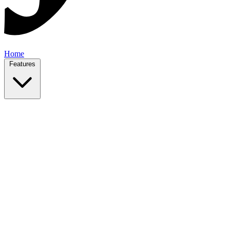
Home
Features