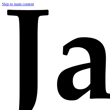
Skip to main content