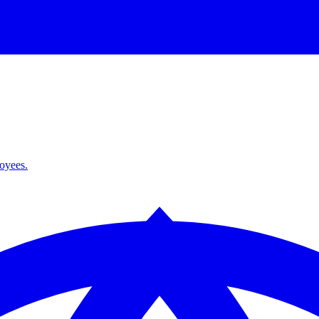
loyees.