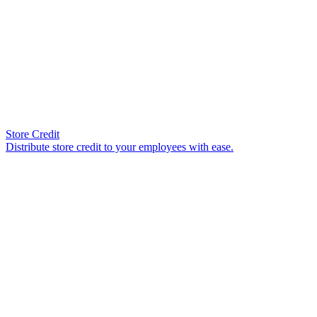
Store Credit
Distribute store credit to your employees with ease.