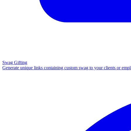
Swag Gifting
Generate unique links containing custom swag to your clients or emp