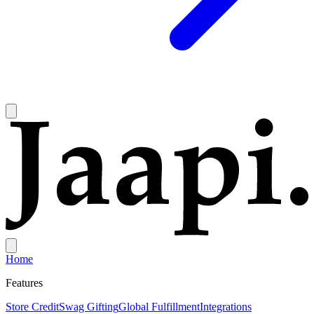
Home
Features
Store Credit
Swag Gifting
Global Fulfillment
Integrations