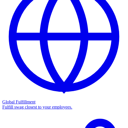
Global Fulfillment
Fulfill swag closest to your employees.