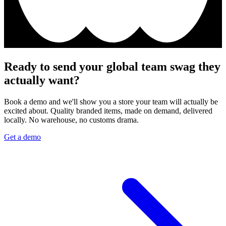
Ready to send your global team swag they
actually want?
Book a demo and we'll show you a store your team will actually be
excited about. Quality branded items, made on demand, delivered
locally. No warehouse, no customs drama.
Get a demo