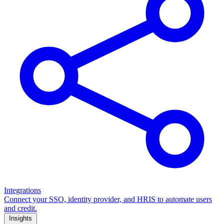
Integrations
Connect your SSO, identity provider, and HRIS to automate users
and credit.
Insights