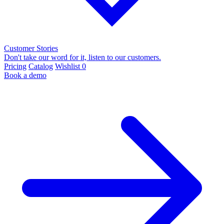
Customer Stories
Don't take our word for it, listen to our customers.
Pricing
Catalog
Wishlist
0
Book a demo