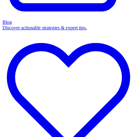
Blog
Discover actionable strategies & expert tips.