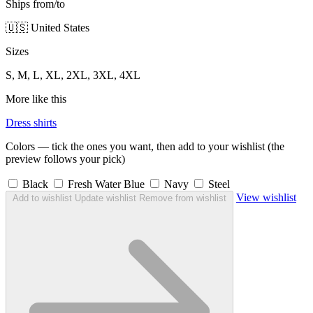
Ships from/to
🇺🇸 United States
Sizes
S, M, L, XL, 2XL, 3XL, 4XL
More like this
Dress shirts
Colors — tick the ones you want, then add to your wishlist (the
preview follows your pick)
Black
Fresh Water Blue
Navy
Steel
View wishlist
Add to wishlist
Update wishlist
Remove from wishlist