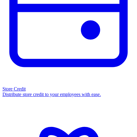
Store Credit
Distribute store credit to your employees with ease.