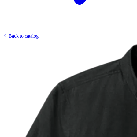
Back to catalog