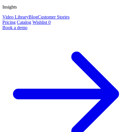
Insights
Video Library
Blog
Customer Stories
Pricing
Catalog
Wishlist
0
Book a demo