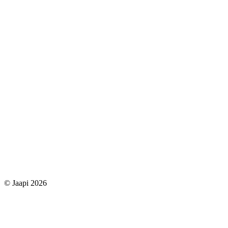
© Jaapi 2026