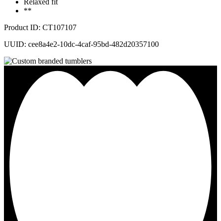
Relaxed fit
**
Product ID: CT107107
UUID: cee8a4e2-10dc-4caf-95bd-482d20357100