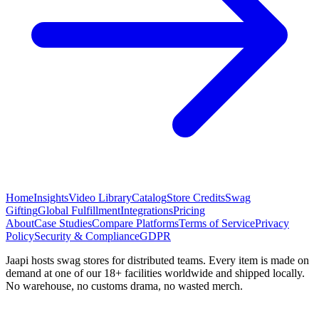
Home
Insights
Video Library
Catalog
Store Credits
Swag
Gifting
Global Fulfillment
Integrations
Pricing
About
Case Studies
Compare Platforms
Terms of Service
Privacy
Policy
Security & Compliance
GDPR
Jaapi hosts swag stores for distributed teams. Every item is made on
demand at one of our 18+ facilities worldwide and shipped locally.
No warehouse, no customs drama, no wasted merch.