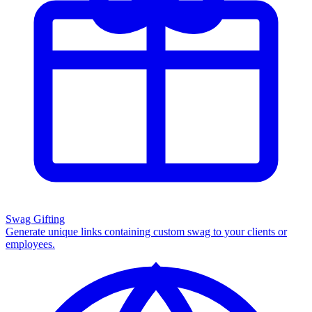
Swag Gifting
Generate unique links containing custom swag to your clients or
employees.