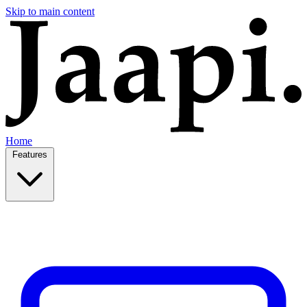
Skip to main content
Home
Features