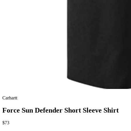
Carhartt
Force Sun Defender Short Sleeve Shirt
$73