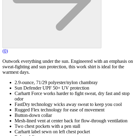
(
0
)
Outwork everything under the sun. Engineered with an emphasis on
sweat-fighting and sun protection, this work shirt is ideal for the
warmest days.
2.9-ounce, 71/29 polyester/nylon chambray
Sun Defender UPF 50+ UV protection
Carhartt Force works harder to fight sweat, dry fast and stop
odor
FastDry technology wicks away sweat to keep you cool
Rugged Flex technology for ease of movement
Button-down collar
Mesh-lined vent at center back for flow-through ventilation
Two chest pockets with a pen stall
Carhartt label sewn on left chest pocket