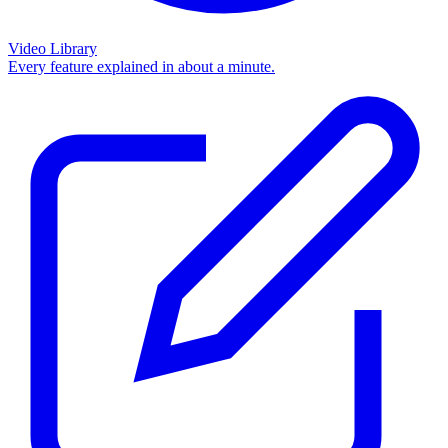
Video Library
Every feature explained in about a minute.