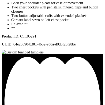
Back yoke shoulder pleats for ease of movement
Two chest pockets with pen stalls, mitered flaps and button
closures
Two-button adjustable cuffs with extended plackets
Carhartt label sewn on left chest pocket
Relaxed fit
**
Product ID: CT105291
UUID: 64e23090-b301-4652-9b0a-d0d3f25fe8be