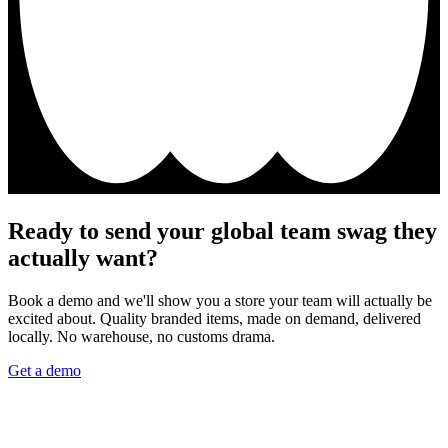
Ready to send your global team swag they
actually want?
Book a demo and we'll show you a store your team will actually be
excited about. Quality branded items, made on demand, delivered
locally. No warehouse, no customs drama.
Get a demo