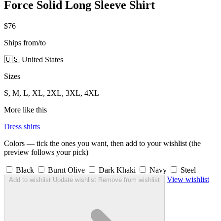
Force Solid Long Sleeve Shirt
$76
Ships from/to
🇺🇸 United States
Sizes
S, M, L, XL, 2XL, 3XL, 4XL
More like this
Dress shirts
Colors — tick the ones you want, then add to your wishlist (the
preview follows your pick)
Black
Burnt Olive
Dark Khaki
Navy
Steel
View wishlist
Add to wishlist
Update wishlist
Remove from wishlist