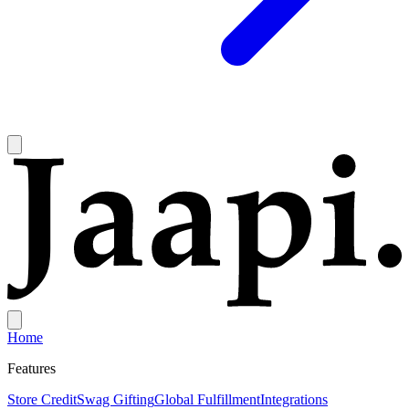
Home
Features
Store Credit
Swag Gifting
Global Fulfillment
Integrations