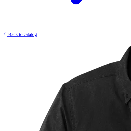
Back to catalog