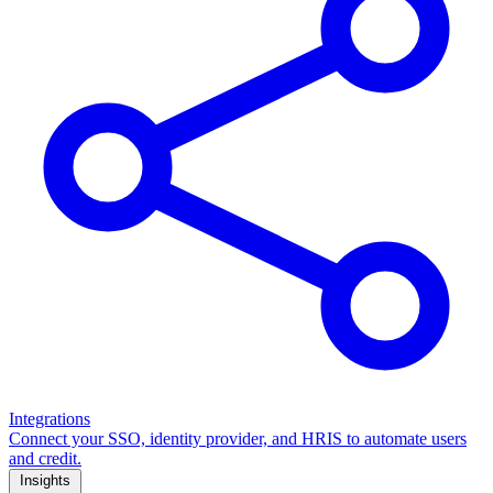
Integrations
Connect your SSO, identity provider, and HRIS to automate users
and credit.
Insights