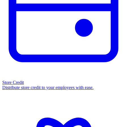
Store Credit
Distribute store credit to your employees with ease.