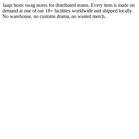
Jaapi hosts swag stores for distributed teams. Every item is made on
demand at one of our 18+ facilities worldwide and shipped locally.
No warehouse, no customs drama, no wasted merch.