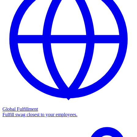
Global Fulfillment
Fulfill swag closest to your employees.