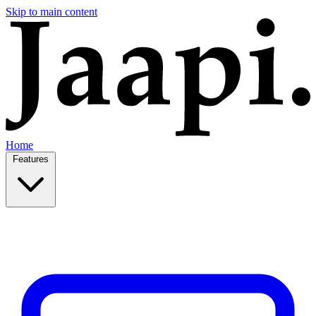
Skip to main content
Home
Features