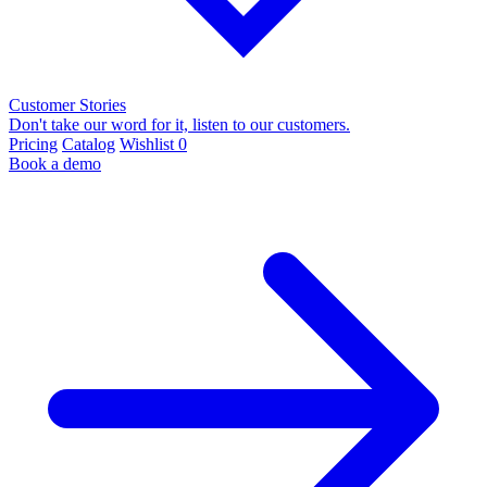
Customer Stories
Don't take our word for it, listen to our customers.
Pricing
Catalog
Wishlist
0
Book a demo