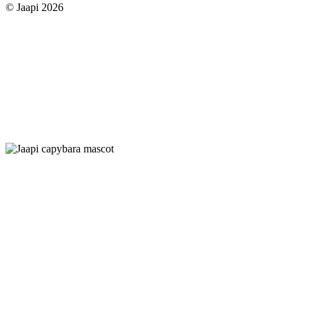
© Jaapi 2026