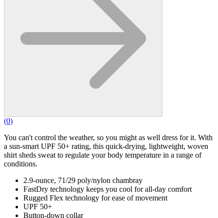
(
0
)
You can't control the weather, so you might as well dress for it. With
a sun-smart UPF 50+ rating, this quick-drying, lightweight, woven
shirt sheds sweat to regulate your body temperature in a range of
conditions.
2.9-ounce, 71/29 poly/nylon chambray
FastDry technology keeps you cool for all-day comfort
Rugged Flex technology for ease of movement
UPF 50+
Button-down collar