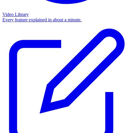
Video Library
Every feature explained in about a minute.