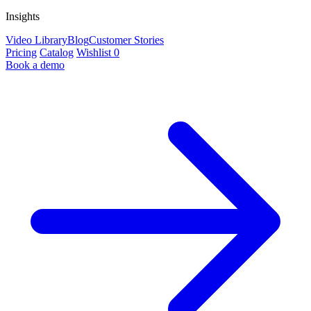
Insights
Video Library
Blog
Customer Stories
Pricing
Catalog
Wishlist
0
Book a demo