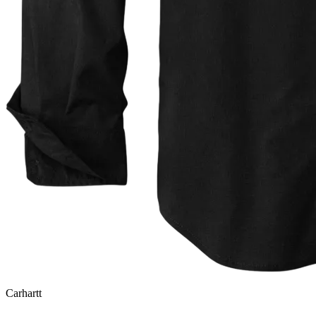
Carhartt