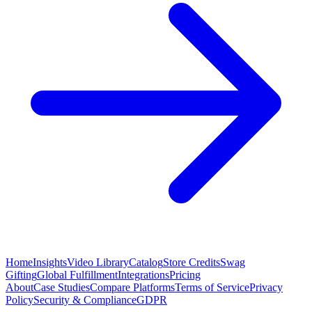
Home
Insights
Video Library
Catalog
Store Credits
Swag
Gifting
Global Fulfillment
Integrations
Pricing
About
Case Studies
Compare Platforms
Terms of Service
Privacy
Policy
Security & Compliance
GDPR