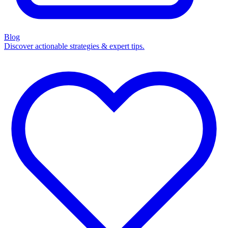
Blog
Discover actionable strategies & expert tips.