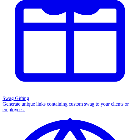
Swag Gifting
Generate unique links containing custom swag to your clients or
employees.