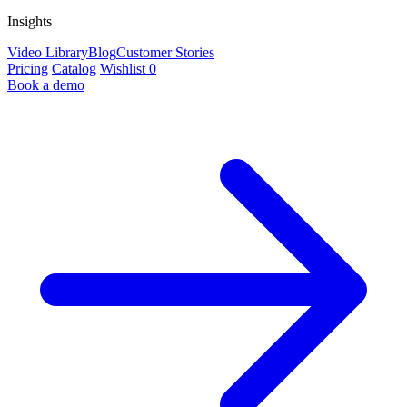
Insights
Video Library
Blog
Customer Stories
Pricing
Catalog
Wishlist
0
Book a demo