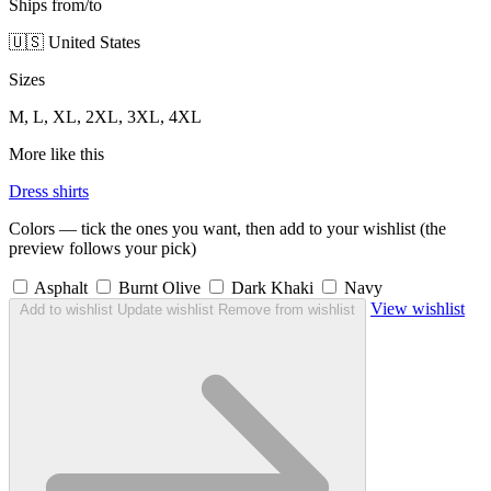
Ships from/to
🇺🇸 United States
Sizes
M, L, XL, 2XL, 3XL, 4XL
More like this
Dress shirts
Colors — tick the ones you want, then add to your wishlist (the
preview follows your pick)
Asphalt
Burnt Olive
Dark Khaki
Navy
View wishlist
Add to wishlist
Update wishlist
Remove from wishlist