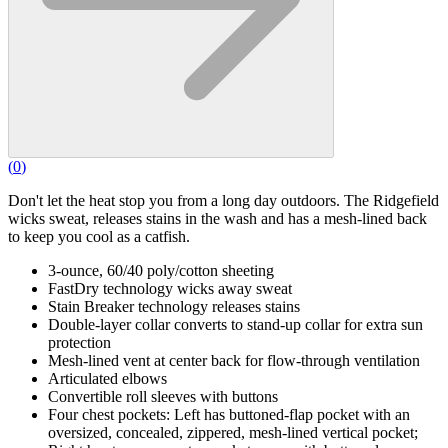
(
0
)
Don't let the heat stop you from a long day outdoors. The Ridgefield
wicks sweat, releases stains in the wash and has a mesh-lined back
to keep you cool as a catfish.
3-ounce, 60/40 poly/cotton sheeting
FastDry technology wicks away sweat
Stain Breaker technology releases stains
Double-layer collar converts to stand-up collar for extra sun
protection
Mesh-lined vent at center back for flow-through ventilation
Articulated elbows
Convertible roll sleeves with buttons
Four chest pockets: Left has buttoned-flap pocket with an
oversized, concealed, zippered, mesh-lined vertical pocket;