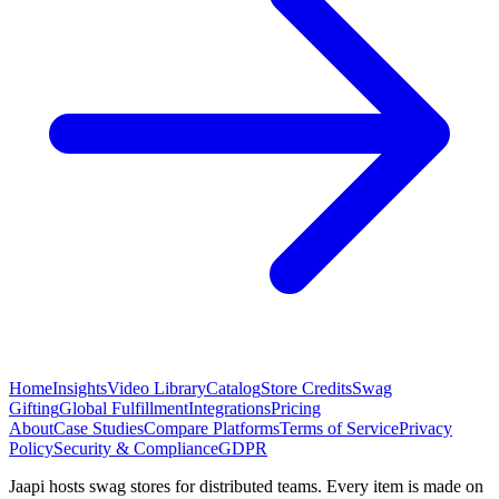
Home
Insights
Video Library
Catalog
Store Credits
Swag
Gifting
Global Fulfillment
Integrations
Pricing
About
Case Studies
Compare Platforms
Terms of Service
Privacy
Policy
Security & Compliance
GDPR
Jaapi hosts swag stores for distributed teams. Every item is made on