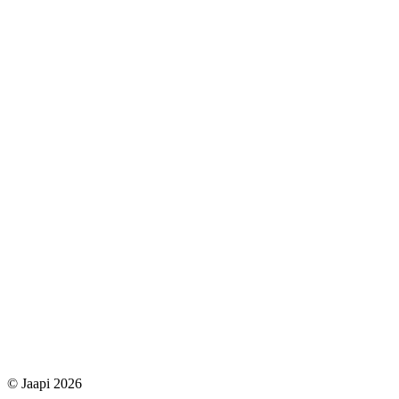
© Jaapi 2026