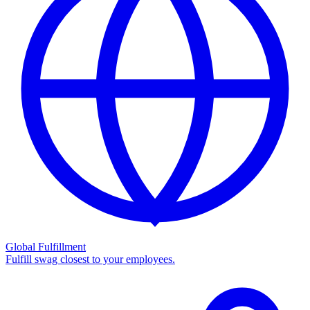
Global Fulfillment
Fulfill swag closest to your employees.