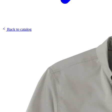
Back to catalog