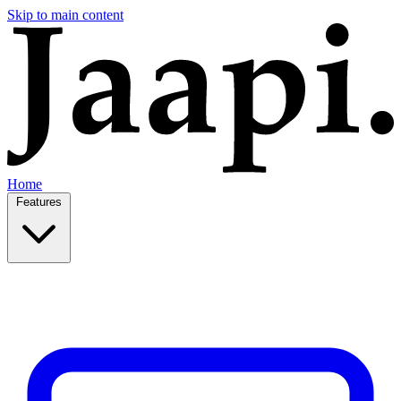
Skip to main content
Home
Features