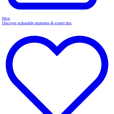
Blog
Discover actionable strategies & expert tips.