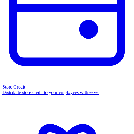
Store Credit
Distribute store credit to your employees with ease.