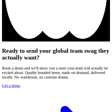
Ready to send your global team swag they
actually want?
Book a demo and we'll show you a store your team will actually be
excited about. Quality branded items, made on demand, delivered
locally. No warehouse, no customs drama.
Get a demo