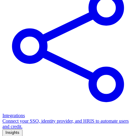
Integrations
Connect your SSO, identity provider, and HRIS to automate users
and credit.
Insights