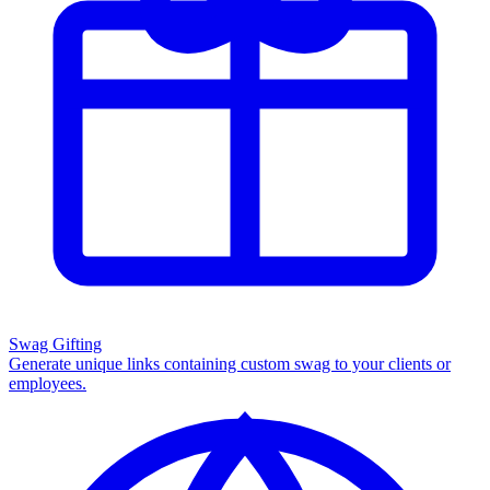
Swag Gifting
Generate unique links containing custom swag to your clients or
employees.