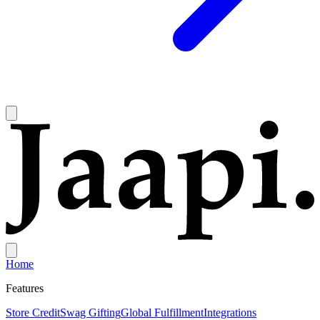
Home
Features
Store Credit
Swag Gifting
Global Fulfillment
Integrations