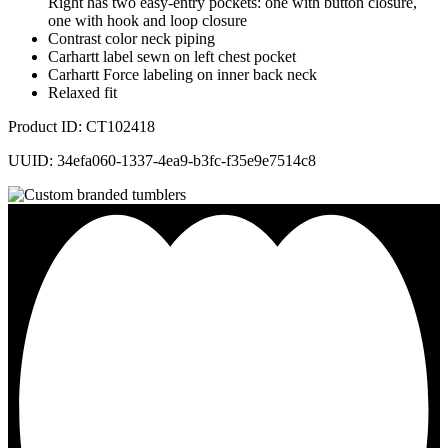
Right has two easy-entry pockets: one with button closure,
one with hook and loop closure
Contrast color neck piping
Carhartt label sewn on left chest pocket
Carhartt Force labeling on inner back neck
Relaxed fit
Product ID: CT102418
UUID: 34efa060-1337-4ea9-b3fc-f35e9e7514c8