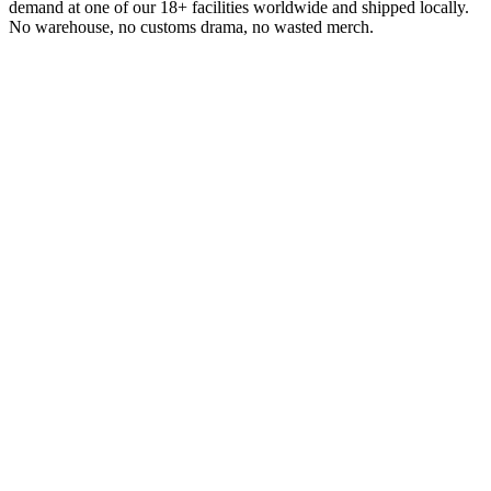
demand at one of our 18+ facilities worldwide and shipped locally.
No warehouse, no customs drama, no wasted merch.