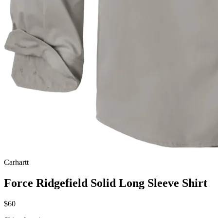
Carhartt
Force Ridgefield Solid Long Sleeve Shirt
$60