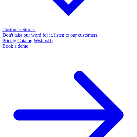
Customer Stories
Don't take our word for it, listen to our customers.
Pricing
Catalog
Wishlist
0
Book a demo