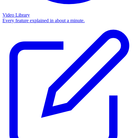
Video Library
Every feature explained in about a minute.