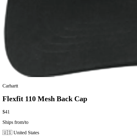
Carhartt
Flexfit 110 Mesh Back Cap
$41
Ships from/to
🇺🇸 United States