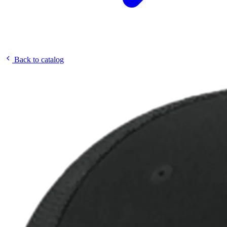
Back to catalog