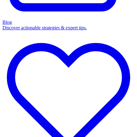
Blog
Discover actionable strategies & expert tips.