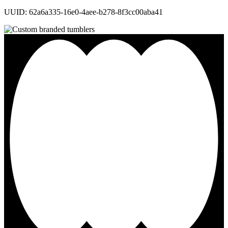
UUID: 62a6a335-16e0-4aee-b278-8f3cc00aba41