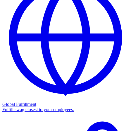
Global Fulfillment
Fulfill swag closest to your employees.