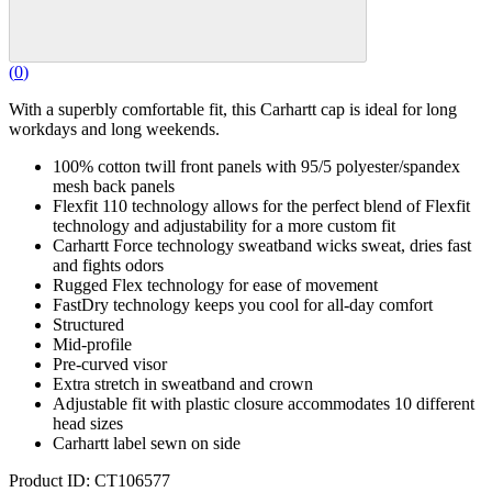
(
0
)
With a superbly comfortable fit, this Carhartt cap is ideal for long
workdays and long weekends.
100% cotton twill front panels with 95/5 polyester/spandex
mesh back panels
Flexfit 110 technology allows for the perfect blend of Flexfit
technology and adjustability for a more custom fit
Carhartt Force technology sweatband wicks sweat, dries fast
and fights odors
Rugged Flex technology for ease of movement
FastDry technology keeps you cool for all-day comfort
Structured
Mid-profile
Pre-curved visor
Extra stretch in sweatband and crown
Adjustable fit with plastic closure accommodates 10 different
head sizes
Carhartt label sewn on side
Product ID: CT106577