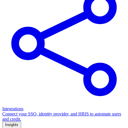
Integrations
Connect your SSO, identity provider, and HRIS to automate users
and credit.
Insights