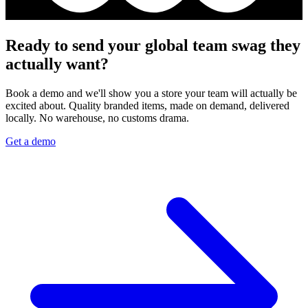
Ready to send your global team swag they
actually want?
Book a demo and we'll show you a store your team will actually be
excited about. Quality branded items, made on demand, delivered
locally. No warehouse, no customs drama.
Get a demo