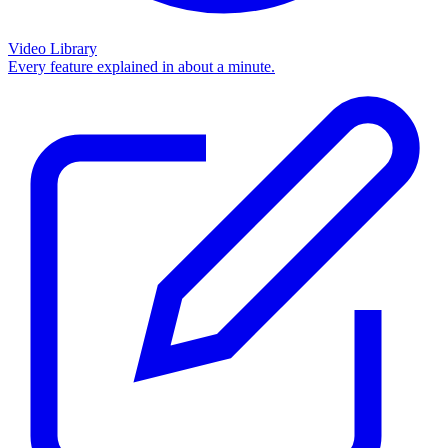
Video Library
Every feature explained in about a minute.