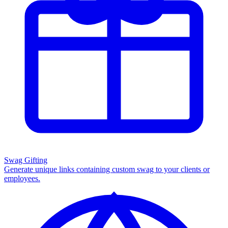
Swag Gifting
Generate unique links containing custom swag to your clients or
employees.