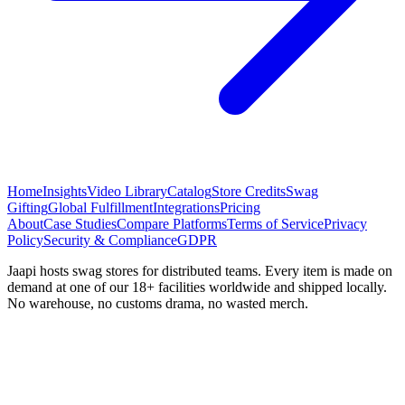
Home
Insights
Video Library
Catalog
Store Credits
Swag
Gifting
Global Fulfillment
Integrations
Pricing
About
Case Studies
Compare Platforms
Terms of Service
Privacy
Policy
Security & Compliance
GDPR
Jaapi hosts swag stores for distributed teams. Every item is made on
demand at one of our 18+ facilities worldwide and shipped locally.
No warehouse, no customs drama, no wasted merch.