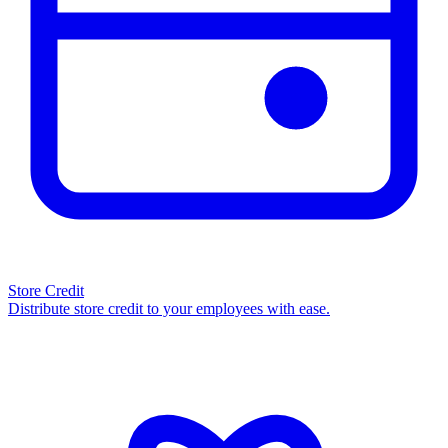
Store Credit
Distribute store credit to your employees with ease.