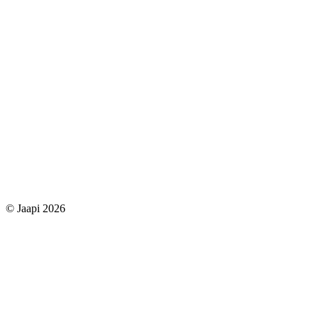
© Jaapi 2026