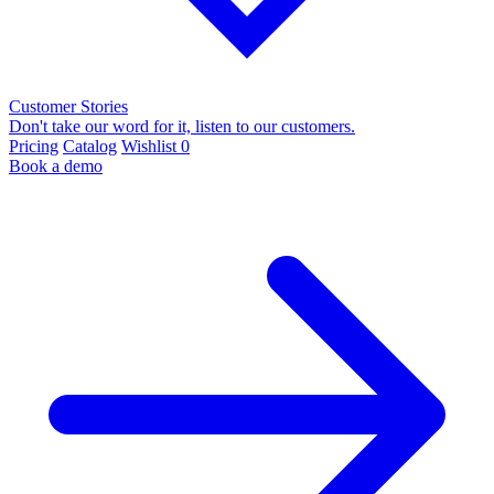
Customer Stories
Don't take our word for it, listen to our customers.
Pricing
Catalog
Wishlist
0
Book a demo