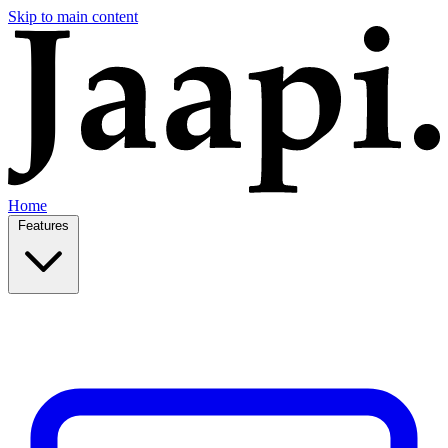
Skip to main content
Home
Features