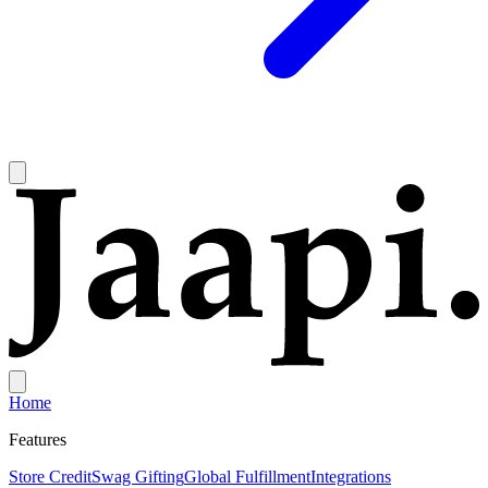
Home
Features
Store Credit
Swag Gifting
Global Fulfillment
Integrations