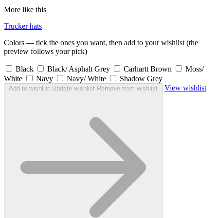
More like this
Trucker hats
Colors — tick the ones you want, then add to your wishlist (the
preview follows your pick)
Black
Black/ Asphalt Grey
Carhartt Brown
Moss/
White
Navy
Navy/ White
Shadow Grey
View wishlist
Add to wishlist
Update wishlist
Remove from wishlist