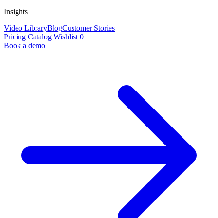
Insights
Video Library
Blog
Customer Stories
Pricing
Catalog
Wishlist
0
Book a demo