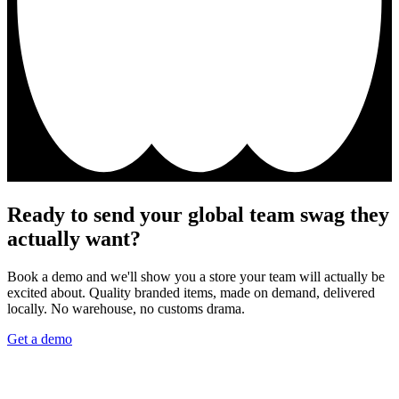
Ready to send your global team swag they
actually want?
Book a demo and we'll show you a store your team will actually be
excited about. Quality branded items, made on demand, delivered
locally. No warehouse, no customs drama.
Get a demo