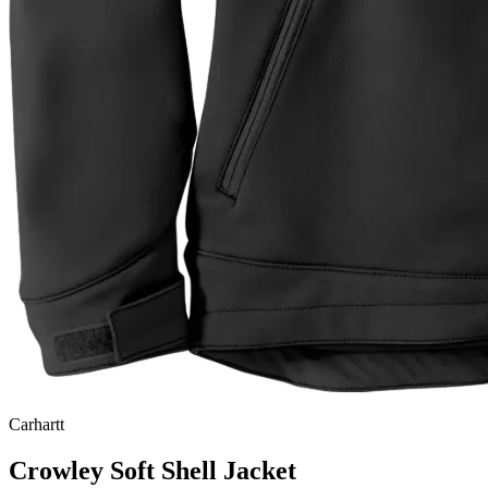
Carhartt
Crowley Soft Shell Jacket