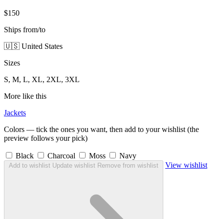
$150
Ships from/to
🇺🇸 United States
Sizes
S, M, L, XL, 2XL, 3XL
More like this
Jackets
Colors — tick the ones you want, then add to your wishlist (the
preview follows your pick)
Black
Charcoal
Moss
Navy
View wishlist
Add to wishlist
Update wishlist
Remove from wishlist