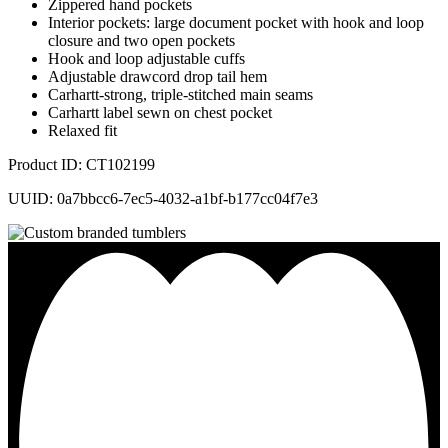
Zippered hand pockets
Interior pockets: large document pocket with hook and loop
closure and two open pockets
Hook and loop adjustable cuffs
Adjustable drawcord drop tail hem
Carhartt-strong, triple-stitched main seams
Carhartt label sewn on chest pocket
Relaxed fit
Product ID: CT102199
UUID: 0a7bbcc6-7ec5-4032-a1bf-b177cc04f7e3