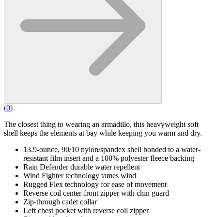
(
0
)
The closest thing to wearing an armadillo, this heavyweight soft
shell keeps the elements at bay while keeping you warm and dry.
13.9-ounce, 90/10 nylon/spandex shell bonded to a water-
resistant film insert and a 100% polyester fleece backing
Rain Defender durable water repellent
Wind Fighter technology tames wind
Rugged Flex technology for ease of movement
Reverse coil center-front zipper with chin guard
Zip-through cadet collar
Left chest pocket with reverse coil zipper