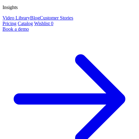
Insights
Video Library
Blog
Customer Stories
Pricing
Catalog
Wishlist
0
Book a demo