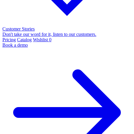
Customer Stories
Don't take our word for it, listen to our customers.
Pricing
Catalog
Wishlist
0
Book a demo