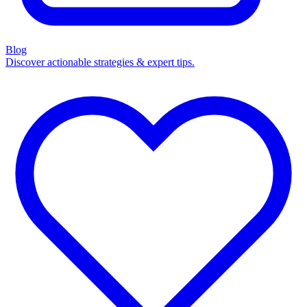
Blog
Discover actionable strategies & expert tips.