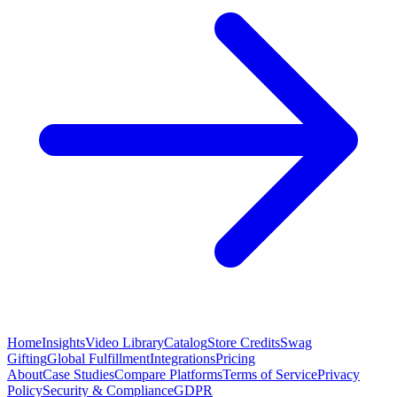
Home
Insights
Video Library
Catalog
Store Credits
Swag
Gifting
Global Fulfillment
Integrations
Pricing
About
Case Studies
Compare Platforms
Terms of Service
Privacy
Policy
Security & Compliance
GDPR