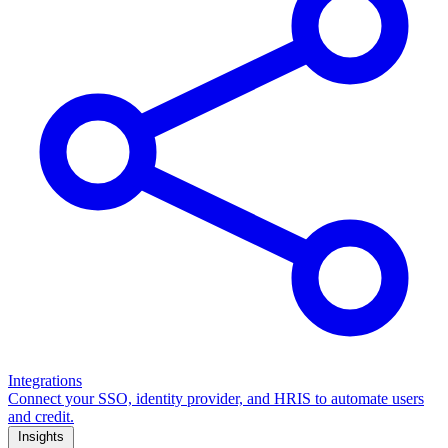
Integrations
Connect your SSO, identity provider, and HRIS to automate users
and credit.
Insights