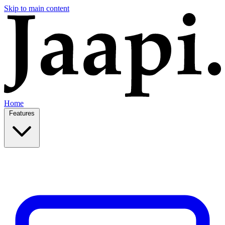
Skip to main content
Home
Features