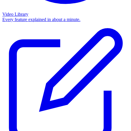
Video Library
Every feature explained in about a minute.