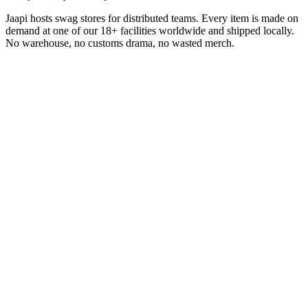
Jaapi hosts swag stores for distributed teams. Every item is made on
demand at one of our 18+ facilities worldwide and shipped locally.
No warehouse, no customs drama, no wasted merch.