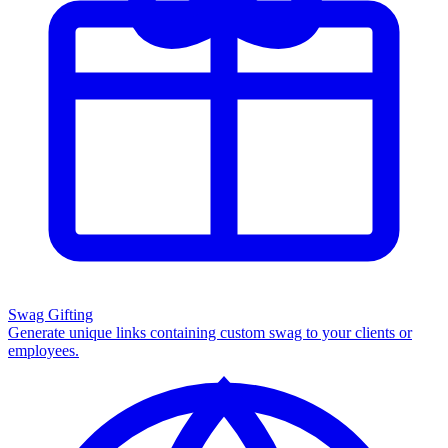
Swag Gifting
Generate unique links containing custom swag to your clients or
employees.