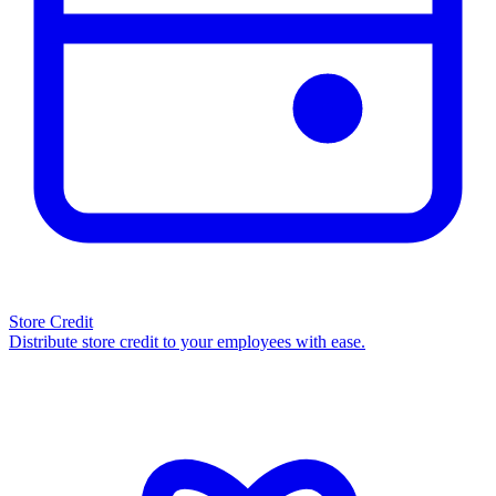
Store Credit
Distribute store credit to your employees with ease.