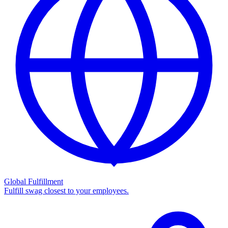
Global Fulfillment
Fulfill swag closest to your employees.