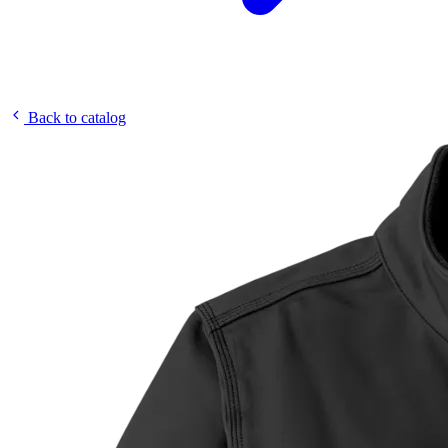
Back to catalog