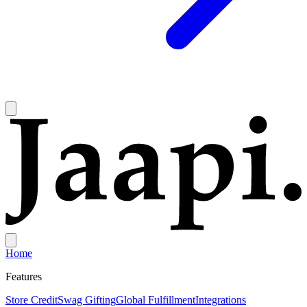
Home
Features
Store Credit
Swag Gifting
Global Fulfillment
Integrations