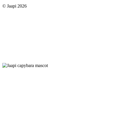
© Jaapi 2026