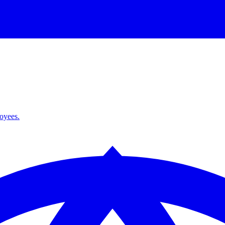
loyees.