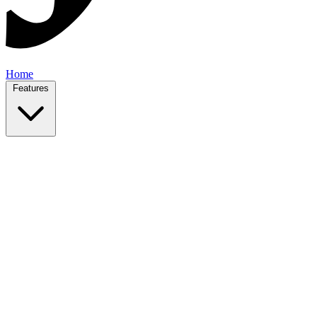
Home
Features