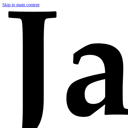
Skip to main content