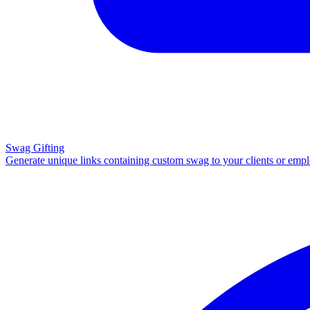
Swag Gifting
Generate unique links containing custom swag to your clients or emp