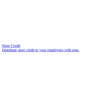
Store Credit
Distribute store credit to your employees with ease.