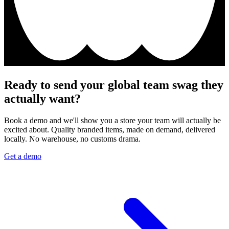
Ready to send your global team swag they
actually want?
Book a demo and we'll show you a store your team will actually be
excited about. Quality branded items, made on demand, delivered
locally. No warehouse, no customs drama.
Get a demo