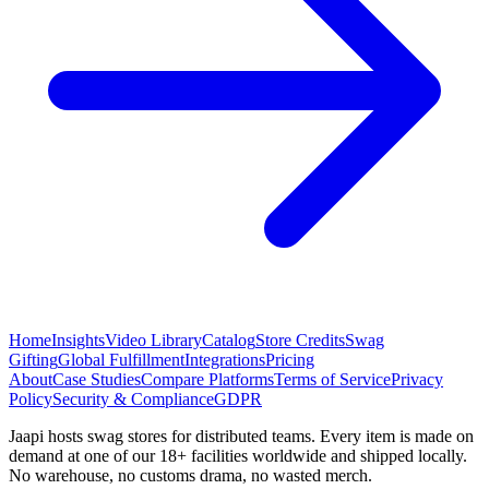
Home
Insights
Video Library
Catalog
Store Credits
Swag
Gifting
Global Fulfillment
Integrations
Pricing
About
Case Studies
Compare Platforms
Terms of Service
Privacy
Policy
Security & Compliance
GDPR
Jaapi hosts swag stores for distributed teams. Every item is made on
demand at one of our 18+ facilities worldwide and shipped locally.
No warehouse, no customs drama, no wasted merch.