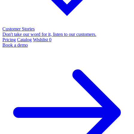
Customer Stories
Don't take our word for it, listen to our customers.
Pricing
Catalog
Wishlist
0
Book a demo