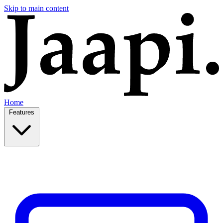
Skip to main content
Home
Features