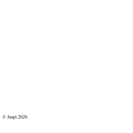
© Jaapi 2026