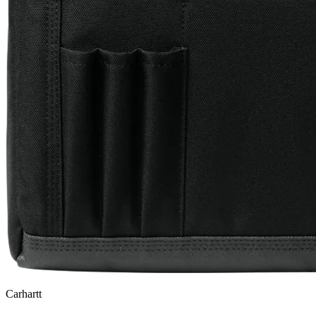
Carhartt