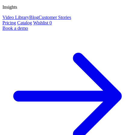
Insights
Video Library
Blog
Customer Stories
Pricing
Catalog
Wishlist
0
Book a demo