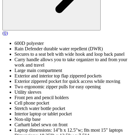
(
0
)
600D polyester
Rain Defender durable water repellent (DWR)
Secures to a seat belt with wide hook and loop back panel
Carry handle allows you to take organizer to and from your
work and travel
Large main compartment
Exterior and interior top flap zippered pockets
Exterior zippered pocket for quick access while moving
Two ergonomic zipper pulls for easy opening
Utility sleeves
Front pen and pencil holders
Cell phone pocket
Stretch water bottle pocket
Interior laptop or tablet pocket
Non-slip base
Carhartt label sewn on front
Laptop dimensions: 14"h x 12.5"w; fits most 15" laptops