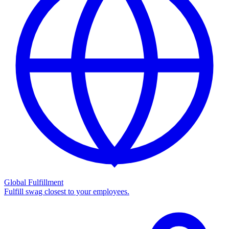
Global Fulfillment
Fulfill swag closest to your employees.