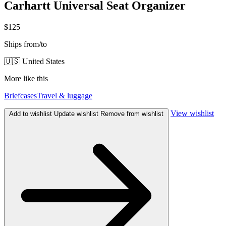
Carhartt Universal Seat Organizer
$125
Ships from/to
🇺🇸 United States
More like this
Briefcases
Travel & luggage
View wishlist
Add to wishlist
Update wishlist
Remove from wishlist