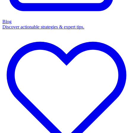
Blog
Discover actionable strategies & expert tips.