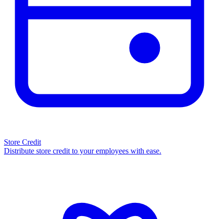
Store Credit
Distribute store credit to your employees with ease.