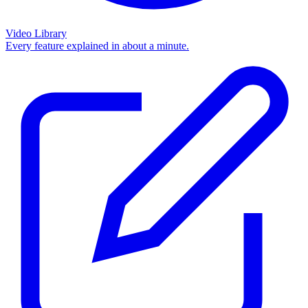
Video Library
Every feature explained in about a minute.