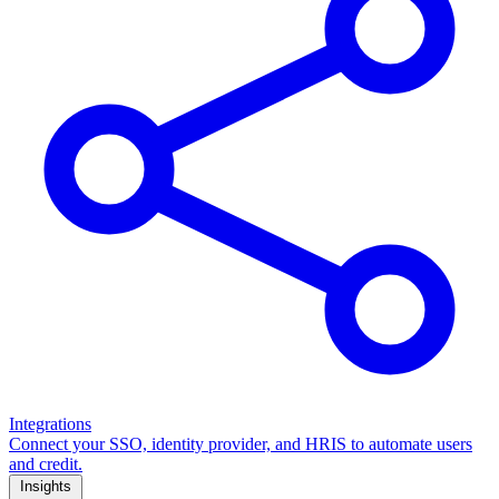
Integrations
Connect your SSO, identity provider, and HRIS to automate users
and credit.
Insights