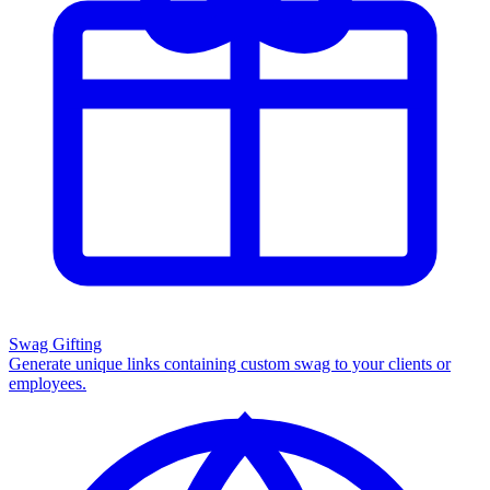
Swag Gifting
Generate unique links containing custom swag to your clients or
employees.