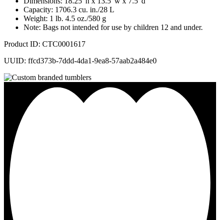
Dimensions: 18.25"h x 13.5"w x 7.5"d
Capacity: 1706.3 cu. in./28 L
Weight: 1 lb. 4.5 oz./580 g
Note: Bags not intended for use by children 12 and under.
Product ID: CTC0001617
UUID: ffcd373b-7ddd-4da1-9ea8-57aab2a484e0