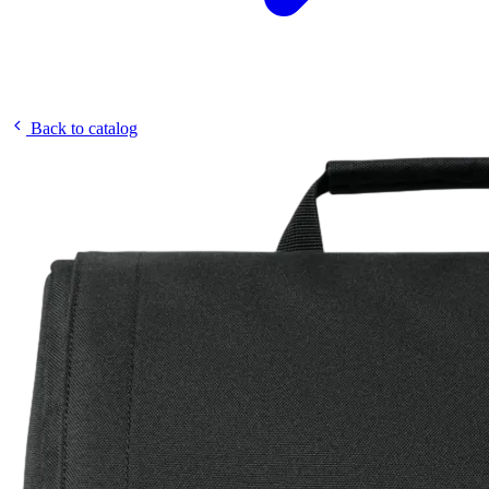
Back to catalog