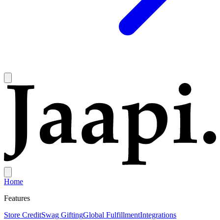
Home
Features
Store Credit
Swag Gifting
Global Fulfillment
Integrations