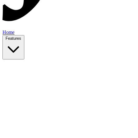
Home
Features