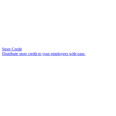
Store Credit
Distribute store credit to your employees with ease.