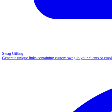
Swag Gifting
Generate unique links containing custom swag to your clients or emp