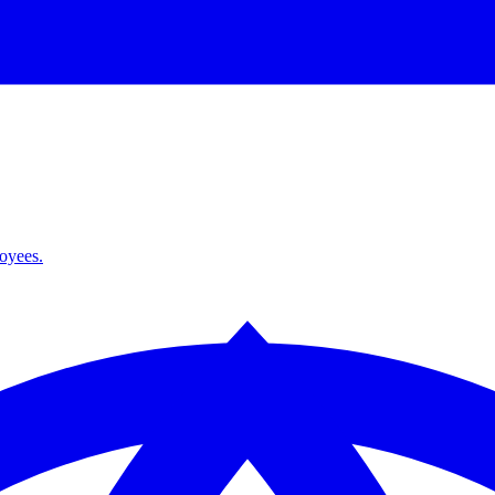
loyees.