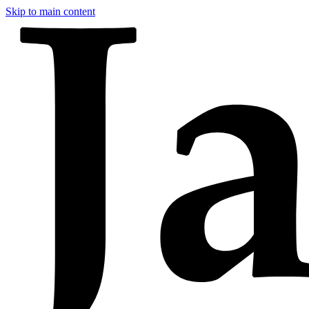
Skip to main content