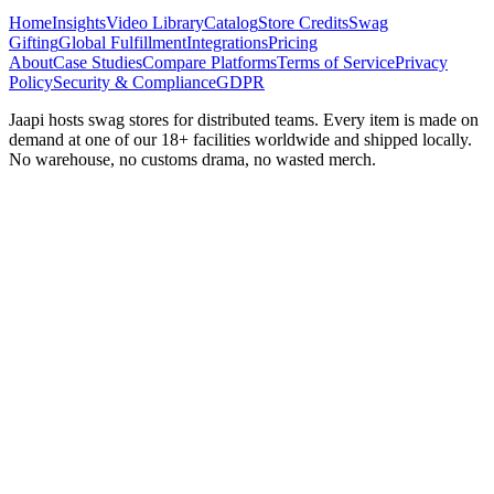
Home
Insights
Video Library
Catalog
Store Credits
Swag
Gifting
Global Fulfillment
Integrations
Pricing
About
Case Studies
Compare Platforms
Terms of Service
Privacy
Policy
Security & Compliance
GDPR
Jaapi hosts swag stores for distributed teams. Every item is made on
demand at one of our 18+ facilities worldwide and shipped locally.
No warehouse, no customs drama, no wasted merch.