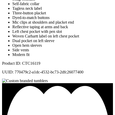
Self-fabric collar
Tagless neck label
Three-button placket
Dyed-to-match buttons
Mic clips at shoulders and placket end
Reflective taping at arms and back
Left chest pocket with pen slot
Woven Carhartt label on left chest pocket
Dual pocket on left sleeve
Open hem sleeves
Side vents
Modern fit
Product ID: CTC16119
UUID: 770479c2-a1dc-4532-bc73-2dfc26077400