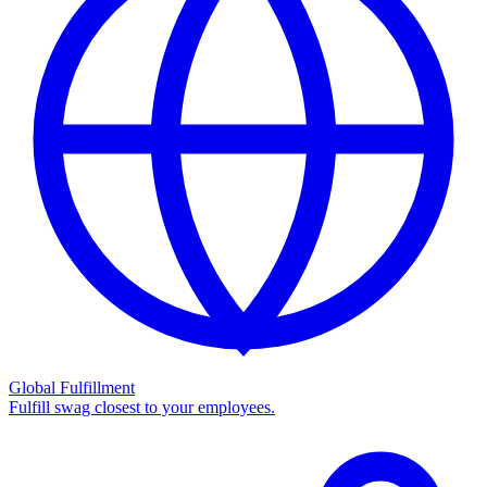
Global Fulfillment
Fulfill swag closest to your employees.