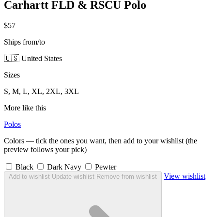
Carhartt FLD & RSCU Polo
$57
Ships from/to
🇺🇸 United States
Sizes
S, M, L, XL, 2XL, 3XL
More like this
Polos
Colors — tick the ones you want, then add to your wishlist (the
preview follows your pick)
Black
Dark Navy
Pewter
View wishlist
Add to wishlist
Update wishlist
Remove from wishlist