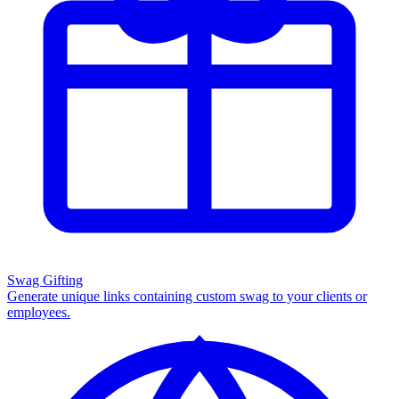
Swag Gifting
Generate unique links containing custom swag to your clients or
employees.