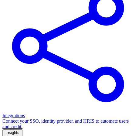
Integrations
Connect your SSO, identity provider, and HRIS to automate users
and credit.
Insights