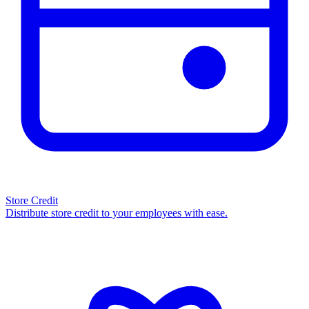
Store Credit
Distribute store credit to your employees with ease.