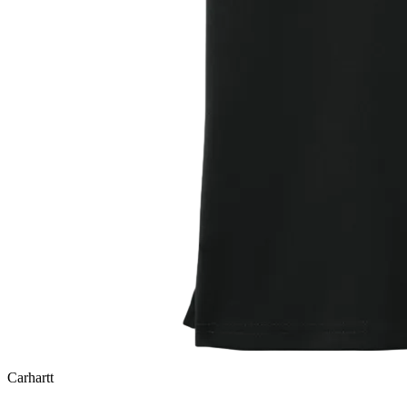
Carhartt