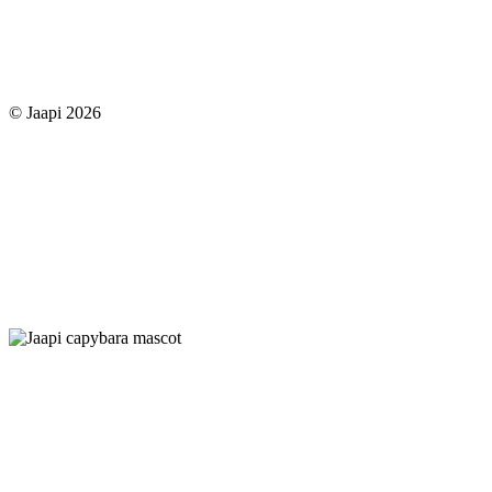
© Jaapi 2026