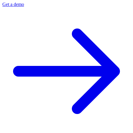
Get a demo