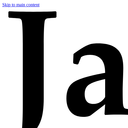
Skip to main content