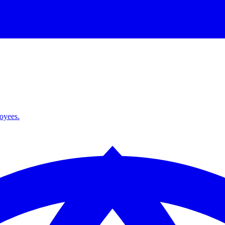
loyees.