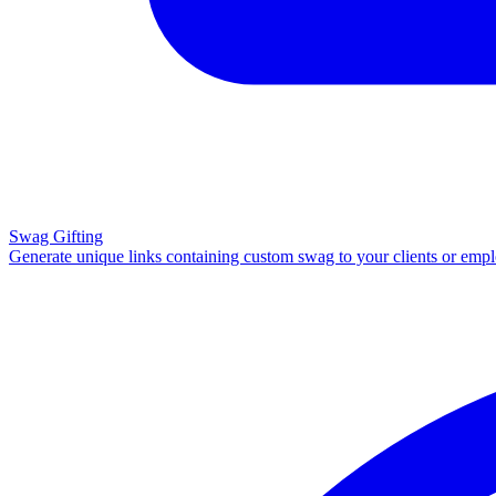
Swag Gifting
Generate unique links containing custom swag to your clients or emp