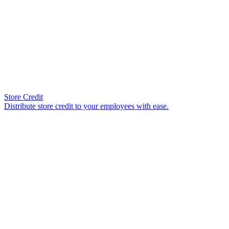
Store Credit
Distribute store credit to your employees with ease.