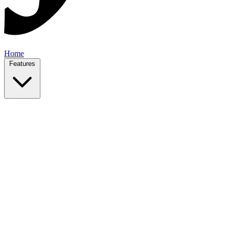
Home
Features