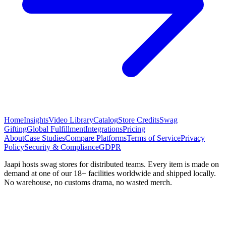
Home
Insights
Video Library
Catalog
Store Credits
Swag
Gifting
Global Fulfillment
Integrations
Pricing
About
Case Studies
Compare Platforms
Terms of Service
Privacy
Policy
Security & Compliance
GDPR
Jaapi hosts swag stores for distributed teams. Every item is made on
demand at one of our 18+ facilities worldwide and shipped locally.
No warehouse, no customs drama, no wasted merch.