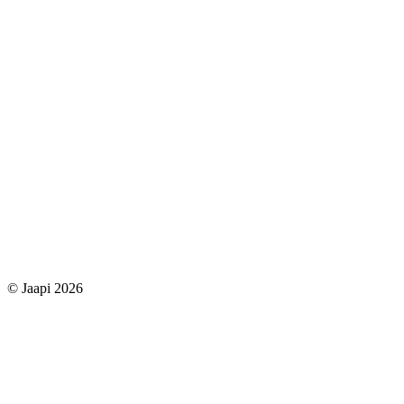
© Jaapi 2026