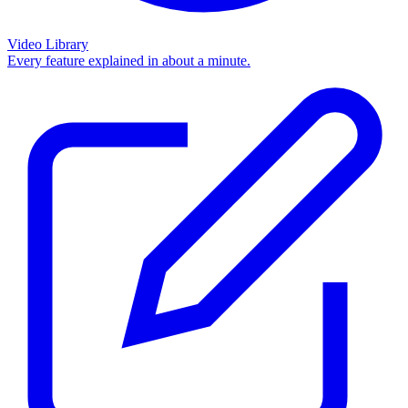
Video Library
Every feature explained in about a minute.