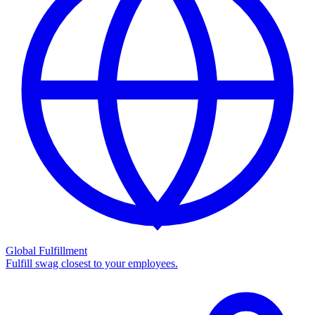
Global Fulfillment
Fulfill swag closest to your employees.