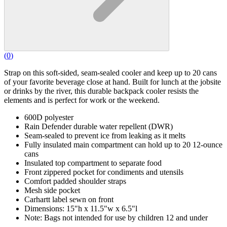
(
0
)
Strap on this soft-sided, seam-sealed cooler and keep up to 20 cans
of your favorite beverage close at hand. Built for lunch at the jobsite
or drinks by the river, this durable backpack cooler resists the
elements and is perfect for work or the weekend.
600D polyester
Rain Defender durable water repellent (DWR)
Seam-sealed to prevent ice from leaking as it melts
Fully insulated main compartment can hold up to 20 12-ounce
cans
Insulated top compartment to separate food
Front zippered pocket for condiments and utensils
Comfort padded shoulder straps
Mesh side pocket
Carhartt label sewn on front
Dimensions: 15"h x 11.5"w x 6.5"l
Note: Bags not intended for use by children 12 and under