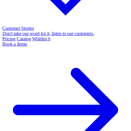
Customer Stories
Don't take our word for it, listen to our customers.
Pricing
Catalog
Wishlist
0
Book a demo