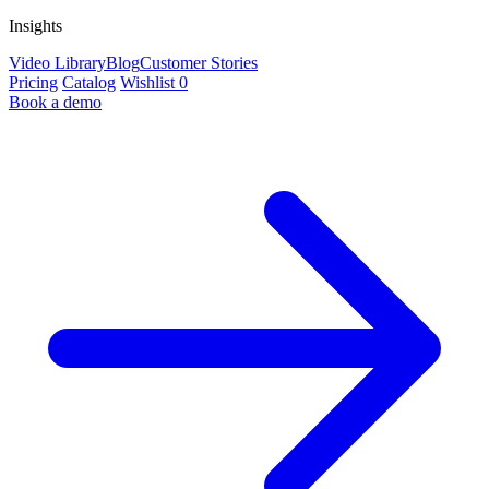
Insights
Video Library
Blog
Customer Stories
Pricing
Catalog
Wishlist
0
Book a demo