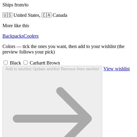
Ships from/to
🇺🇸 United States, 🇨🇦 Canada
More like this
Backpacks
Coolers
Colors — tick the ones you want, then add to your wishlist (the
preview follows your pick)
Black
Carhartt Brown
View wishlist
Add to wishlist
Update wishlist
Remove from wishlist