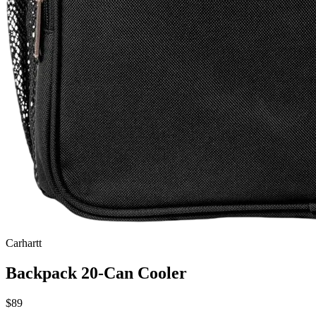
Carhartt
Backpack 20-Can Cooler
$89