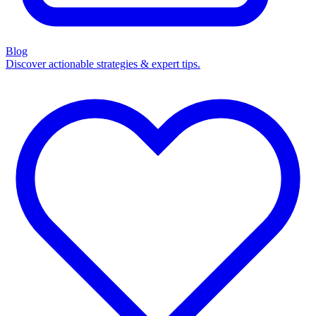
Blog
Discover actionable strategies & expert tips.