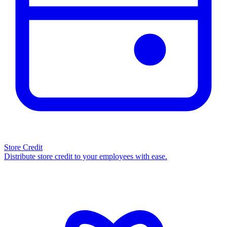
Store Credit
Distribute store credit to your employees with ease.