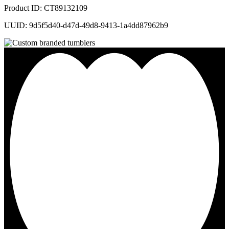
Product ID: CT89132109
UUID: 9d5f5d40-d47d-49d8-9413-1a4dd87962b9