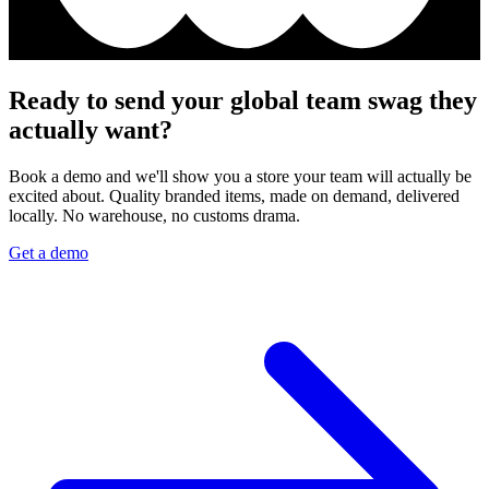
Ready to send your global team swag they
actually want?
Book a demo and we'll show you a store your team will actually be
excited about. Quality branded items, made on demand, delivered
locally. No warehouse, no customs drama.
Get a demo