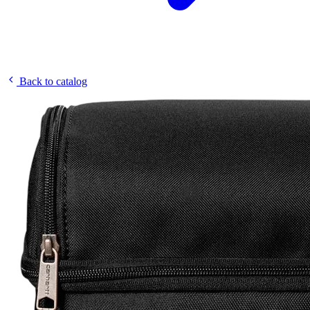
Back to catalog