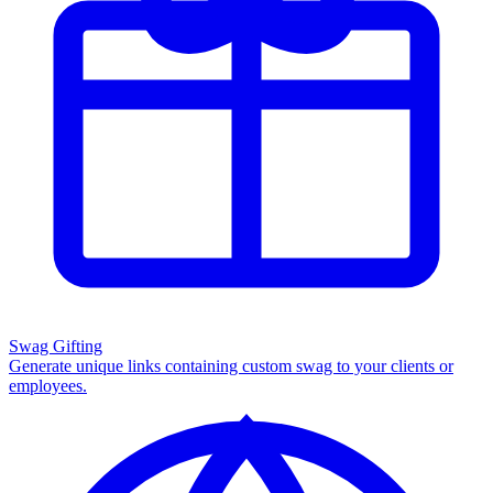
Swag Gifting
Generate unique links containing custom swag to your clients or
employees.