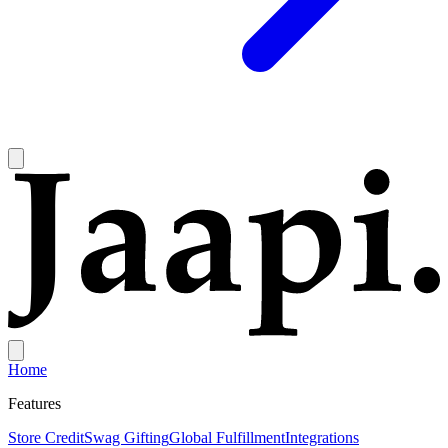
Home
Features
Store Credit
Swag Gifting
Global Fulfillment
Integrations