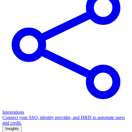
Integrations
Connect your SSO, identity provider, and HRIS to automate users
and credit.
Insights