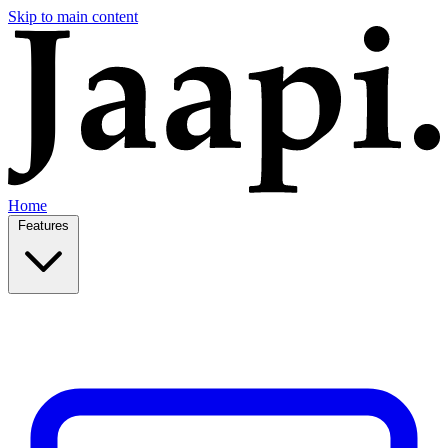
Skip to main content
Home
Features