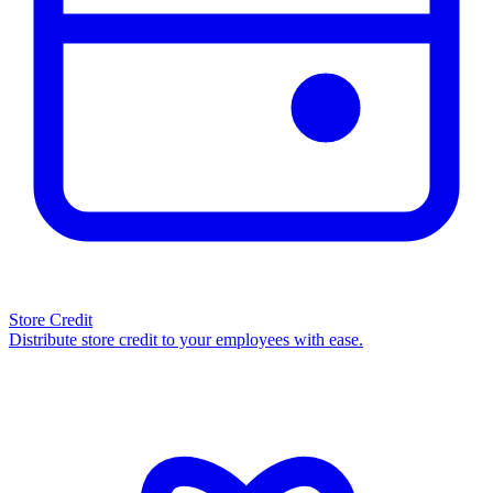
Store Credit
Distribute store credit to your employees with ease.