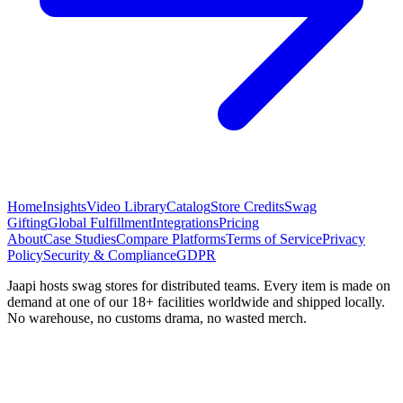
Home
Insights
Video Library
Catalog
Store Credits
Swag
Gifting
Global Fulfillment
Integrations
Pricing
About
Case Studies
Compare Platforms
Terms of Service
Privacy
Policy
Security & Compliance
GDPR
Jaapi hosts swag stores for distributed teams. Every item is made on
demand at one of our 18+ facilities worldwide and shipped locally.
No warehouse, no customs drama, no wasted merch.