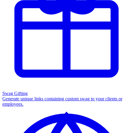
Swag Gifting
Generate unique links containing custom swag to your clients or
employees.