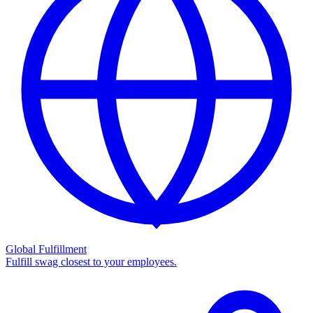
Global Fulfillment
Fulfill swag closest to your employees.