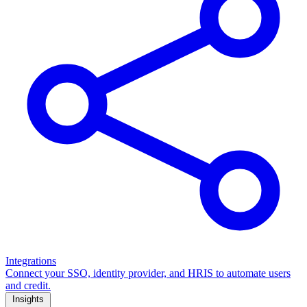
Integrations
Connect your SSO, identity provider, and HRIS to automate users
and credit.
Insights