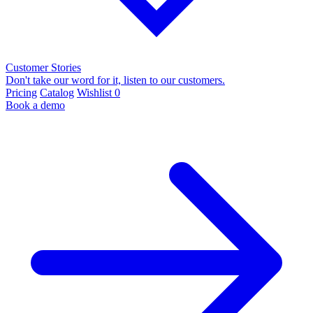
Customer Stories
Don't take our word for it, listen to our customers.
Pricing
Catalog
Wishlist
0
Book a demo