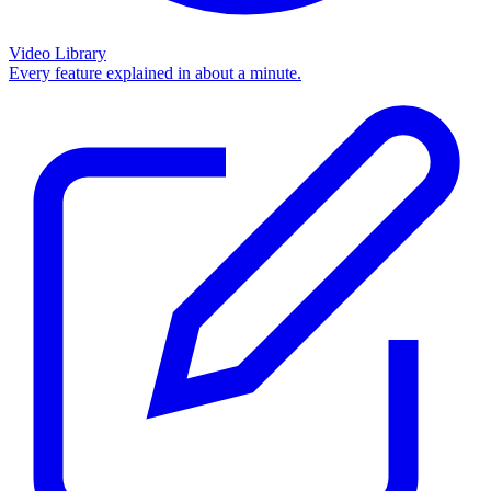
Video Library
Every feature explained in about a minute.