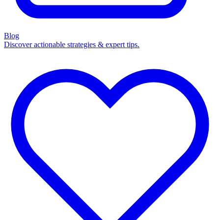
Blog
Discover actionable strategies & expert tips.