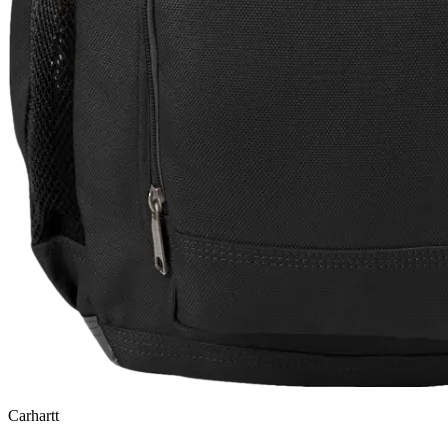
Carhartt