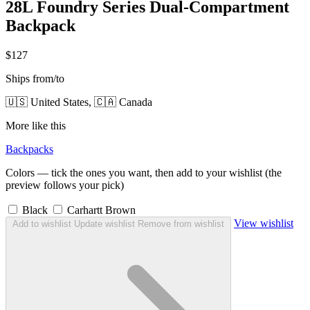
28L Foundry Series Dual-Compartment
Backpack
$127
Ships from/to
🇺🇸 United States, 🇨🇦 Canada
More like this
Backpacks
Colors — tick the ones you want, then add to your wishlist (the
preview follows your pick)
Black
Carhartt Brown
View wishlist
Add to wishlist
Update wishlist
Remove from wishlist