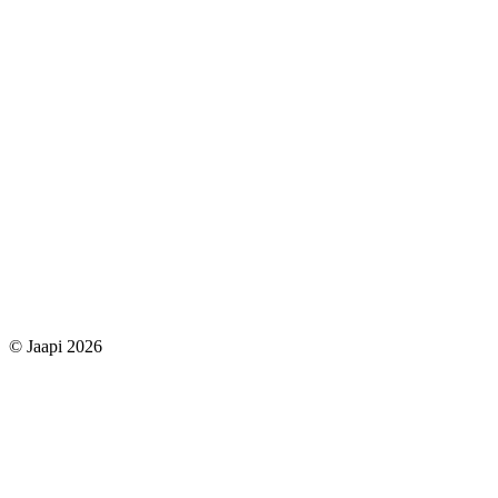
© Jaapi 2026