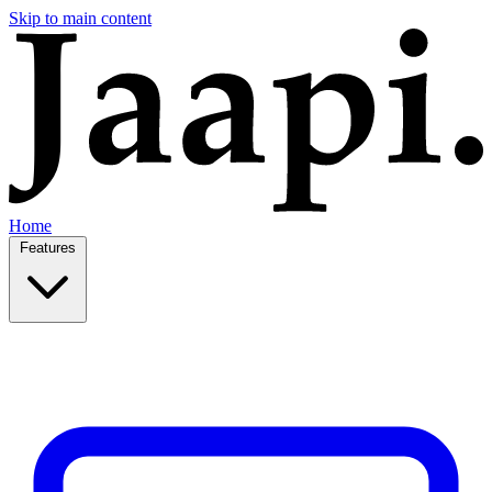
Skip to main content
Home
Features