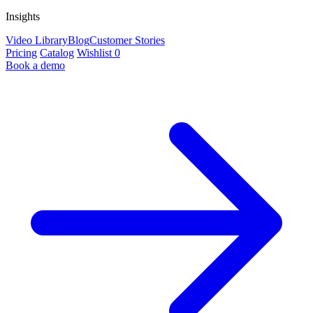
Insights
Video Library
Blog
Customer Stories
Pricing
Catalog
Wishlist
0
Book a demo