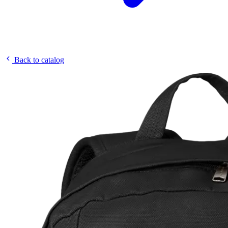
Back to catalog