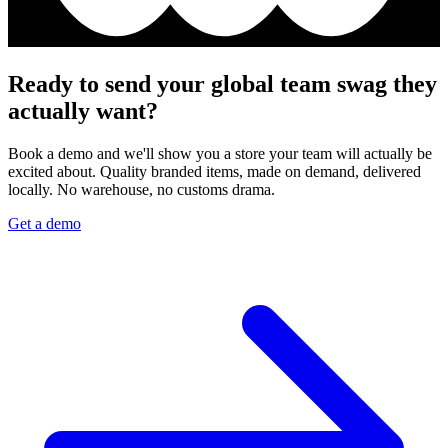
Ready to send your global team swag they
actually want?
Book a demo and we'll show you a store your team will actually be
excited about. Quality branded items, made on demand, delivered
locally. No warehouse, no customs drama.
Get a demo