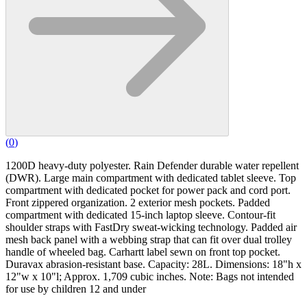
(
0
)
1200D heavy-duty polyester. Rain Defender durable water repellent
(DWR). Large main compartment with dedicated tablet sleeve. Top
compartment with dedicated pocket for power pack and cord port.
Front zippered organization. 2 exterior mesh pockets. Padded
compartment with dedicated 15-inch laptop sleeve. Contour-fit
shoulder straps with FastDry sweat-wicking technology. Padded air
mesh back panel with a webbing strap that can fit over dual trolley
handle of wheeled bag. Carhartt label sewn on front top pocket.
Duravax abrasion-resistant base. Capacity: 28L. Dimensions: 18"h x
12"w x 10"l; Approx. 1,709 cubic inches. Note: Bags not intended
for use by children 12 and under