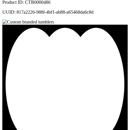
Product ID: CTB0000486
UUID: 817a2226-988f-4bf1-ab88-a65468da6c8d