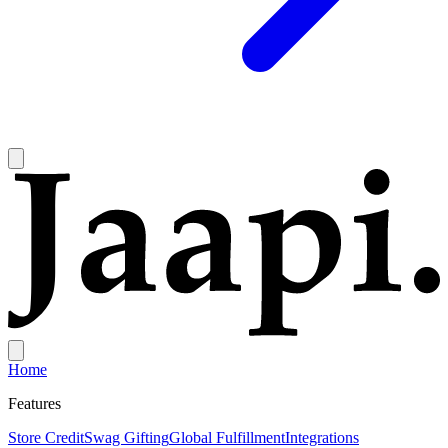
Home
Features
Store Credit
Swag Gifting
Global Fulfillment
Integrations