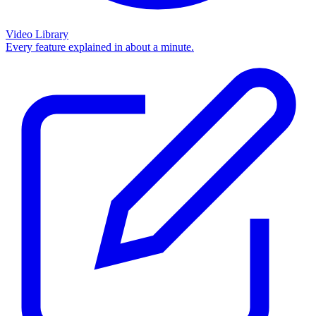
Video Library
Every feature explained in about a minute.