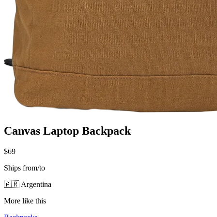
Canvas Laptop Backpack
$69
Ships from/to
🇦🇷 Argentina
More like this