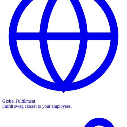
Global Fulfillment
Fulfill swag closest to your employees.