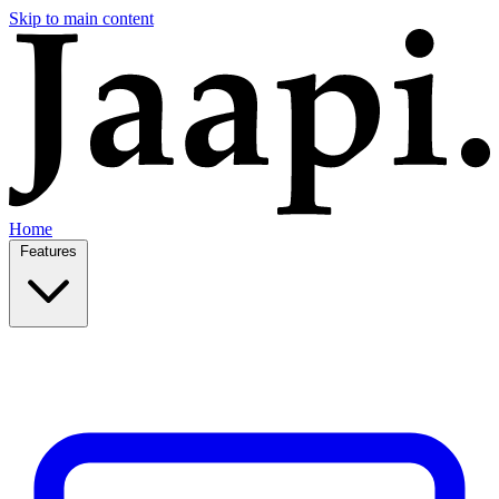
Skip to main content
Home
Features