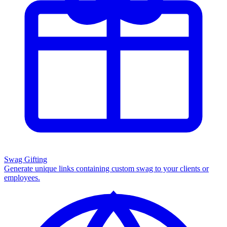
Swag Gifting
Generate unique links containing custom swag to your clients or
employees.