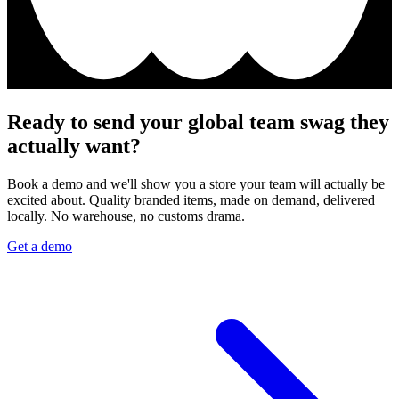
Ready to send your global team swag they
actually want?
Book a demo and we'll show you a store your team will actually be
excited about. Quality branded items, made on demand, delivered
locally. No warehouse, no customs drama.
Get a demo