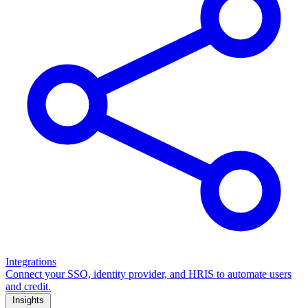
Integrations
Connect your SSO, identity provider, and HRIS to automate users
and credit.
Insights