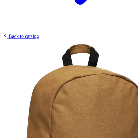
Back to catalog