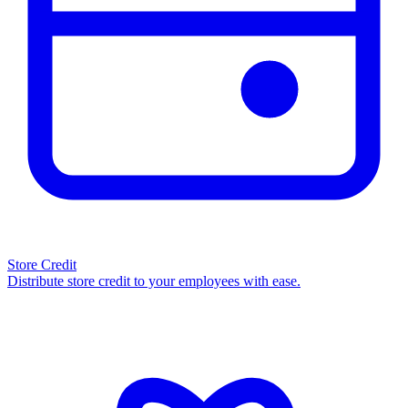
Store Credit
Distribute store credit to your employees with ease.