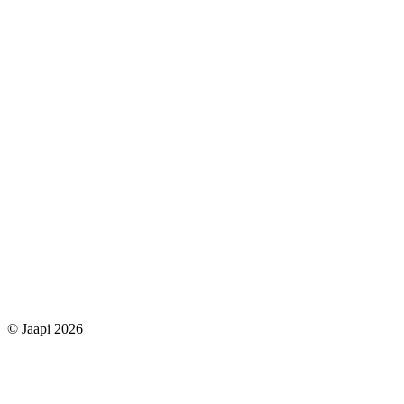
© Jaapi 2026