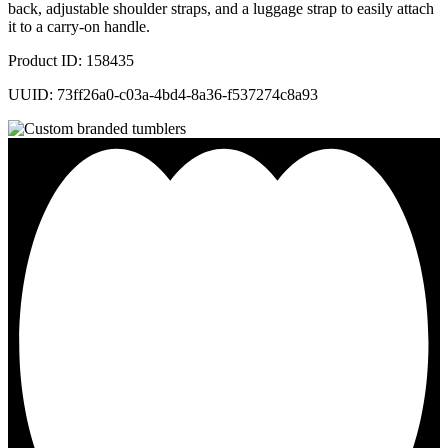
back, adjustable shoulder straps, and a luggage strap to easily attach
it to a carry-on handle.
Product ID: 158435
UUID: 73ff26a0-c03a-4bd4-8a36-f537274c8a93