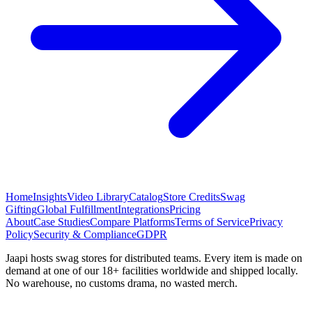
Home
Insights
Video Library
Catalog
Store Credits
Swag
Gifting
Global Fulfillment
Integrations
Pricing
About
Case Studies
Compare Platforms
Terms of Service
Privacy
Policy
Security & Compliance
GDPR
Jaapi hosts swag stores for distributed teams. Every item is made on
demand at one of our 18+ facilities worldwide and shipped locally.
No warehouse, no customs drama, no wasted merch.