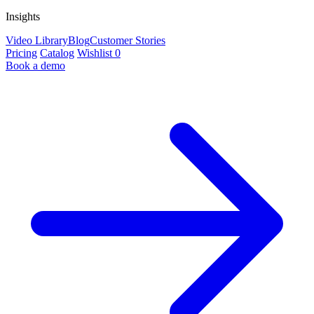
Insights
Video Library
Blog
Customer Stories
Pricing
Catalog
Wishlist
0
Book a demo