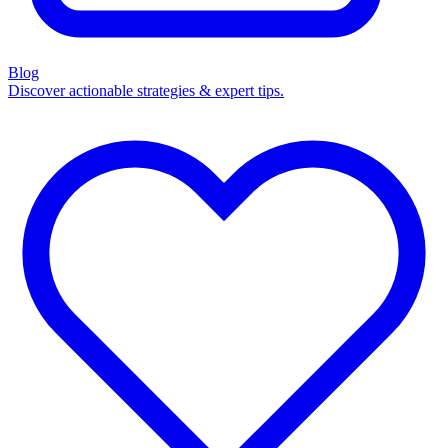
Blog
Discover actionable strategies & expert tips.