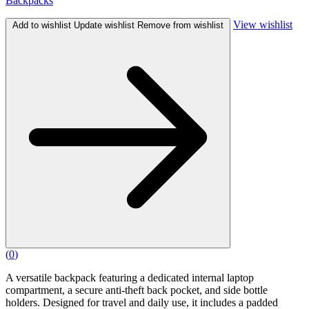
Backpacks
View wishlist
Add to wishlist
Update wishlist
Remove from wishlist
(
0
)
A versatile backpack featuring a dedicated internal laptop
compartment, a secure anti-theft back pocket, and side bottle
holders. Designed for travel and daily use, it includes a padded