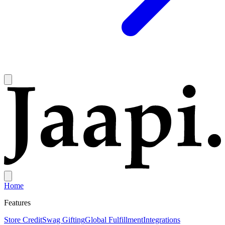
Home
Features
Store Credit
Swag Gifting
Global Fulfillment
Integrations