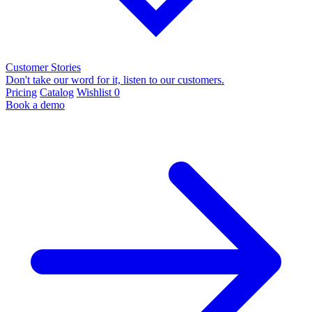
Customer Stories
Don't take our word for it, listen to our customers.
Pricing
Catalog
Wishlist
0
Book a demo