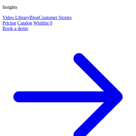
Insights
Video Library
Blog
Customer Stories
Pricing
Catalog
Wishlist
0
Book a demo