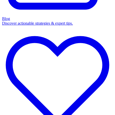
Blog
Discover actionable strategies & expert tips.