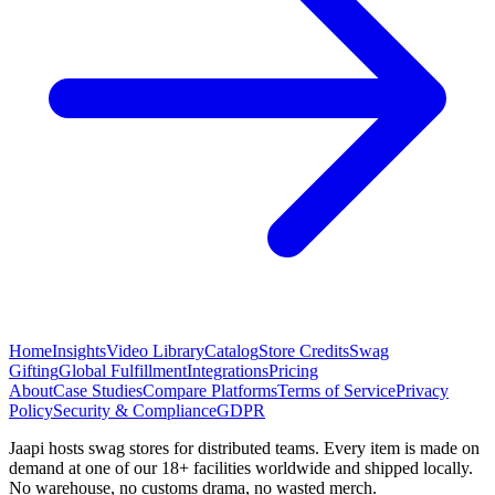
Home
Insights
Video Library
Catalog
Store Credits
Swag
Gifting
Global Fulfillment
Integrations
Pricing
About
Case Studies
Compare Platforms
Terms of Service
Privacy
Policy
Security & Compliance
GDPR
Jaapi hosts swag stores for distributed teams. Every item is made on
demand at one of our 18+ facilities worldwide and shipped locally.
No warehouse, no customs drama, no wasted merch.