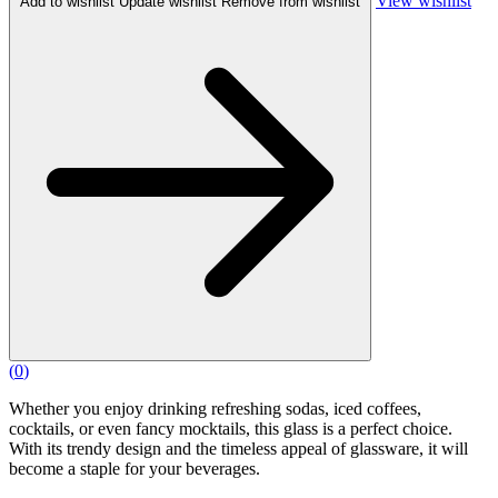
View wishlist
Add to wishlist
Update wishlist
Remove from wishlist
(
0
)
Whether you enjoy drinking refreshing sodas, iced coffees,
cocktails, or even fancy mocktails, this glass is a perfect choice.
With its trendy design and the timeless appeal of glassware, it will
become a staple for your beverages.