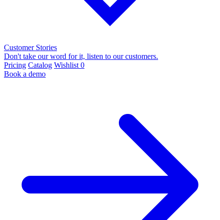
Customer Stories
Don't take our word for it, listen to our customers.
Pricing
Catalog
Wishlist
0
Book a demo