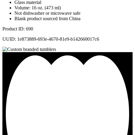
Glass material
Volume: 16 oz. (473 ml)
Not dishwasher or microwave safe
Blank product sourced from China
Product ID: 690
UUID: 1e873889-693e-4670-81e9-b142660017c6