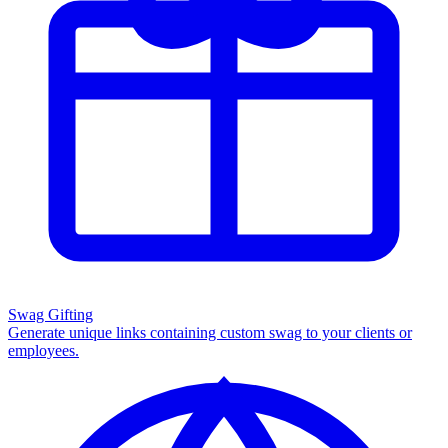
Swag Gifting
Generate unique links containing custom swag to your clients or
employees.