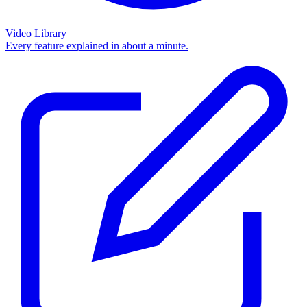
Video Library
Every feature explained in about a minute.