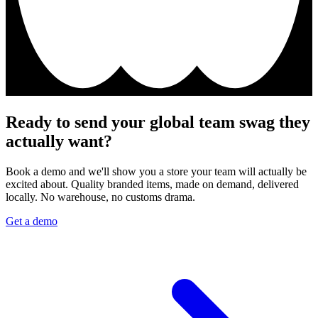
Ready to send your global team swag they
actually want?
Book a demo and we'll show you a store your team will actually be
excited about. Quality branded items, made on demand, delivered
locally. No warehouse, no customs drama.
Get a demo