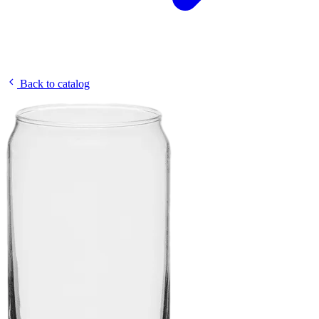
Back to catalog