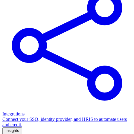
Integrations
Connect your SSO, identity provider, and HRIS to automate users
and credit.
Insights