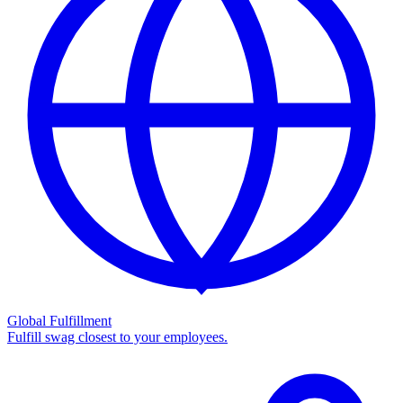
Global Fulfillment
Fulfill swag closest to your employees.