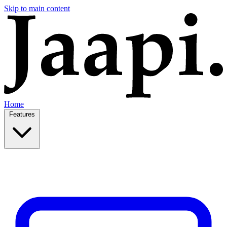
Skip to main content
Home
Features