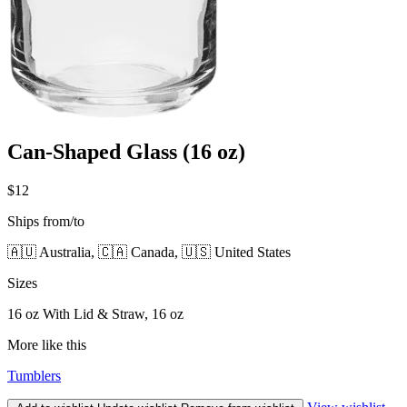
Can-Shaped Glass (16 oz)
$12
Ships from/to
🇦🇺 Australia, 🇨🇦 Canada, 🇺🇸 United States
Sizes
16 oz With Lid & Straw, 16 oz
More like this
Tumblers