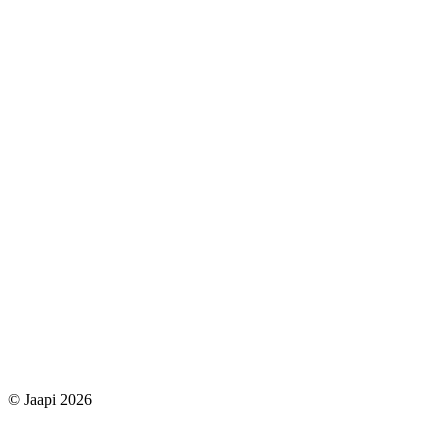
© Jaapi 2026