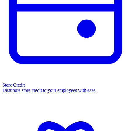
Store Credit
Distribute store credit to your employees with ease.