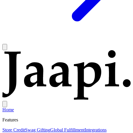
Home
Features
Store Credit
Swag Gifting
Global Fulfillment
Integrations