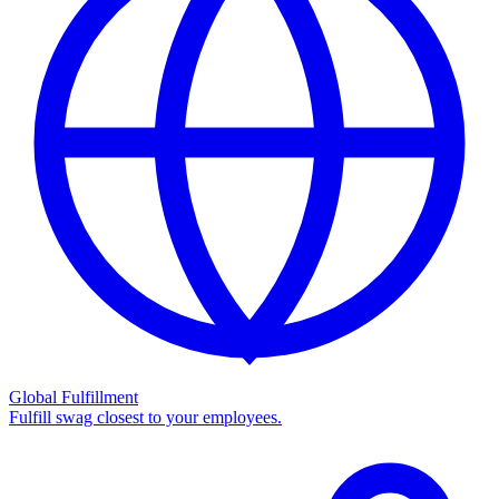
Global Fulfillment
Fulfill swag closest to your employees.