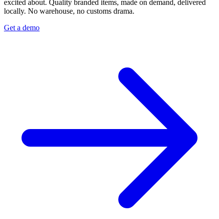
excited about. Quality branded items, made on demand, delivered
locally. No warehouse, no customs drama.
Get a demo