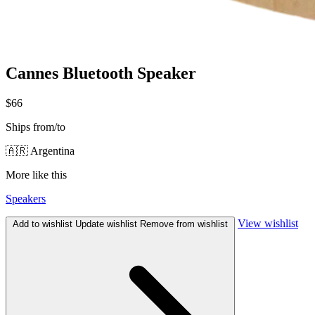
Cannes Bluetooth Speaker
$66
Ships from/to
🇦🇷 Argentina
More like this
Speakers
View wishlist
Add to wishlist
Update wishlist
Remove from wishlist