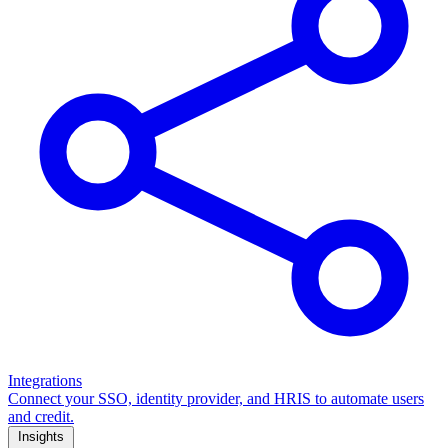
Integrations
Connect your SSO, identity provider, and HRIS to automate users
and credit.
Insights