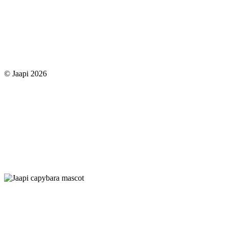
© Jaapi 2026