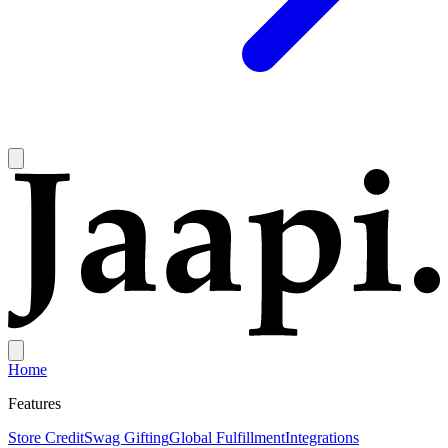
Home
Features
Store Credit
Swag Gifting
Global Fulfillment
Integrations