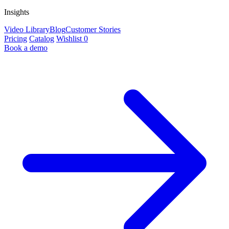
Insights
Video Library
Blog
Customer Stories
Pricing
Catalog
Wishlist
0
Book a demo