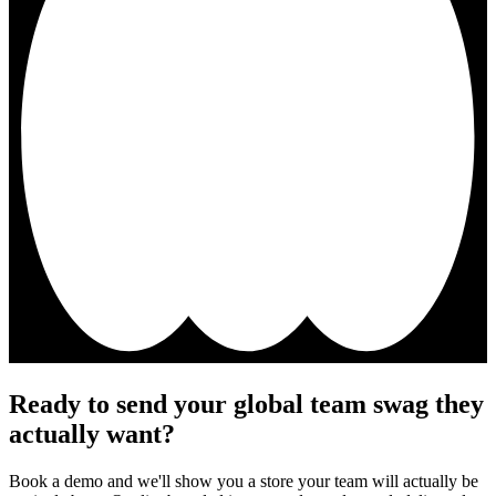
Ready to send your global team swag they
actually want?
Book a demo and we'll show you a store your team will actually be