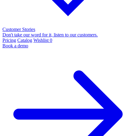
Customer Stories
Don't take our word for it, listen to our customers.
Pricing
Catalog
Wishlist
0
Book a demo