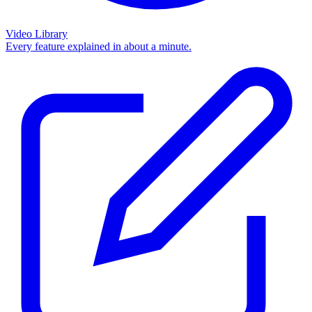
Video Library
Every feature explained in about a minute.