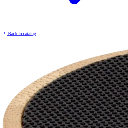
Back to catalog