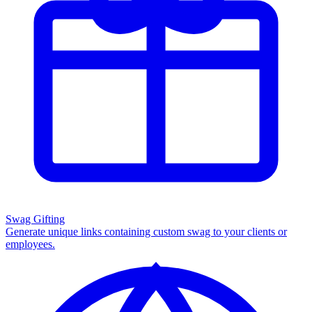
Swag Gifting
Generate unique links containing custom swag to your clients or
employees.