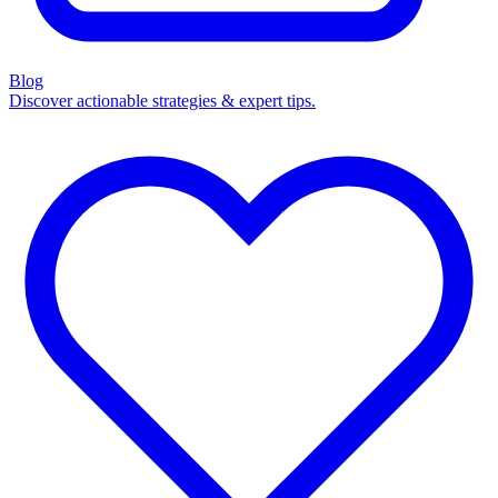
Blog
Discover actionable strategies & expert tips.