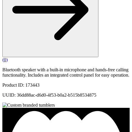
(
0
)
Bluetooth speaker with a built-in microphone and hands-free calling
functionality. Includes an integrated control panel for easy operation.
Product ID: 173443
UUID: 36dd88ac-d6d0-4f53-b0a2-b515b8534875