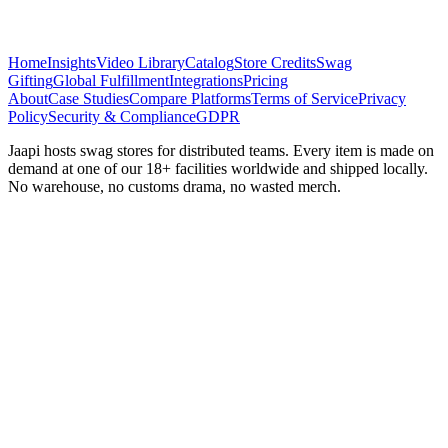
Home
Insights
Video Library
Catalog
Store Credits
Swag
Gifting
Global Fulfillment
Integrations
Pricing
About
Case Studies
Compare Platforms
Terms of Service
Privacy
Policy
Security & Compliance
GDPR
Jaapi hosts swag stores for distributed teams. Every item is made on
demand at one of our 18+ facilities worldwide and shipped locally.
No warehouse, no customs drama, no wasted merch.