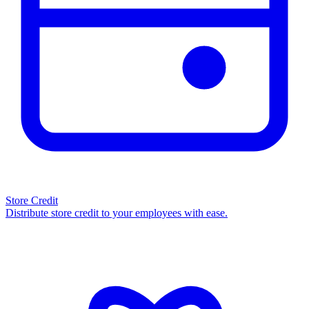
Store Credit
Distribute store credit to your employees with ease.