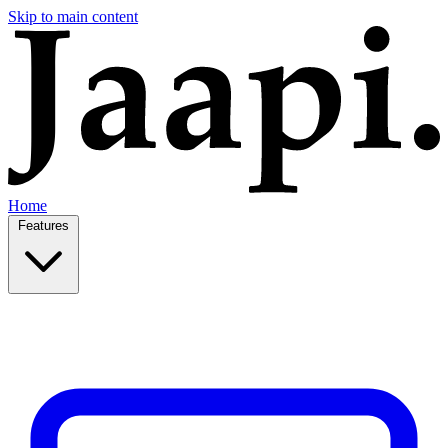
Skip to main content
Home
Features