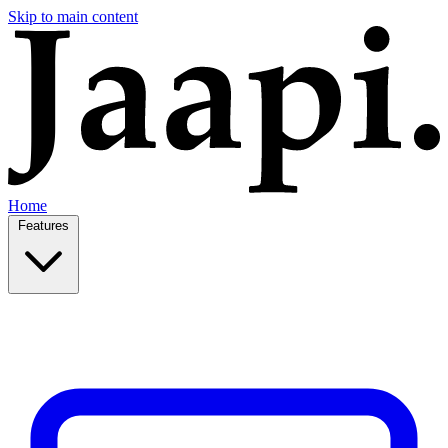
Skip to main content
Home
Features