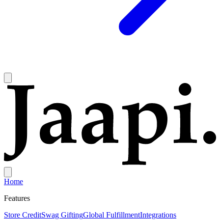
Home
Features
Store Credit
Swag Gifting
Global Fulfillment
Integrations