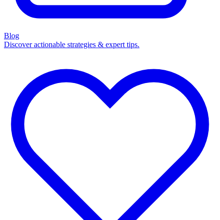
Blog
Discover actionable strategies & expert tips.