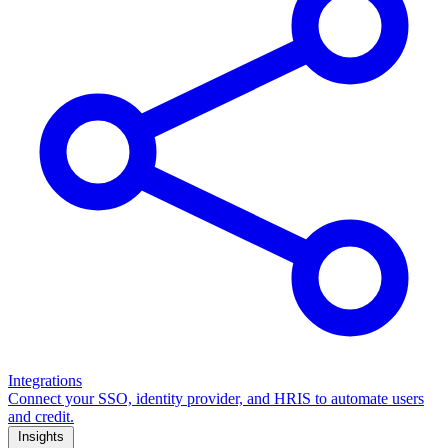
Integrations
Connect your SSO, identity provider, and HRIS to automate users
and credit.
Insights