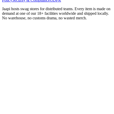
Policy
Security & Compliance
GDPR
Jaapi hosts swag stores for distributed teams. Every item is made on
demand at one of our 18+ facilities worldwide and shipped locally.
No warehouse, no customs drama, no wasted merch.