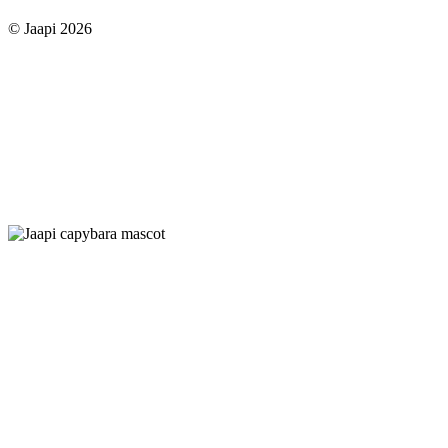
© Jaapi 2026