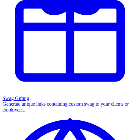
Swag Gifting
Generate unique links containing custom swag to your clients or
employees.