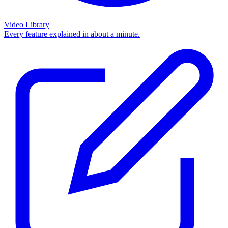
Video Library
Every feature explained in about a minute.