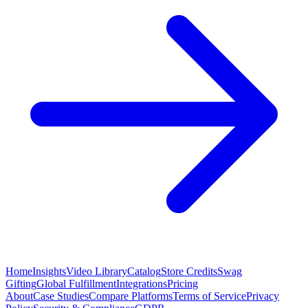
Home
Insights
Video Library
Catalog
Store Credits
Swag
Gifting
Global Fulfillment
Integrations
Pricing
About
Case Studies
Compare Platforms
Terms of Service
Privacy