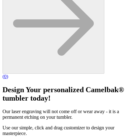
(
0
)
Design Your personalized Camelbak®
tumbler today!
Our laser engraving will not come off or wear away - it is a
permanent etching on your tumbler.
Use our simple, click and drag customizer to design your
masterpiece.