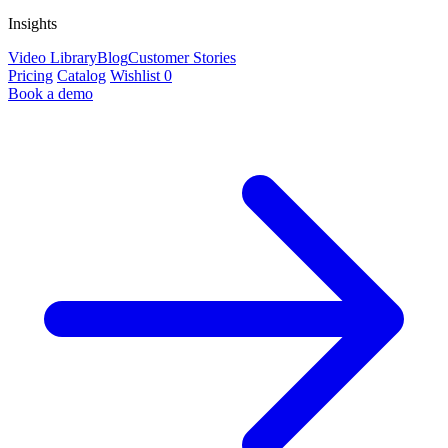
Insights
Video Library
Blog
Customer Stories
Pricing
Catalog
Wishlist
0
Book a demo