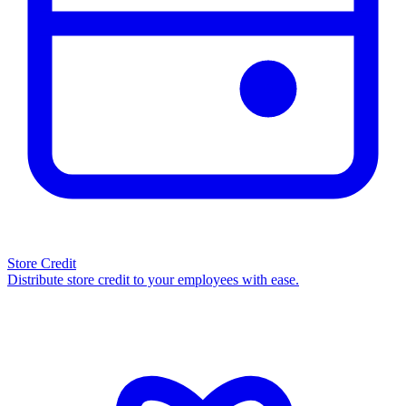
Store Credit
Distribute store credit to your employees with ease.