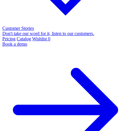
Customer Stories
Don't take our word for it, listen to our customers.
Pricing
Catalog
Wishlist
0
Book a demo