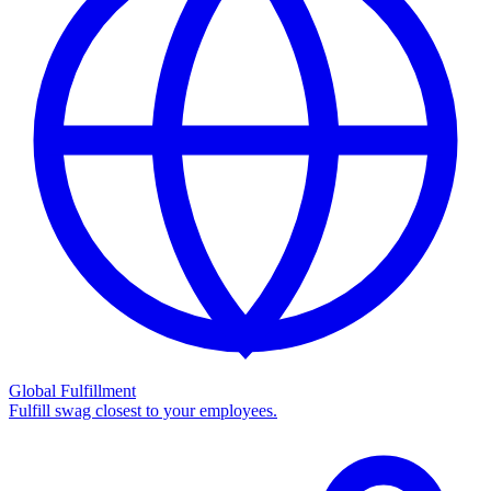
Global Fulfillment
Fulfill swag closest to your employees.