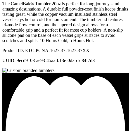
The CamelBak® Tumbler 20oz is perfect for long journeys and
amazing destinations. A durable full powder-coat finish keeps drinks
tasting great, while the copper vacuum-insulated stainless steel
vessel stays hot or cold for hours on end. The tumbler lid features
tri-mode flow control, and the tapered design allows for a
comfortable grip and a perfect fit for most cup holders. A non-slip
silicone pad on the base of each vessel grips surfaces to avoid
scratches and spills. 10 Hours Cold, 5 Hours Hot.
Product ID: ETC-PCNA-1627-37-1627-37XX
UUID: 9ecd9108-ae93-45a2-b13e-0d351d84f7d8