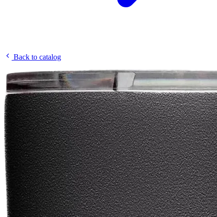
Back to catalog