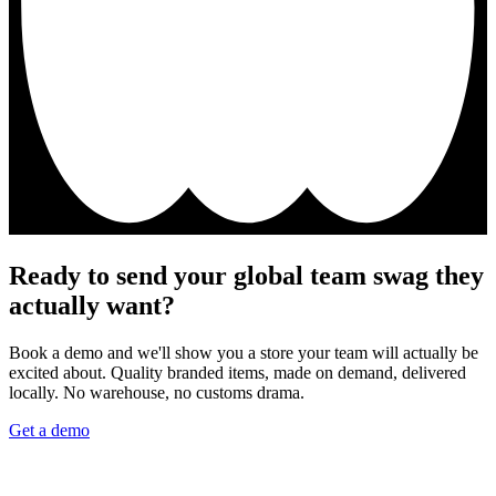
Ready to send your global team swag they
actually want?
Book a demo and we'll show you a store your team will actually be
excited about. Quality branded items, made on demand, delivered
locally. No warehouse, no customs drama.
Get a demo