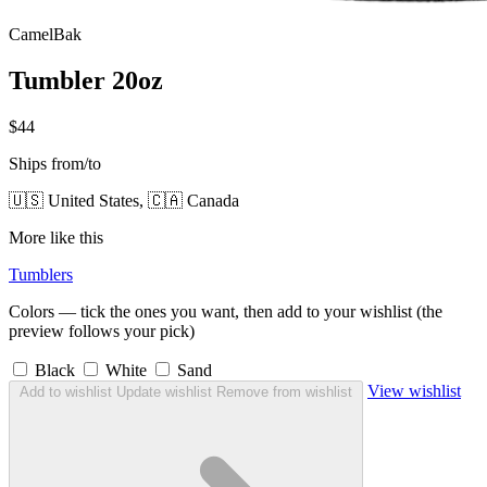
CamelBak
Tumbler 20oz
$44
Ships from/to
🇺🇸 United States, 🇨🇦 Canada
More like this
Tumblers
Colors — tick the ones you want, then add to your wishlist (the
preview follows your pick)
Black
White
Sand
View wishlist
Add to wishlist
Update wishlist
Remove from wishlist