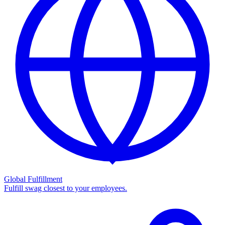
Global Fulfillment
Fulfill swag closest to your employees.