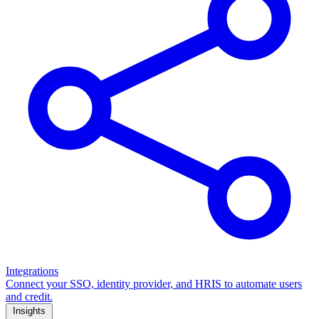
Integrations
Connect your SSO, identity provider, and HRIS to automate users
and credit.
Insights