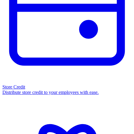
Store Credit
Distribute store credit to your employees with ease.