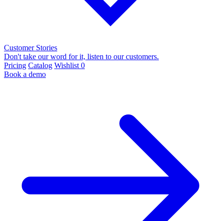
Customer Stories
Don't take our word for it, listen to our customers.
Pricing
Catalog
Wishlist
0
Book a demo