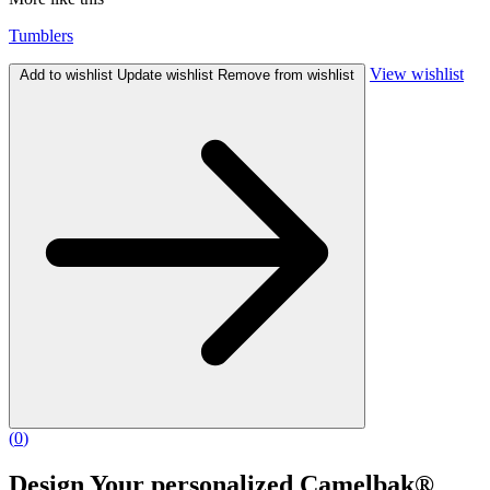
Tumblers
View wishlist
Add to wishlist
Update wishlist
Remove from wishlist
(
0
)
Design Your personalized Camelbak®