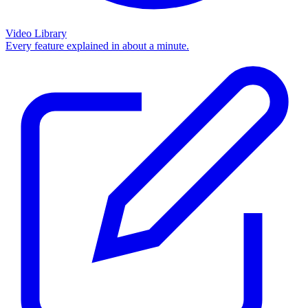
Video Library
Every feature explained in about a minute.