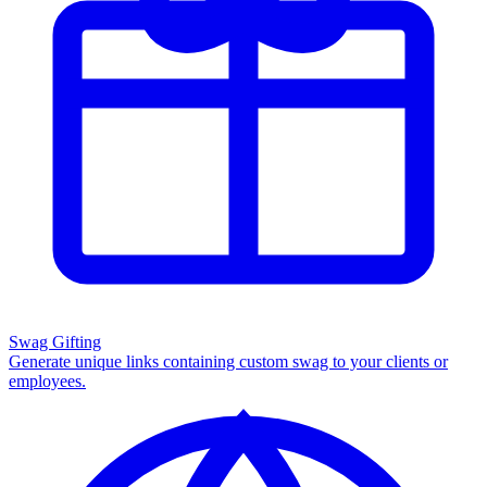
Swag Gifting
Generate unique links containing custom swag to your clients or
employees.