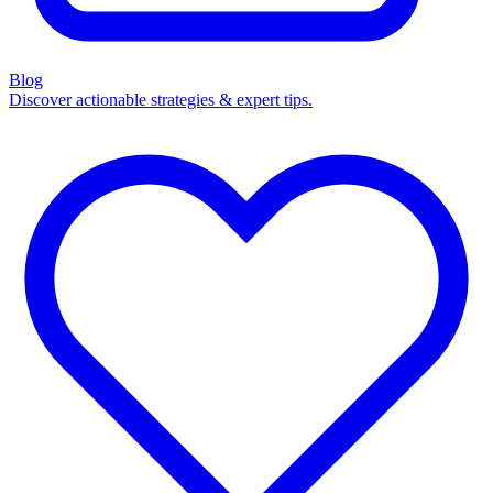
Blog
Discover actionable strategies & expert tips.