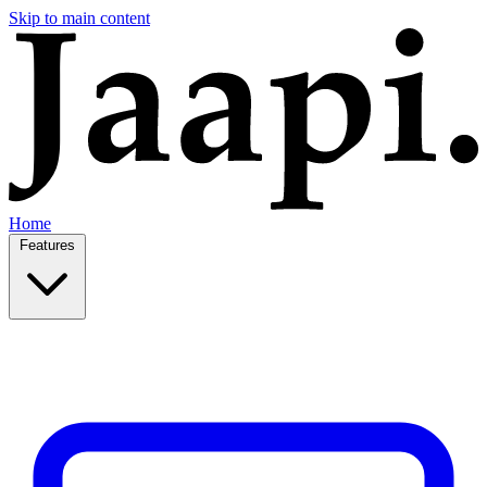
Skip to main content
Home
Features