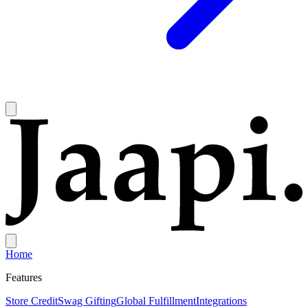
Home
Features
Store Credit
Swag Gifting
Global Fulfillment
Integrations