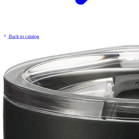
Back to catalog