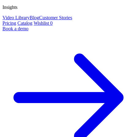
Insights
Video Library
Blog
Customer Stories
Pricing
Catalog
Wishlist
0
Book a demo