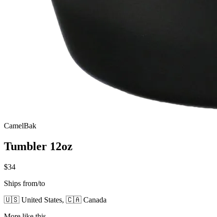
CamelBak
Tumbler 12oz
$34
Ships from/to
🇺🇸 United States, 🇨🇦 Canada
More like this