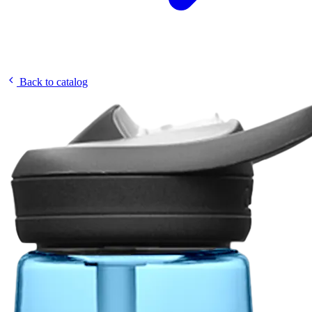
Back to catalog