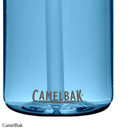
CamelBak