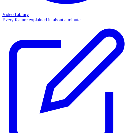
Video Library
Every feature explained in about a minute.