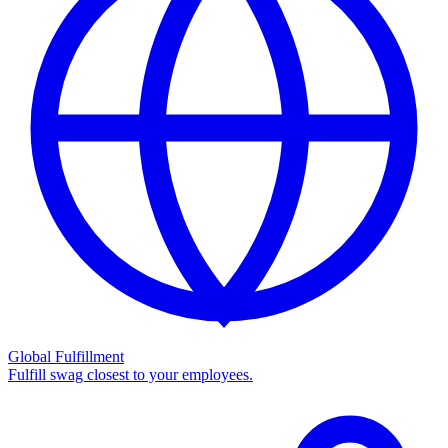
Global Fulfillment
Fulfill swag closest to your employees.