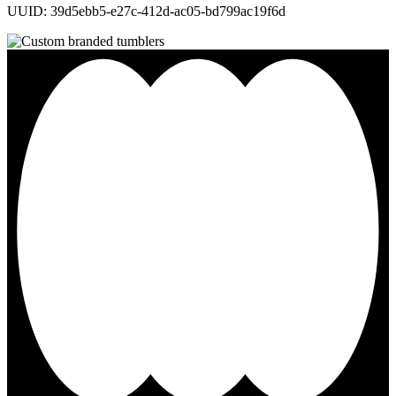
UUID: 39d5ebb5-e27c-412d-ac05-bd799ac19f6d