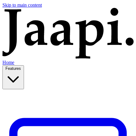
Skip to main content
Home
Features