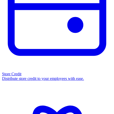
Store Credit
Distribute store credit to your employees with ease.