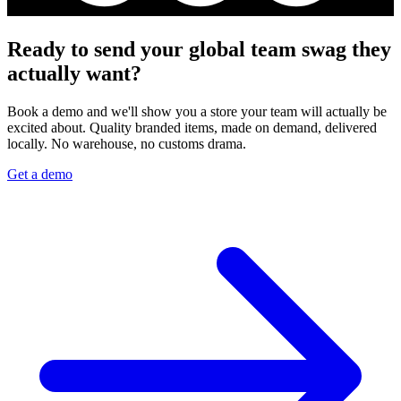
Ready to send your global team swag they
actually want?
Book a demo and we'll show you a store your team will actually be
excited about. Quality branded items, made on demand, delivered
locally. No warehouse, no customs drama.
Get a demo