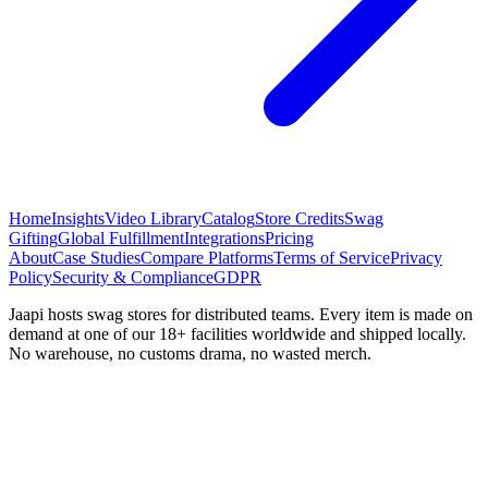
Home
Insights
Video Library
Catalog
Store Credits
Swag
Gifting
Global Fulfillment
Integrations
Pricing
About
Case Studies
Compare Platforms
Terms of Service
Privacy
Policy
Security & Compliance
GDPR
Jaapi hosts swag stores for distributed teams. Every item is made on
demand at one of our 18+ facilities worldwide and shipped locally.
No warehouse, no customs drama, no wasted merch.