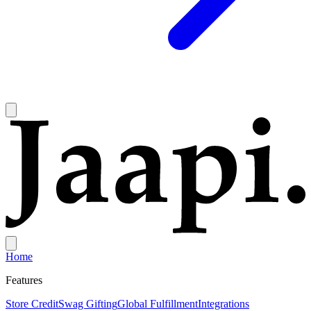
Home
Features
Store Credit
Swag Gifting
Global Fulfillment
Integrations