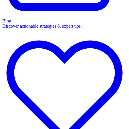
Blog
Discover actionable strategies & expert tips.