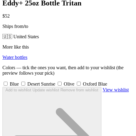
Eddy+ 25oz Bottle Tritan
$52
Ships from/to
🇺🇸 United States
More like this
Water bottles
Colors — tick the ones you want, then add to your wishlist (the
preview follows your pick)
Blue
Desert Sunrise
Olive
Oxford Blue
View wishlist
Add to wishlist
Update wishlist
Remove from wishlist