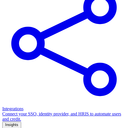
Integrations
Connect your SSO, identity provider, and HRIS to automate users
and credit.
Insights