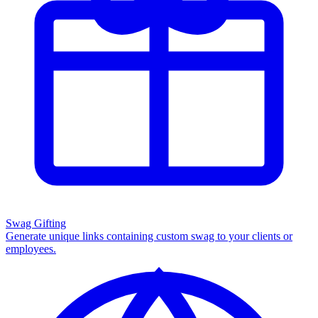
Swag Gifting
Generate unique links containing custom swag to your clients or
employees.