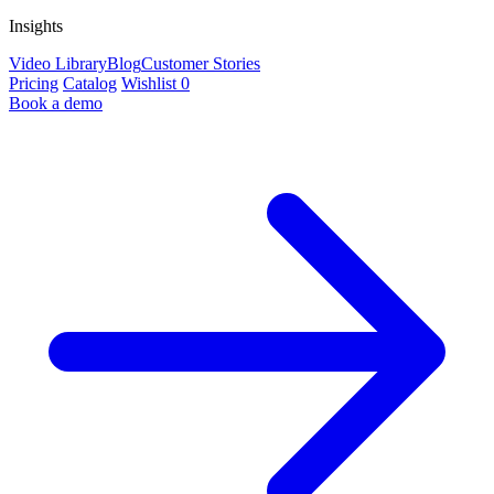
Insights
Video Library
Blog
Customer Stories
Pricing
Catalog
Wishlist
0
Book a demo