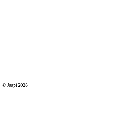
© Jaapi 2026