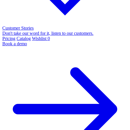
Customer Stories
Don't take our word for it, listen to our customers.
Pricing
Catalog
Wishlist
0
Book a demo