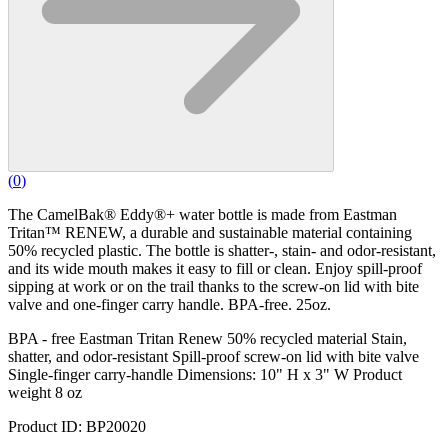
(
0
)
The CamelBak® Eddy®+ water bottle is made from Eastman
Tritan™ RENEW, a durable and sustainable material containing
50% recycled plastic. The bottle is shatter-, stain- and odor-resistant,
and its wide mouth makes it easy to fill or clean. Enjoy spill-proof
sipping at work or on the trail thanks to the screw-on lid with bite
valve and one-finger carry handle. BPA-free. 25oz.
BPA - free Eastman Tritan Renew 50% recycled material Stain,
shatter, and odor-resistant Spill-proof screw-on lid with bite valve
Single-finger carry-handle Dimensions: 10" H x 3" W Product
weight 8 oz
Product ID: BP20020