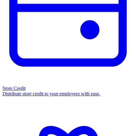
Store Credit
Distribute store credit to your employees with ease.