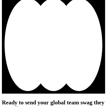
Ready to send your global team swag they