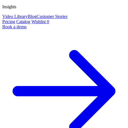
Insights
Video Library
Blog
Customer Stories
Pricing
Catalog
Wishlist
0
Book a demo