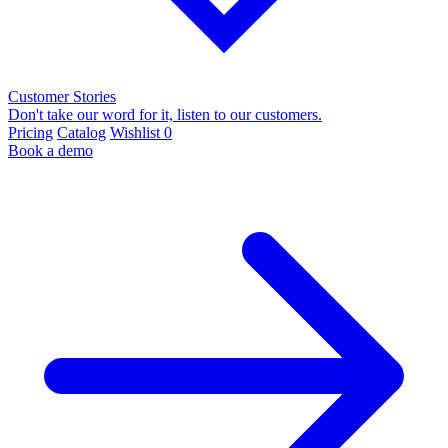
Customer Stories
Don't take our word for it, listen to our customers.
Pricing
Catalog
Wishlist
0
Book a demo