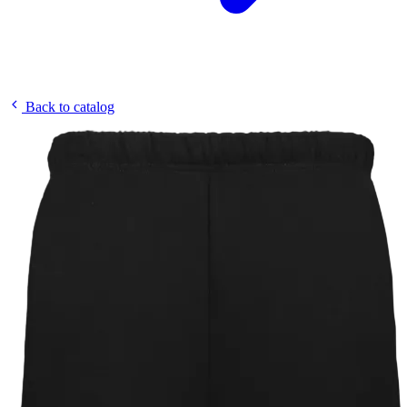
Back to catalog