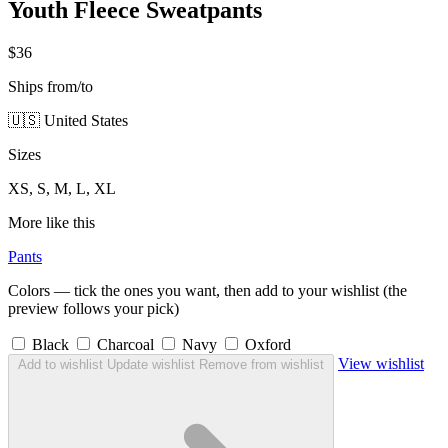
Youth Fleece Sweatpants
$36
Ships from/to
🇺🇸 United States
Sizes
XS, S, M, L, XL
More like this
Pants
Colors — tick the ones you want, then add to your wishlist (the
preview follows your pick)
Black
Charcoal
Navy
Oxford
View wishlist
Add to wishlist
Update wishlist
Remove from wishlist