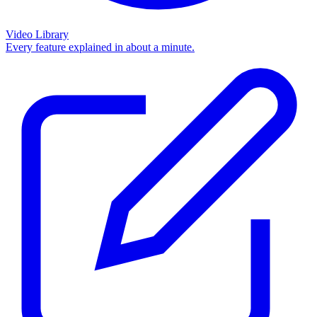
Video Library
Every feature explained in about a minute.