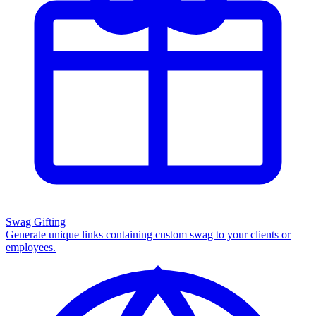
Swag Gifting
Generate unique links containing custom swag to your clients or
employees.