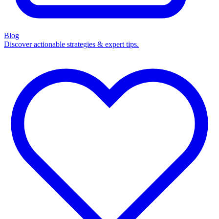
Blog
Discover actionable strategies & expert tips.