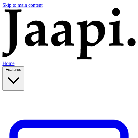
Skip to main content
Home
Features