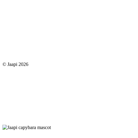
© Jaapi 2026