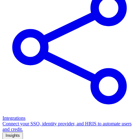
Integrations
Connect your SSO, identity provider, and HRIS to automate users
and credit.
Insights