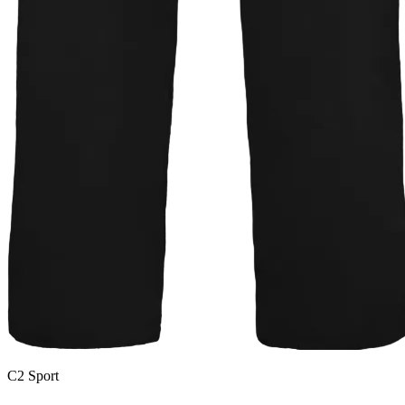
C2 Sport