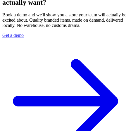
actually want?
Book a demo and we'll show you a store your team will actually be
excited about. Quality branded items, made on demand, delivered
locally. No warehouse, no customs drama.
Get a demo