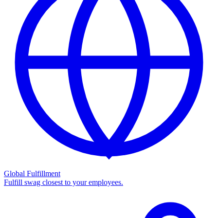
Global Fulfillment
Fulfill swag closest to your employees.