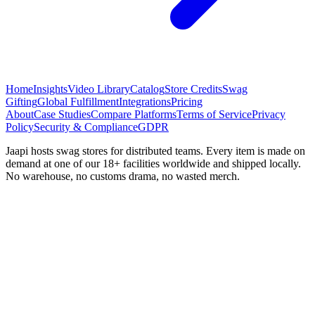
Home
Insights
Video Library
Catalog
Store Credits
Swag
Gifting
Global Fulfillment
Integrations
Pricing
About
Case Studies
Compare Platforms
Terms of Service
Privacy
Policy
Security & Compliance
GDPR
Jaapi hosts swag stores for distributed teams. Every item is made on
demand at one of our 18+ facilities worldwide and shipped locally.
No warehouse, no customs drama, no wasted merch.