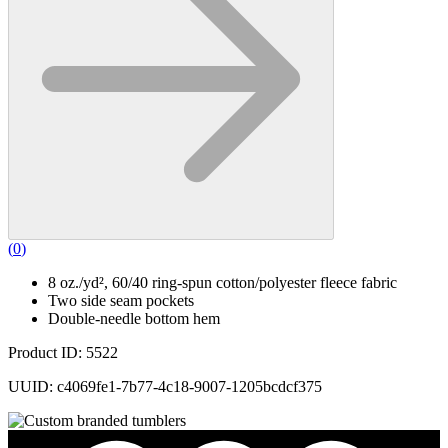
(
0
)
8 oz./yd², 60/40 ring-spun cotton/polyester fleece fabric
Two side seam pockets
Double-needle bottom hem
Product ID: 5522
UUID: c4069fe1-7b77-4c18-9007-1205bcdcf375