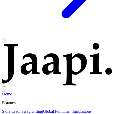
Home
Features
Store Credit
Swag Gifting
Global Fulfillment
Integrations