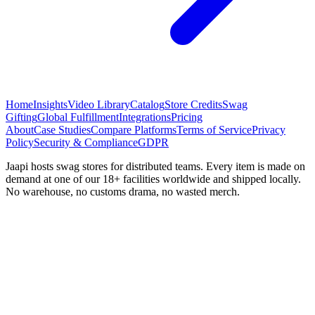
Home
Insights
Video Library
Catalog
Store Credits
Swag
Gifting
Global Fulfillment
Integrations
Pricing
About
Case Studies
Compare Platforms
Terms of Service
Privacy
Policy
Security & Compliance
GDPR
Jaapi hosts swag stores for distributed teams. Every item is made on
demand at one of our 18+ facilities worldwide and shipped locally.
No warehouse, no customs drama, no wasted merch.