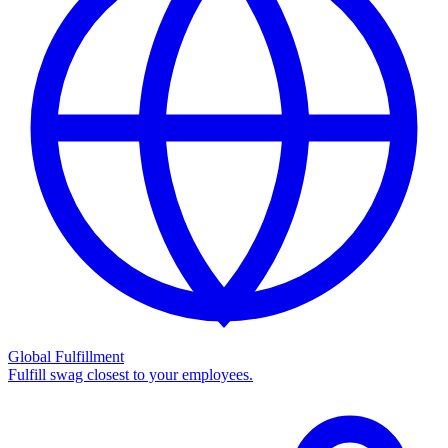
Global Fulfillment
Fulfill swag closest to your employees.