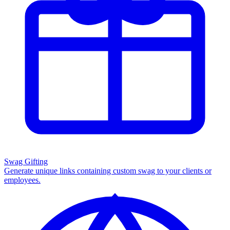
Swag Gifting
Generate unique links containing custom swag to your clients or
employees.