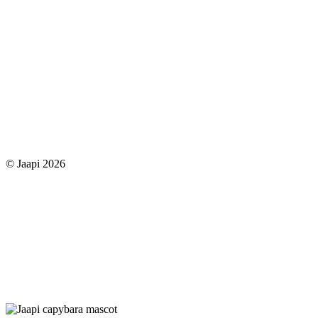
© Jaapi 2026