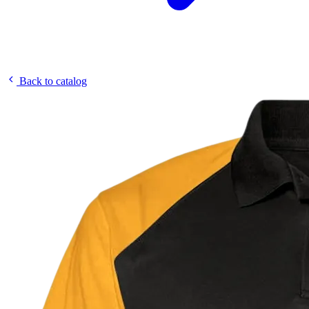
Back to catalog