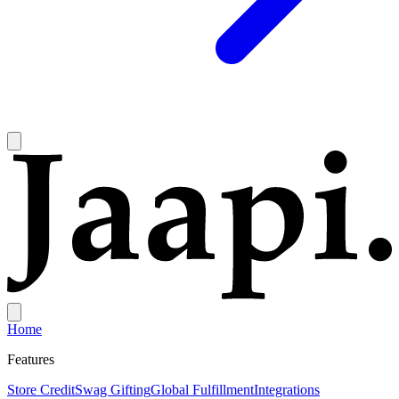
Home
Features
Store Credit
Swag Gifting
Global Fulfillment
Integrations