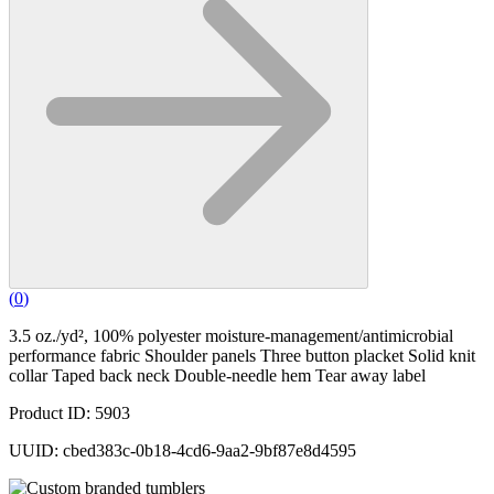
(
0
)
3.5 oz./yd², 100% polyester moisture-management/antimicrobial
performance fabric Shoulder panels Three button placket Solid knit
collar Taped back neck Double-needle hem Tear away label
Product ID: 5903
UUID: cbed383c-0b18-4cd6-9aa2-9bf87e8d4595