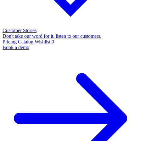
Customer Stories
Don't take our word for it, listen to our customers.
Pricing
Catalog
Wishlist
0
Book a demo