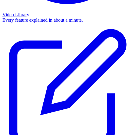
Video Library
Every feature explained in about a minute.