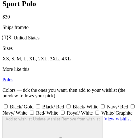
Sport Polo
$30
Ships from/to
🇺🇸 United States
Sizes
XS, S, M, L, XL, 2XL, 3XL, 4XL
More like this
Polos
Colors — tick the ones you want, then add to your wishlist (the
preview follows your pick)
Black/ Gold
Black/ Red
Black/ White
Navy/ Red
Navy/ White
Red/ White
Royal/ White
White/ Graphite
View wishlist
Add to wishlist
Update wishlist
Remove from wishlist