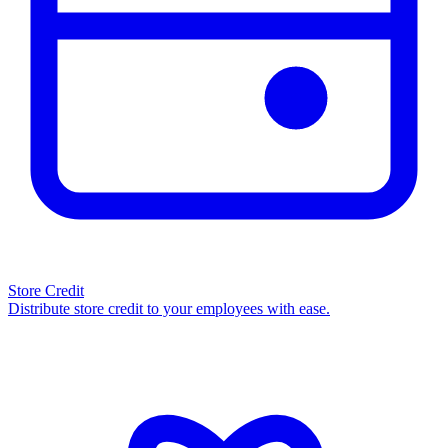
Store Credit
Distribute store credit to your employees with ease.