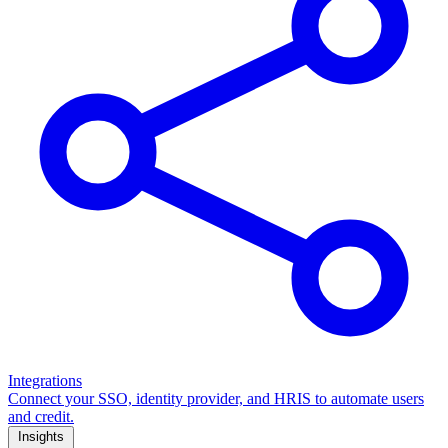
Integrations
Connect your SSO, identity provider, and HRIS to automate users
and credit.
Insights