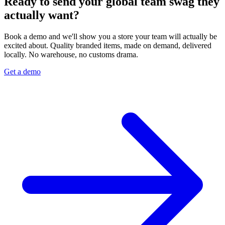
Ready to send your global team swag they
actually want?
Book a demo and we'll show you a store your team will actually be
excited about. Quality branded items, made on demand, delivered
locally. No warehouse, no customs drama.
Get a demo