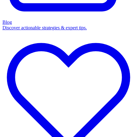
Blog
Discover actionable strategies & expert tips.