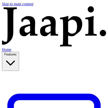
Skip to main content
Home
Features