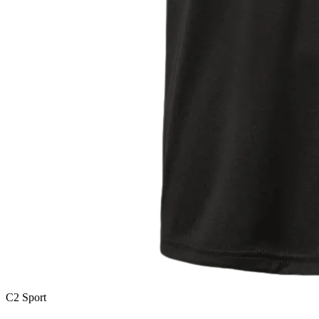
C2 Sport