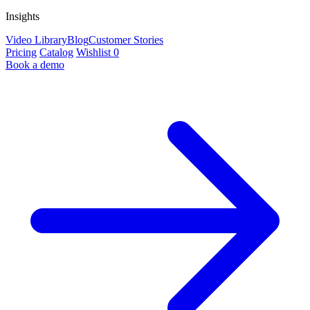
Insights
Video Library
Blog
Customer Stories
Pricing
Catalog
Wishlist
0
Book a demo