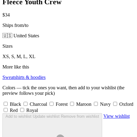
Fleece Youth Crew
$34
Ships from/to
🇺🇸 United States
Sizes
XS, S, M, L, XL
More like this
Sweatshirts & hoodies
Colors — tick the ones you want, then add to your wishlist (the
preview follows your pick)
Black
Charcoal
Forest
Maroon
Navy
Oxford
Red
Royal
View wishlist
Add to wishlist
Update wishlist
Remove from wishlist