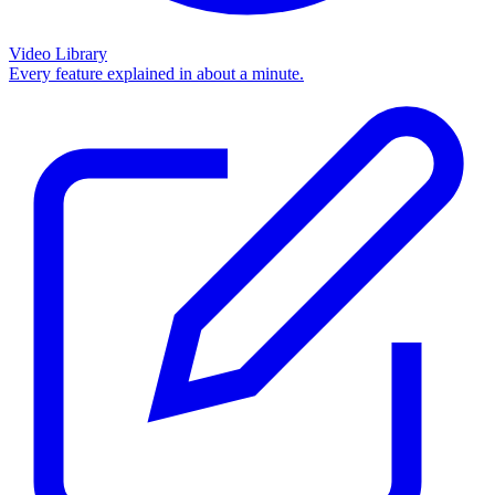
Video Library
Every feature explained in about a minute.