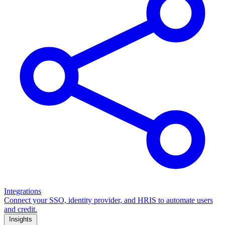
Integrations
Connect your SSO, identity provider, and HRIS to automate users
and credit.
Insights