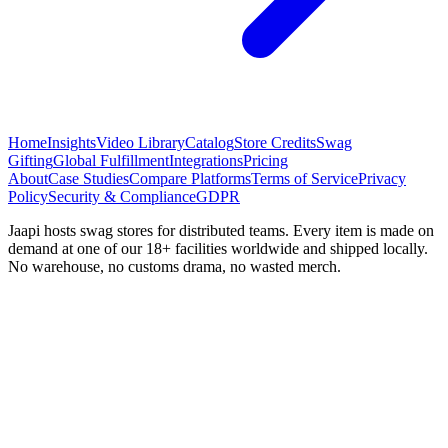
Home
Insights
Video Library
Catalog
Store Credits
Swag
Gifting
Global Fulfillment
Integrations
Pricing
About
Case Studies
Compare Platforms
Terms of Service
Privacy
Policy
Security & Compliance
GDPR
Jaapi hosts swag stores for distributed teams. Every item is made on
demand at one of our 18+ facilities worldwide and shipped locally.
No warehouse, no customs drama, no wasted merch.