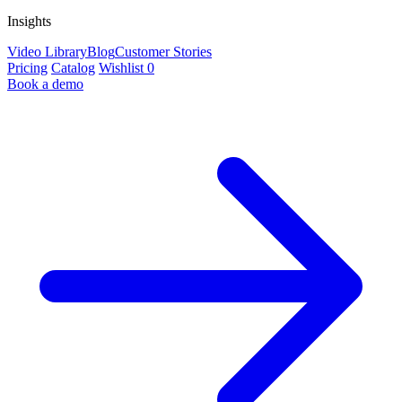
Insights
Video Library
Blog
Customer Stories
Pricing
Catalog
Wishlist
0
Book a demo