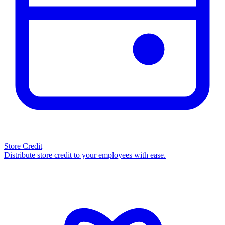
Store Credit
Distribute store credit to your employees with ease.