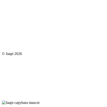
© Jaapi 2026