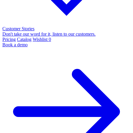
Customer Stories
Don't take our word for it, listen to our customers.
Pricing
Catalog
Wishlist
0
Book a demo