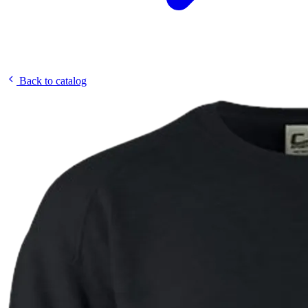
Back to catalog