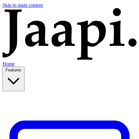
Skip to main content
Home
Features