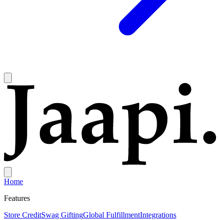
Home
Features
Store Credit
Swag Gifting
Global Fulfillment
Integrations