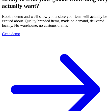
actually want?
Book a demo and we'll show you a store your team will actually be
excited about. Quality branded items, made on demand, delivered
locally. No warehouse, no customs drama.
Get a demo