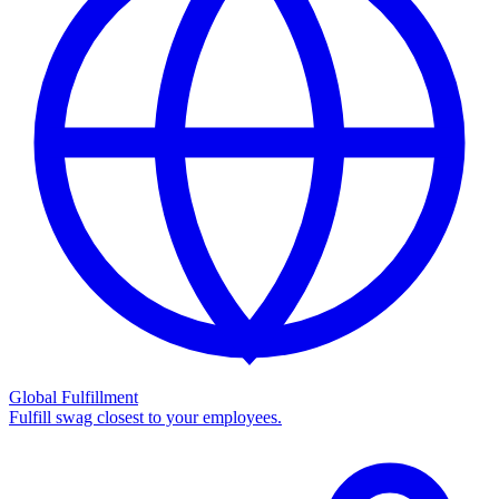
Global Fulfillment
Fulfill swag closest to your employees.