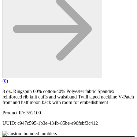
(
0
)
8 oz. Ringspun 60% cotton/40% Polyester fabric Spandex
reinforced rib knit cuffs and waistband Twill taped neckline V-Patch
front and half moon back with room for embellishment
Product ID: 552100
UUID: c947c595-1b3e-434b-85be-e96febf3c412