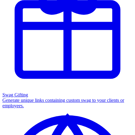
Swag Gifting
Generate unique links containing custom swag to your clients or
employees.