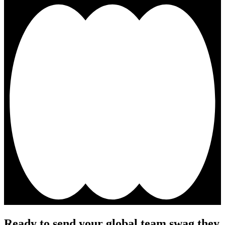
Ready to send your global team swag they