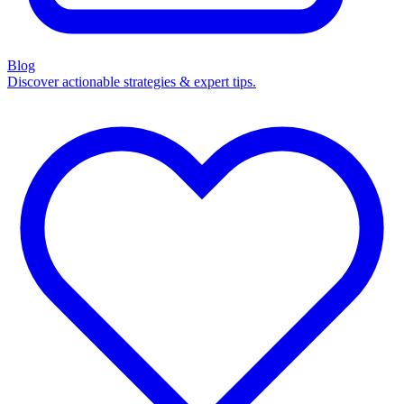
Blog
Discover actionable strategies & expert tips.