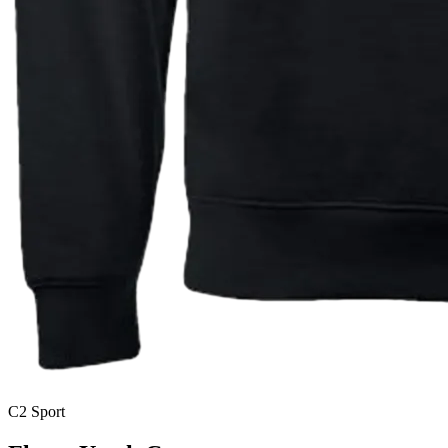
C2 Sport