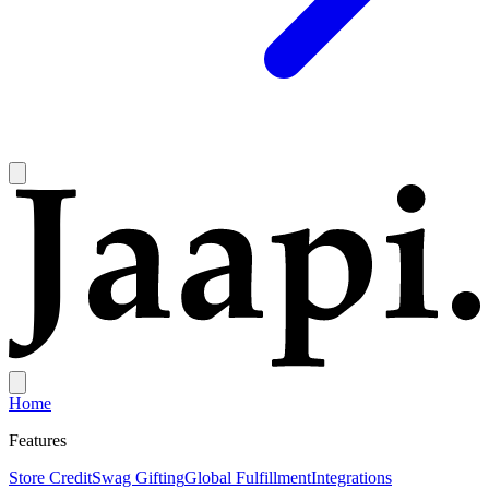
Home
Features
Store Credit
Swag Gifting
Global Fulfillment
Integrations