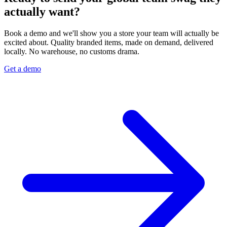
actually want?
Book a demo and we'll show you a store your team will actually be
excited about. Quality branded items, made on demand, delivered
locally. No warehouse, no customs drama.
Get a demo