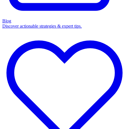
Blog
Discover actionable strategies & expert tips.