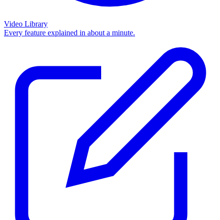
Video Library
Every feature explained in about a minute.