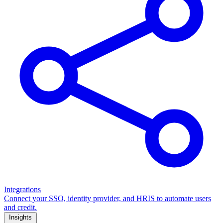
Integrations
Connect your SSO, identity provider, and HRIS to automate users
and credit.
Insights