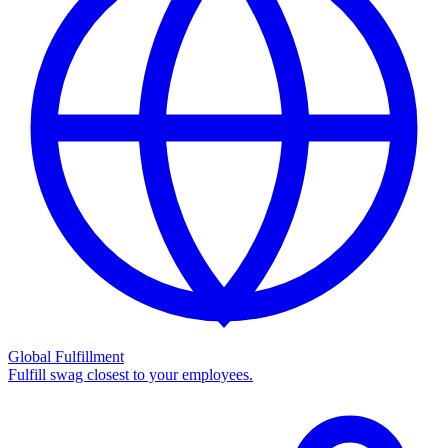
Global Fulfillment
Fulfill swag closest to your employees.