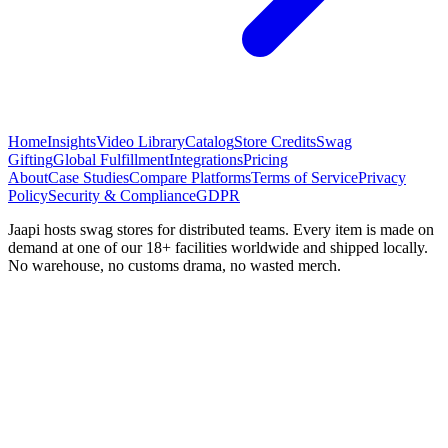
Home
Insights
Video Library
Catalog
Store Credits
Swag
Gifting
Global Fulfillment
Integrations
Pricing
About
Case Studies
Compare Platforms
Terms of Service
Privacy
Policy
Security & Compliance
GDPR
Jaapi hosts swag stores for distributed teams. Every item is made on
demand at one of our 18+ facilities worldwide and shipped locally.
No warehouse, no customs drama, no wasted merch.