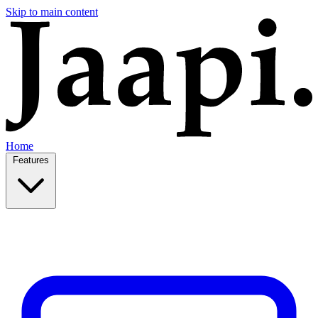
Skip to main content
Home
Features