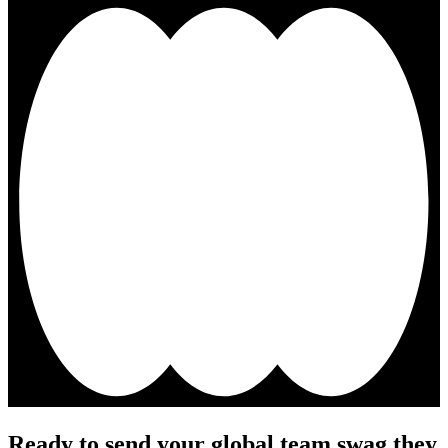
Ready to send your global team swag they