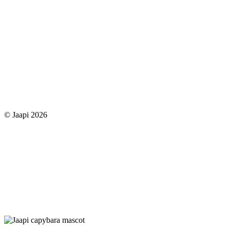
© Jaapi 2026