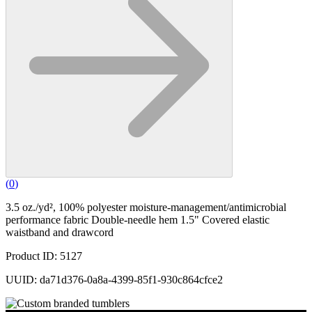
(
0
)
3.5 oz./yd², 100% polyester moisture-management/antimicrobial
performance fabric Double-needle hem 1.5" Covered elastic
waistband and drawcord
Product ID: 5127
UUID: da71d376-0a8a-4399-85f1-930c864cfce2