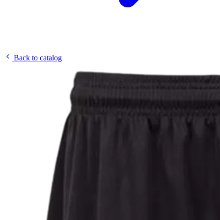
Back to catalog