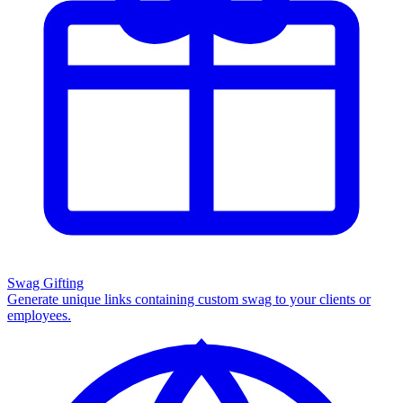
Swag Gifting
Generate unique links containing custom swag to your clients or
employees.