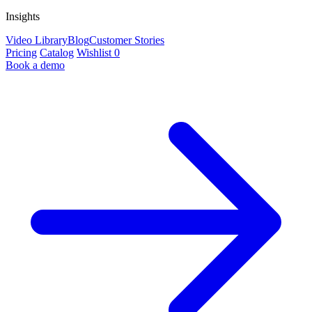
Insights
Video Library
Blog
Customer Stories
Pricing
Catalog
Wishlist
0
Book a demo