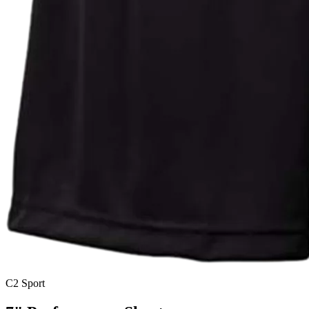
C2 Sport