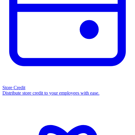
Store Credit
Distribute store credit to your employees with ease.