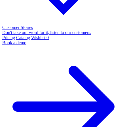
Customer Stories
Don't take our word for it, listen to our customers.
Pricing
Catalog
Wishlist
0
Book a demo