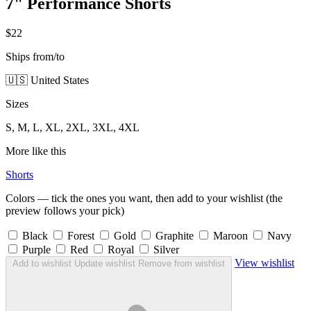
7" Performance Shorts
$22
Ships from/to
🇺🇸 United States
Sizes
S, M, L, XL, 2XL, 3XL, 4XL
More like this
Shorts
Colors — tick the ones you want, then add to your wishlist (the
preview follows your pick)
Black
Forest
Gold
Graphite
Maroon
Navy
Purple
Red
Royal
Silver
View wishlist
Add to wishlist
Update wishlist
Remove from wishlist