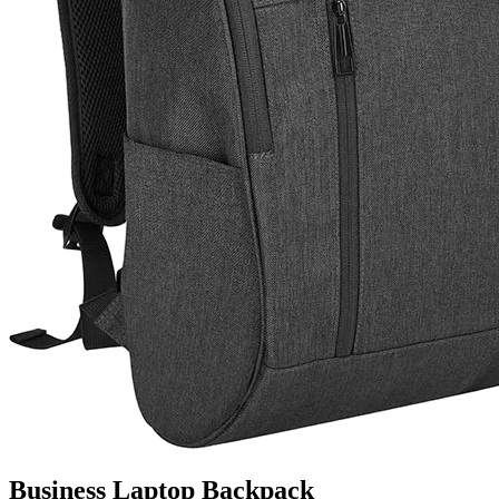
Business Laptop Backpack