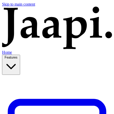
Skip to main content
Home
Features