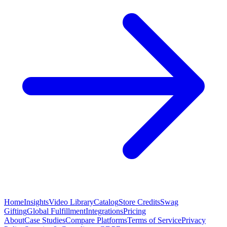
Home
Insights
Video Library
Catalog
Store Credits
Swag
Gifting
Global Fulfillment
Integrations
Pricing
About
Case Studies
Compare Platforms
Terms of Service
Privacy