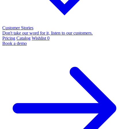
Customer Stories
Don't take our word for it, listen to our customers.
Pricing
Catalog
Wishlist
0
Book a demo