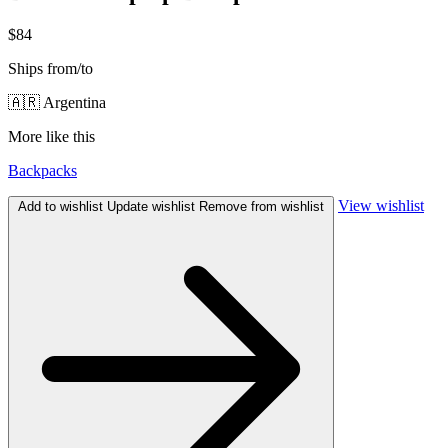
$84
Ships from/to
🇦🇷 Argentina
More like this
Backpacks
View wishlist
Add to wishlist
Update wishlist
Remove from wishlist