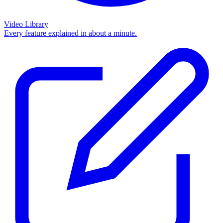
Video Library
Every feature explained in about a minute.