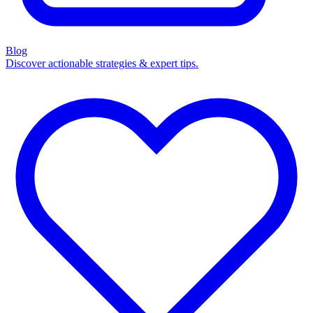
Blog
Discover actionable strategies & expert tips.