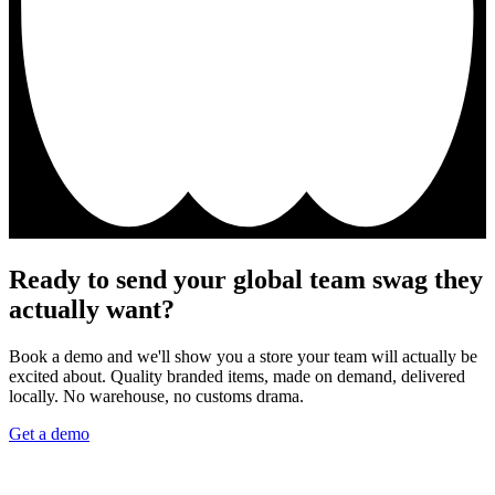
Ready to send your global team swag they
actually want?
Book a demo and we'll show you a store your team will actually be
excited about. Quality branded items, made on demand, delivered
locally. No warehouse, no customs drama.
Get a demo