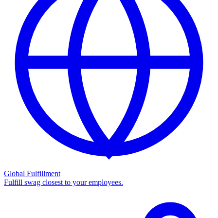
Global Fulfillment
Fulfill swag closest to your employees.