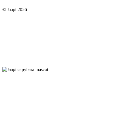
© Jaapi 2026