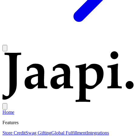
Home
Features
Store Credit
Swag Gifting
Global Fulfillment
Integrations