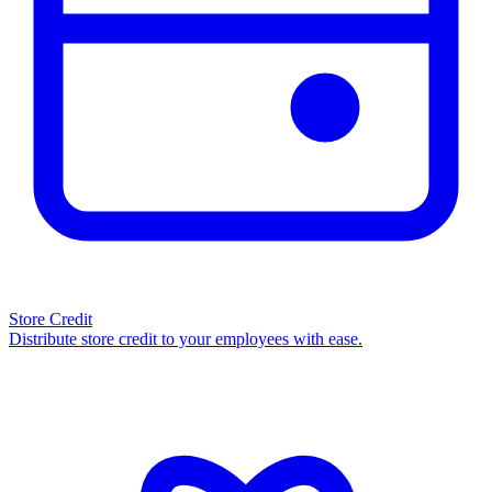
Store Credit
Distribute store credit to your employees with ease.