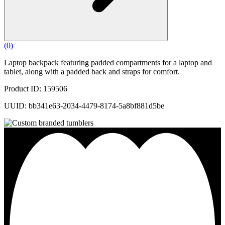
(
0
)
Laptop backpack featuring padded compartments for a laptop and
tablet, along with a padded back and straps for comfort.
Product ID: 159506
UUID: bb341e63-2034-4479-8174-5a8bf881d5be