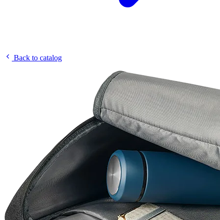
Back to catalog