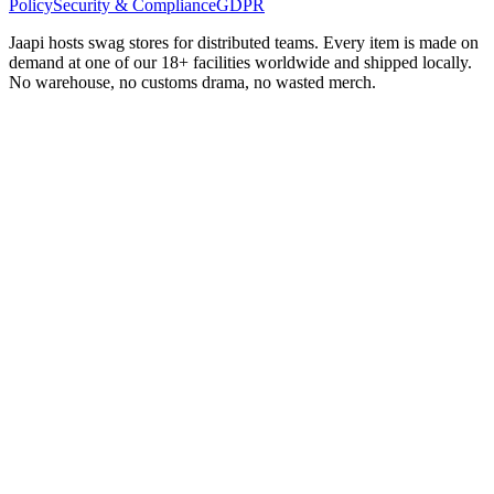
Policy
Security & Compliance
GDPR
Jaapi hosts swag stores for distributed teams. Every item is made on
demand at one of our 18+ facilities worldwide and shipped locally.
No warehouse, no customs drama, no wasted merch.