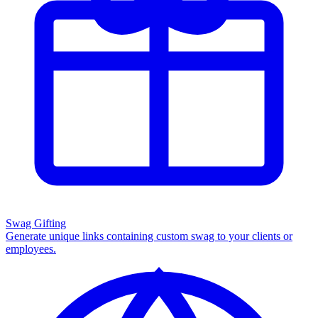
Swag Gifting
Generate unique links containing custom swag to your clients or
employees.