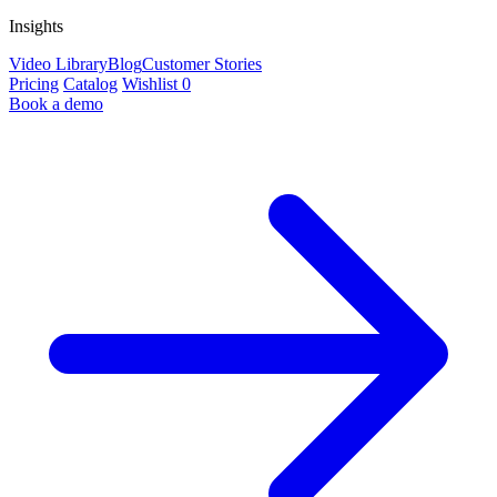
Insights
Video Library
Blog
Customer Stories
Pricing
Catalog
Wishlist
0
Book a demo