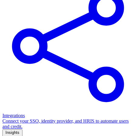
Integrations
Connect your SSO, identity provider, and HRIS to automate users
and credit.
Insights