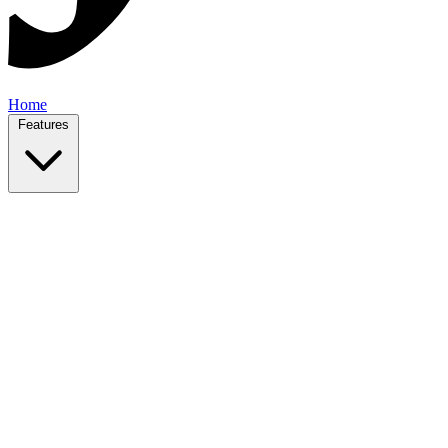
Home
Features