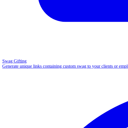
Swag Gifting
Generate unique links containing custom swag to your clients or emp