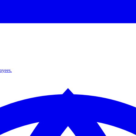
loyees.