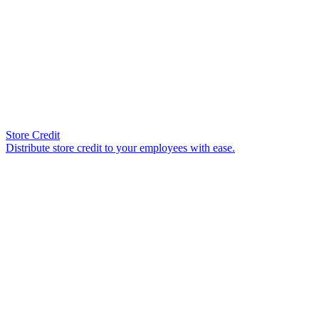
Store Credit
Distribute store credit to your employees with ease.