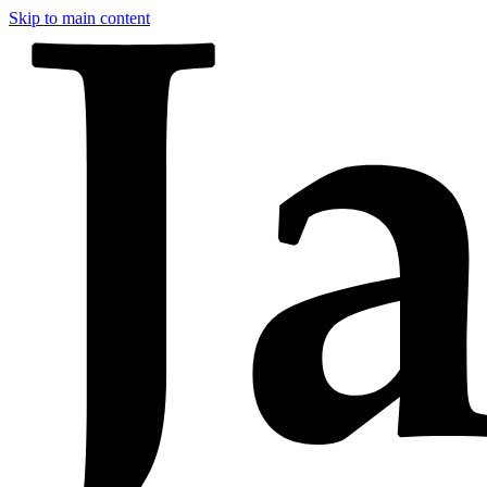
Skip to main content