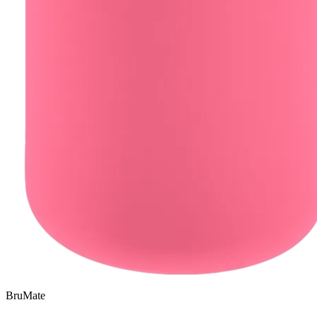
BruMate