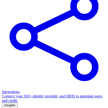
Integrations
Connect your SSO, identity provider, and HRIS to automate users
and credit.
Insights