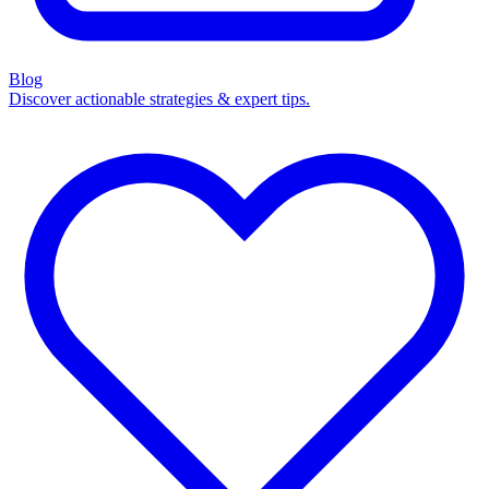
Blog
Discover actionable strategies & expert tips.