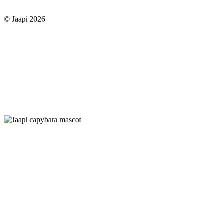
© Jaapi 2026