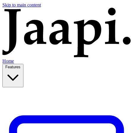
Skip to main content
Home
Features