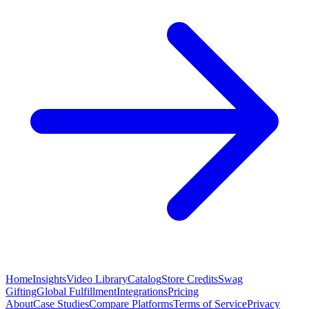
Home
Insights
Video Library
Catalog
Store Credits
Swag
Gifting
Global Fulfillment
Integrations
Pricing
About
Case Studies
Compare Platforms
Terms of Service
Privacy