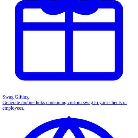
Swag Gifting
Generate unique links containing custom swag to your clients or
employees.