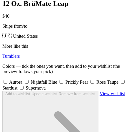
12 Oz. BrüMate Leap
$40
Ships from/to
🇺🇸 United States
More like this
Tumblers
Colors — tick the ones you want, then add to your wishlist (the
preview follows your pick)
Aurora
Nightfall Blue
Prickly Pear
Rose Taupe
Stardust
Supernova
View wishlist
Add to wishlist
Update wishlist
Remove from wishlist