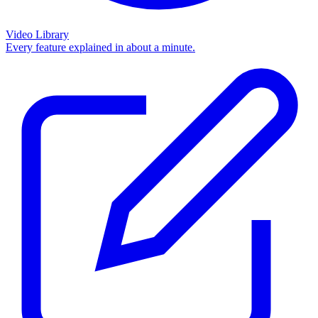
Video Library
Every feature explained in about a minute.