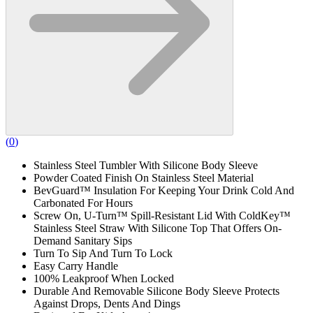
(
0
)
Stainless Steel Tumbler With Silicone Body Sleeve
Powder Coated Finish On Stainless Steel Material
BevGuard™ Insulation For Keeping Your Drink Cold And
Carbonated For Hours
Screw On, U-Turn™ Spill-Resistant Lid With ColdKey™
Stainless Steel Straw With Silicone Top That Offers On-
Demand Sanitary Sips
Turn To Sip And Turn To Lock
Easy Carry Handle
100% Leakproof When Locked
Durable And Removable Silicone Body Sleeve Protects
Against Drops, Dents And Dings