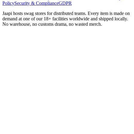
Policy
Security & Compliance
GDPR
Jaapi hosts swag stores for distributed teams. Every item is made on
demand at one of our 18+ facilities worldwide and shipped locally.
No warehouse, no customs drama, no wasted merch.