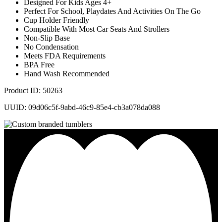
Designed For Kids Ages 4+
Perfect For School, Playdates And Activities On The Go
Cup Holder Friendly
Compatible With Most Car Seats And Strollers
Non-Slip Base
No Condensation
Meets FDA Requirements
BPA Free
Hand Wash Recommended
Product ID: 50263
UUID: 09d06c5f-9abd-46c9-85e4-cb3a078da088