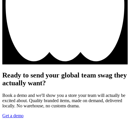
Ready to send your global team swag they
actually want?
Book a demo and we'll show you a store your team will actually be
excited about. Quality branded items, made on demand, delivered
locally. No warehouse, no customs drama.
Get a demo