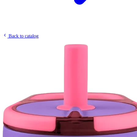
Back to catalog