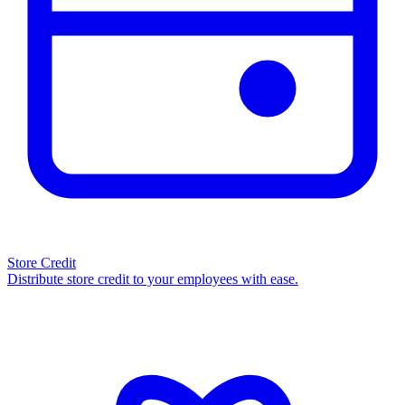
Store Credit
Distribute store credit to your employees with ease.