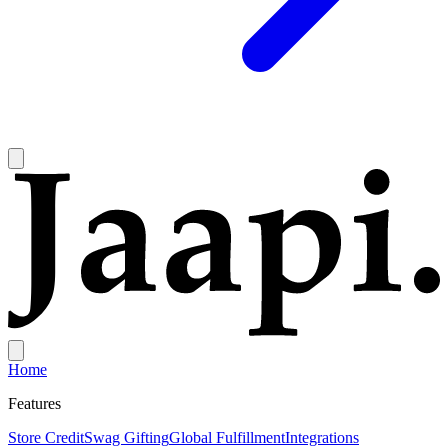
Home
Features
Store Credit
Swag Gifting
Global Fulfillment
Integrations