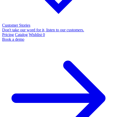
Customer Stories
Don't take our word for it, listen to our customers.
Pricing
Catalog
Wishlist
0
Book a demo