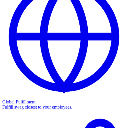
Global Fulfillment
Fulfill swag closest to your employees.