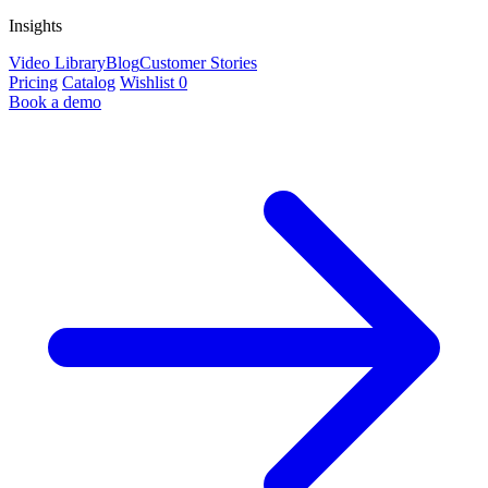
Insights
Video Library
Blog
Customer Stories
Pricing
Catalog
Wishlist
0
Book a demo