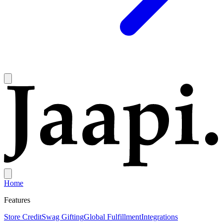
Home
Features
Store Credit
Swag Gifting
Global Fulfillment
Integrations