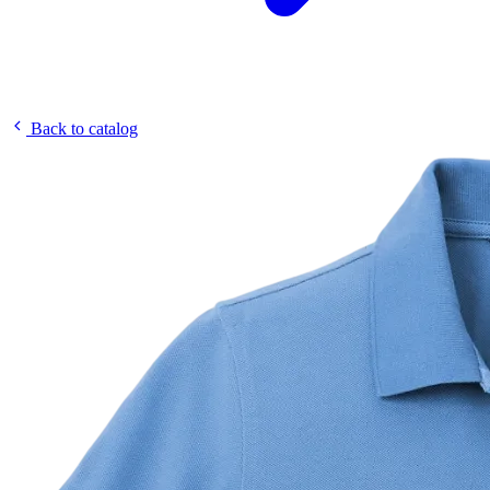
Back to catalog