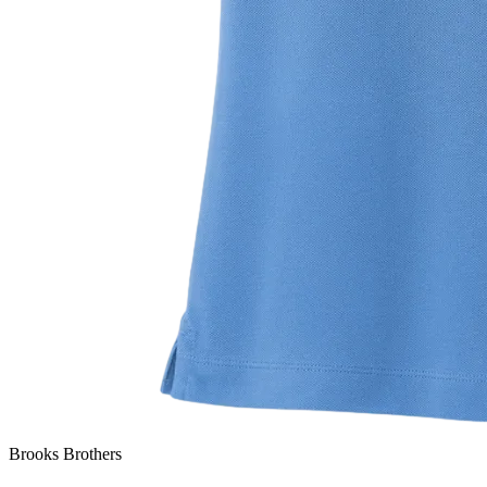
Brooks Brothers