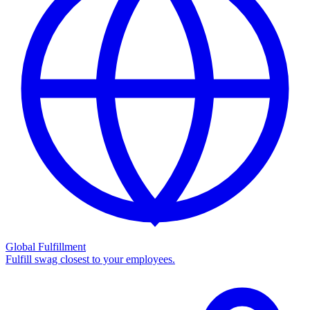
Global Fulfillment
Fulfill swag closest to your employees.