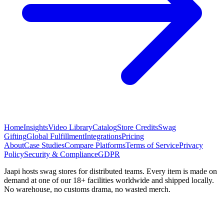
Home
Insights
Video Library
Catalog
Store Credits
Swag
Gifting
Global Fulfillment
Integrations
Pricing
About
Case Studies
Compare Platforms
Terms of Service
Privacy
Policy
Security & Compliance
GDPR
Jaapi hosts swag stores for distributed teams. Every item is made on
demand at one of our 18+ facilities worldwide and shipped locally.
No warehouse, no customs drama, no wasted merch.