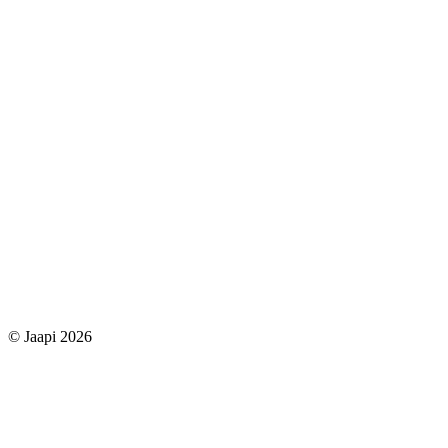
© Jaapi 2026