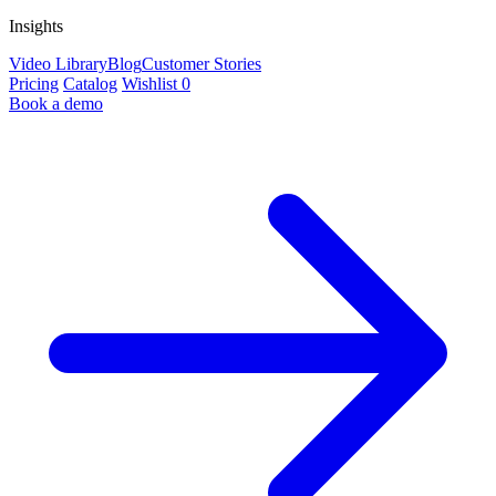
Insights
Video Library
Blog
Customer Stories
Pricing
Catalog
Wishlist
0
Book a demo