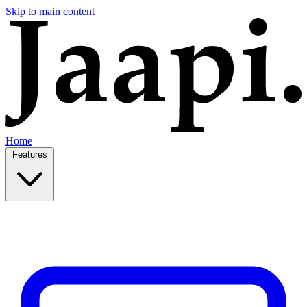
Skip to main content
Home
Features