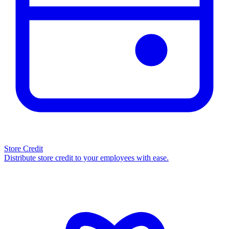
Store Credit
Distribute store credit to your employees with ease.