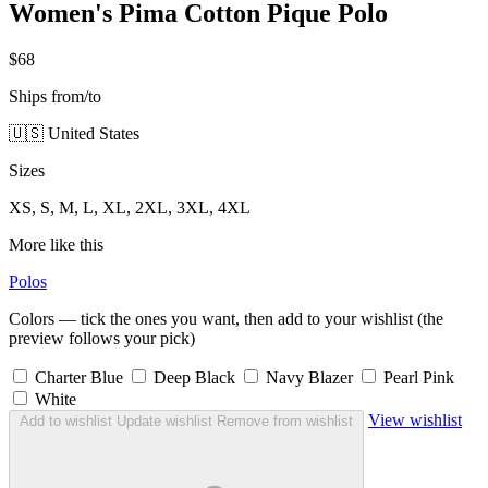
Women's Pima Cotton Pique Polo
$68
Ships from/to
🇺🇸 United States
Sizes
XS, S, M, L, XL, 2XL, 3XL, 4XL
More like this
Polos
Colors — tick the ones you want, then add to your wishlist (the
preview follows your pick)
Charter Blue
Deep Black
Navy Blazer
Pearl Pink
White
View wishlist
Add to wishlist
Update wishlist
Remove from wishlist