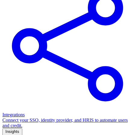
Integrations
Connect your SSO, identity provider, and HRIS to automate users
and credit.
Insights