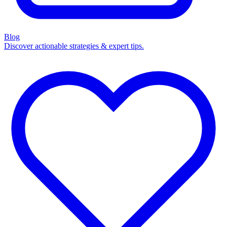
Blog
Discover actionable strategies & expert tips.