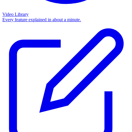
Video Library
Every feature explained in about a minute.