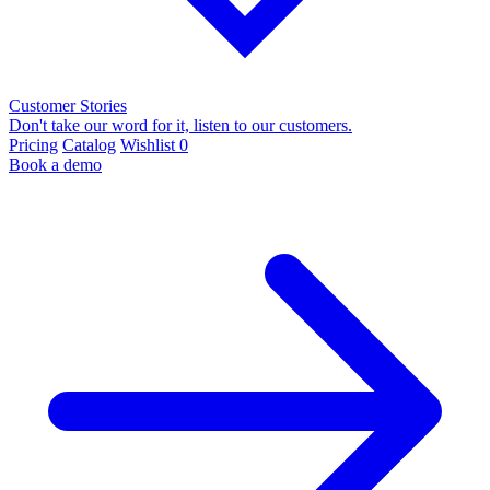
Customer Stories
Don't take our word for it, listen to our customers.
Pricing
Catalog
Wishlist
0
Book a demo