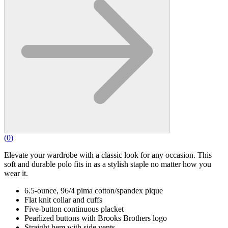
(
0
)
Elevate your wardrobe with a classic look for any occasion. This
soft and durable polo fits in as a stylish staple no matter how you
wear it.
6.5-ounce, 96/4 pima cotton/spandex pique
Flat knit collar and cuffs
Five-button continuous placket
Pearlized buttons with Brooks Brothers logo
Straight hem with side vents