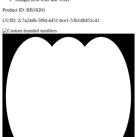
Product ID: BB18201
UUID: 2c7a244b-5f9d-4451-bce1-53b1d8451c41