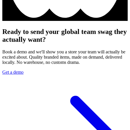
Ready to send your global team swag they
actually want?
Book a demo and we'll show you a store your team will actually be
excited about. Quality branded items, made on demand, delivered
locally. No warehouse, no customs drama.
Get a demo