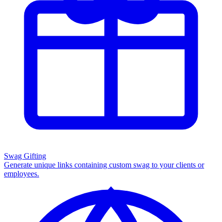
Swag Gifting
Generate unique links containing custom swag to your clients or
employees.