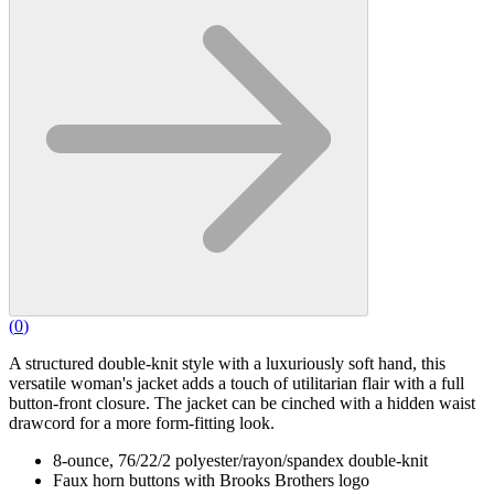
(
0
)
A structured double-knit style with a luxuriously soft hand, this
versatile woman's jacket adds a touch of utilitarian flair with a full
button-front closure. The jacket can be cinched with a hidden waist
drawcord for a more form-fitting look.
8-ounce, 76/22/2 polyester/rayon/spandex double-knit
Faux horn buttons with Brooks Brothers logo