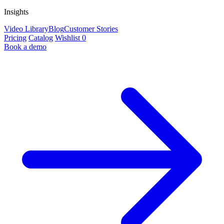
Insights
Video Library
Blog
Customer Stories
Pricing
Catalog
Wishlist
0
Book a demo