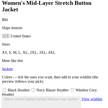
Women's Mid-Layer Stretch Button
Jacket
$84
Ships from/to
🇺🇸 United States
Sizes
XS, S, M, L, XL, 2XL, 3XL, 4XL
More like this
Jackets
Colors — tick the ones you want, then add to your wishlist (the
preview follows your pick)
Black Heather
Navy Blazer Heather
Windsor Grey
Heather
View wishlist
Add to wishlist
Update wishlist
Remove from wishlist