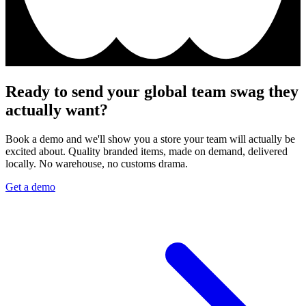
Ready to send your global team swag they
actually want?
Book a demo and we'll show you a store your team will actually be
excited about. Quality branded items, made on demand, delivered
locally. No warehouse, no customs drama.
Get a demo