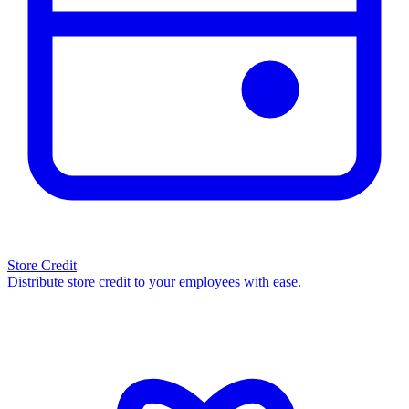
Store Credit
Distribute store credit to your employees with ease.