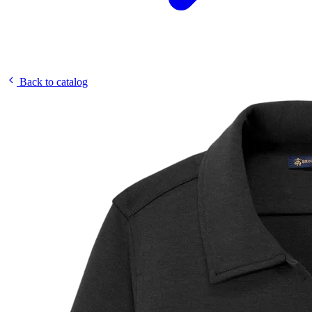
Back to catalog