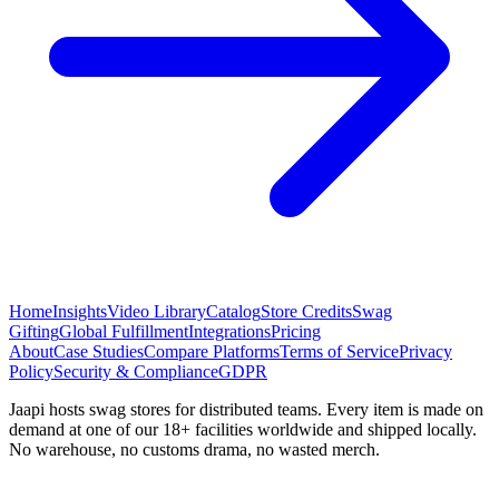
Home
Insights
Video Library
Catalog
Store Credits
Swag
Gifting
Global Fulfillment
Integrations
Pricing
About
Case Studies
Compare Platforms
Terms of Service
Privacy
Policy
Security & Compliance
GDPR
Jaapi hosts swag stores for distributed teams. Every item is made on
demand at one of our 18+ facilities worldwide and shipped locally.
No warehouse, no customs drama, no wasted merch.