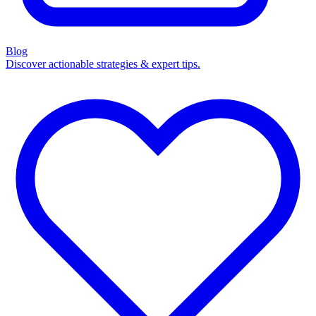
Blog
Discover actionable strategies & expert tips.