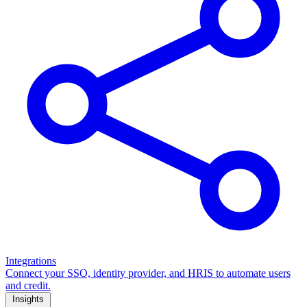
Integrations
Connect your SSO, identity provider, and HRIS to automate users
and credit.
Insights