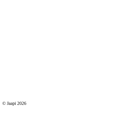
© Jaapi 2026