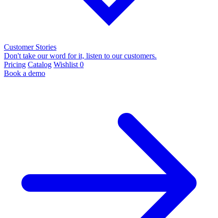
Customer Stories
Don't take our word for it, listen to our customers.
Pricing
Catalog
Wishlist
0
Book a demo