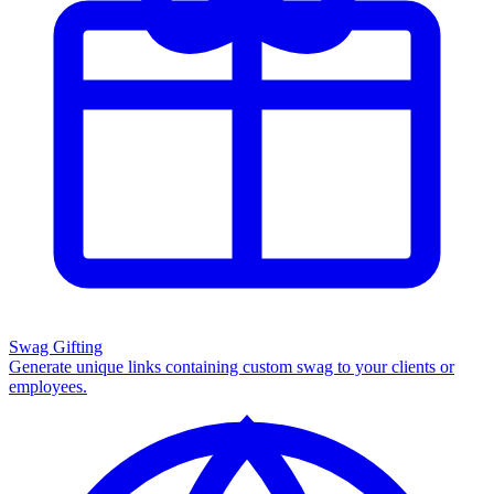
Swag Gifting
Generate unique links containing custom swag to your clients or
employees.