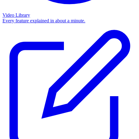
Video Library
Every feature explained in about a minute.