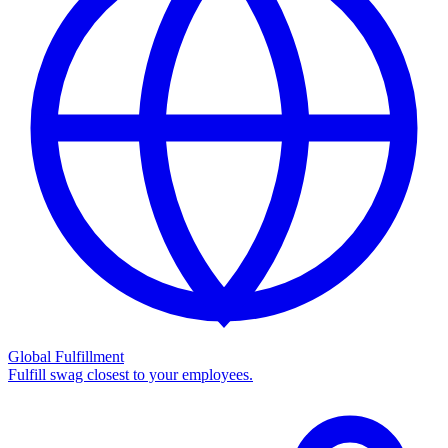
Global Fulfillment
Fulfill swag closest to your employees.