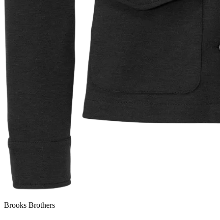
Brooks Brothers