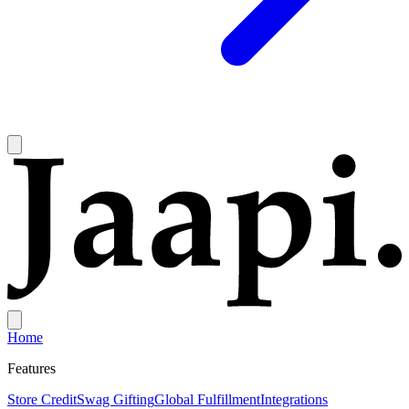
Home
Features
Store Credit
Swag Gifting
Global Fulfillment
Integrations