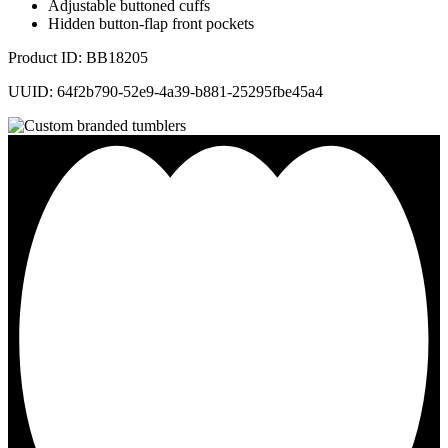
Adjustable buttoned cuffs
Hidden button-flap front pockets
Product ID: BB18205
UUID: 64f2b790-52e9-4a39-b881-25295fbe45a4