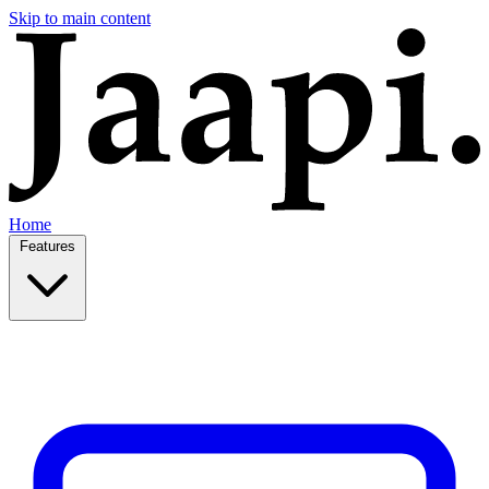
Skip to main content
Home
Features