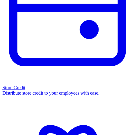
Store Credit
Distribute store credit to your employees with ease.