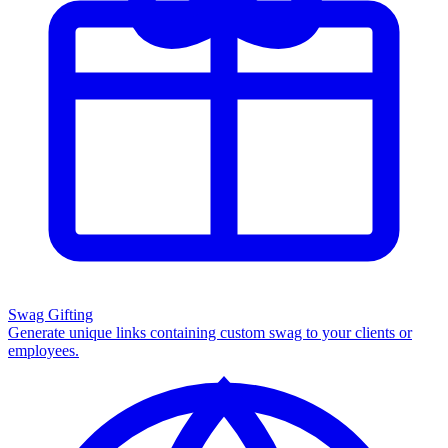
Swag Gifting
Generate unique links containing custom swag to your clients or
employees.