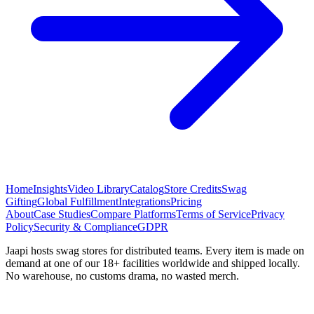
Home
Insights
Video Library
Catalog
Store Credits
Swag
Gifting
Global Fulfillment
Integrations
Pricing
About
Case Studies
Compare Platforms
Terms of Service
Privacy
Policy
Security & Compliance
GDPR
Jaapi hosts swag stores for distributed teams. Every item is made on
demand at one of our 18+ facilities worldwide and shipped locally.
No warehouse, no customs drama, no wasted merch.