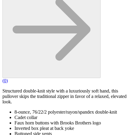
(
0
)
Structured double-knit style with a luxuriously soft hand, this
pullover skips the traditional zipper in favor of a relaxed, elevated
look.
8-ounce, 76/22/2 polyester/rayon/spandex double-knit
Cadet collar
Faux horn buttons with Brooks Brothers logo
Inverted box pleat at back yoke
Buttoned side vents