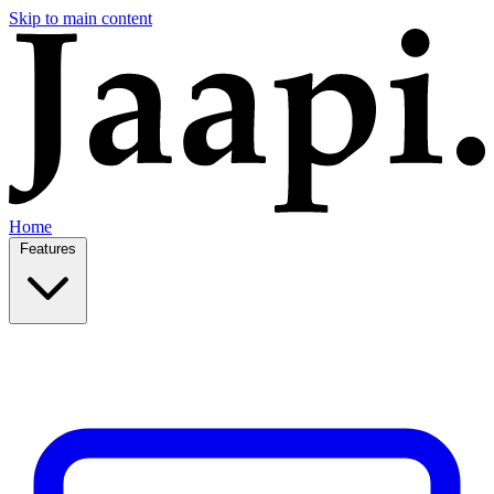
Skip to main content
Home
Features