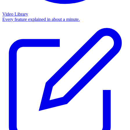
Video Library
Every feature explained in about a minute.