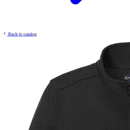
Back to catalog