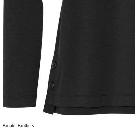
Brooks Brothers