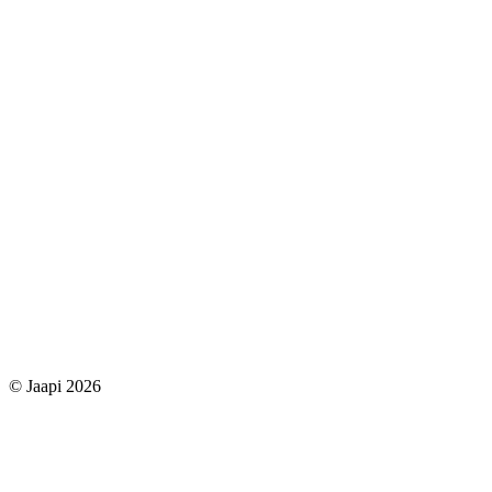
© Jaapi 2026