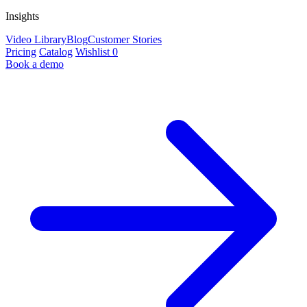
Insights
Video Library
Blog
Customer Stories
Pricing
Catalog
Wishlist
0
Book a demo