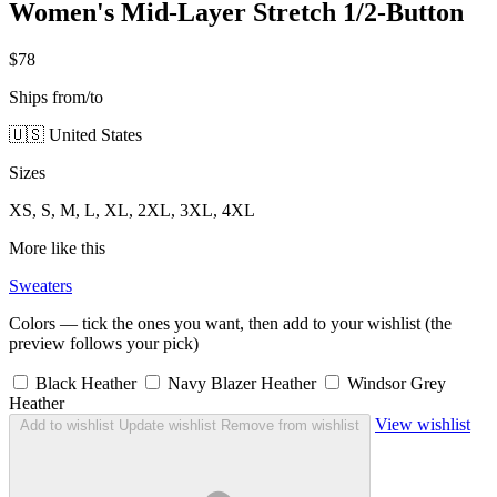
Women's Mid-Layer Stretch 1/2-Button
$78
Ships from/to
🇺🇸 United States
Sizes
XS, S, M, L, XL, 2XL, 3XL, 4XL
More like this
Sweaters
Colors — tick the ones you want, then add to your wishlist (the
preview follows your pick)
Black Heather
Navy Blazer Heather
Windsor Grey
Heather
View wishlist
Add to wishlist
Update wishlist
Remove from wishlist