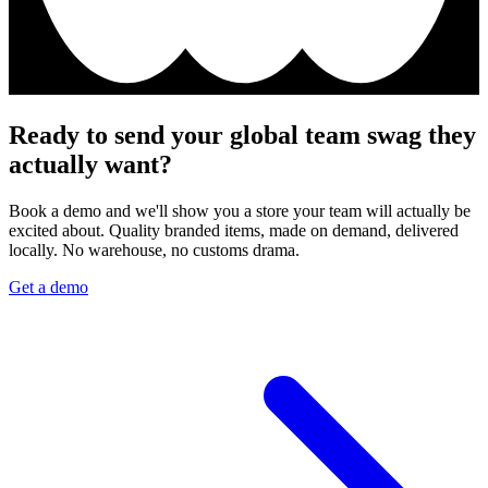
Ready to send your global team swag they
actually want?
Book a demo and we'll show you a store your team will actually be
excited about. Quality branded items, made on demand, delivered
locally. No warehouse, no customs drama.
Get a demo