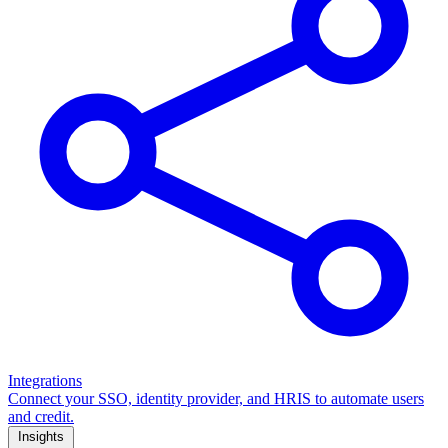
Integrations
Connect your SSO, identity provider, and HRIS to automate users
and credit.
Insights