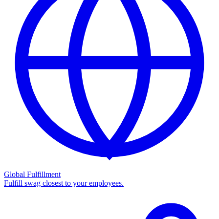
Global Fulfillment
Fulfill swag closest to your employees.