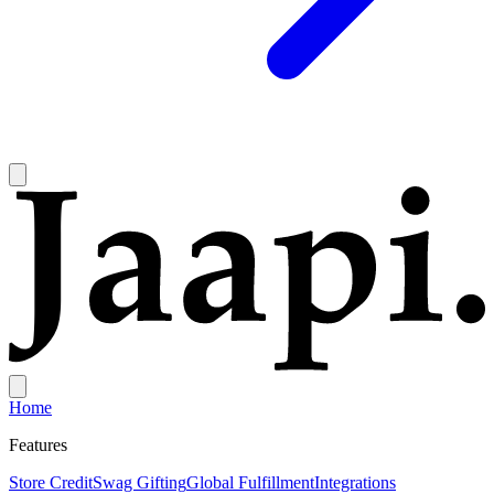
Home
Features
Store Credit
Swag Gifting
Global Fulfillment
Integrations