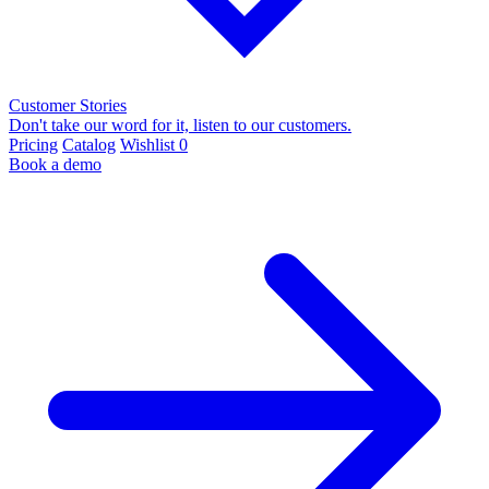
Customer Stories
Don't take our word for it, listen to our customers.
Pricing
Catalog
Wishlist
0
Book a demo