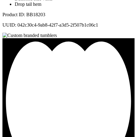
Drop tail hem
Product ID: BB18203
UUID: 042c30c4-9ab8-42f7-a3d5-2f507b1c06c1