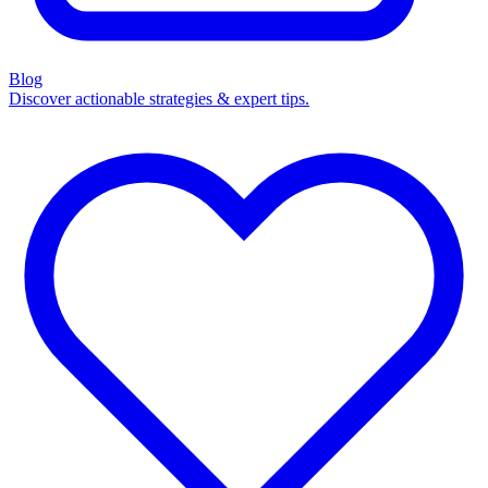
Blog
Discover actionable strategies & expert tips.