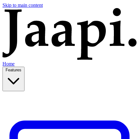
Skip to main content
Home
Features