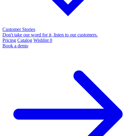
Customer Stories
Don't take our word for it, listen to our customers.
Pricing
Catalog
Wishlist
0
Book a demo