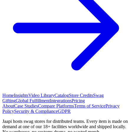
Home
Insights
Video Library
Catalog
Store Credits
Swag
Gifting
Global Fulfillment
Integrations
Pricing
About
Case Studies
Compare Platforms
Terms of Service
Privacy
Policy
Security & Compliance
GDPR
Jaapi hosts swag stores for distributed teams. Every item is made on
demand at one of our 18+ facilities worldwide and shipped locally.
No warehouse, no customs drama, no wasted merch.