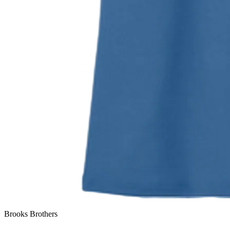
Brooks Brothers