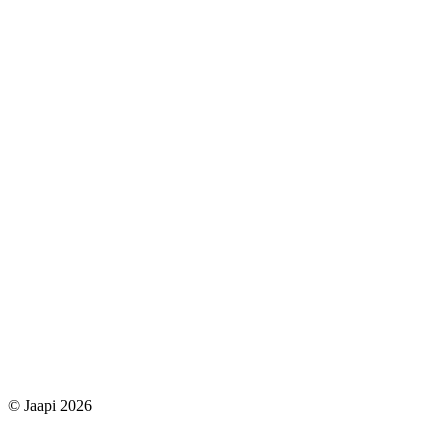
© Jaapi 2026