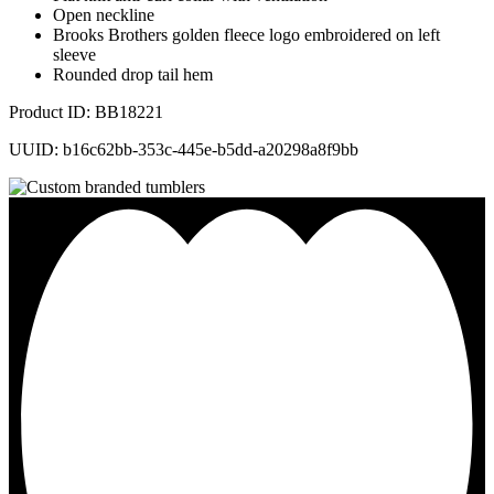
Open neckline
Brooks Brothers golden fleece logo embroidered on left
sleeve
Rounded drop tail hem
Product ID: BB18221
UUID: b16c62bb-353c-445e-b5dd-a20298a8f9bb