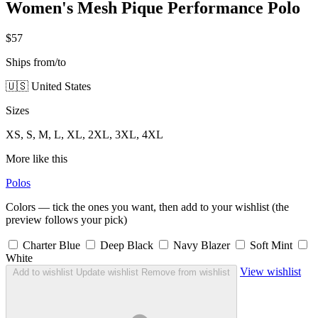
Women's Mesh Pique Performance Polo
$57
Ships from/to
🇺🇸 United States
Sizes
XS, S, M, L, XL, 2XL, 3XL, 4XL
More like this
Polos
Colors — tick the ones you want, then add to your wishlist (the
preview follows your pick)
Charter Blue
Deep Black
Navy Blazer
Soft Mint
White
View wishlist
Add to wishlist
Update wishlist
Remove from wishlist