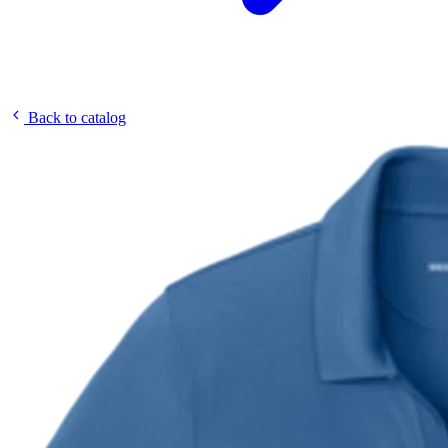
Back to catalog