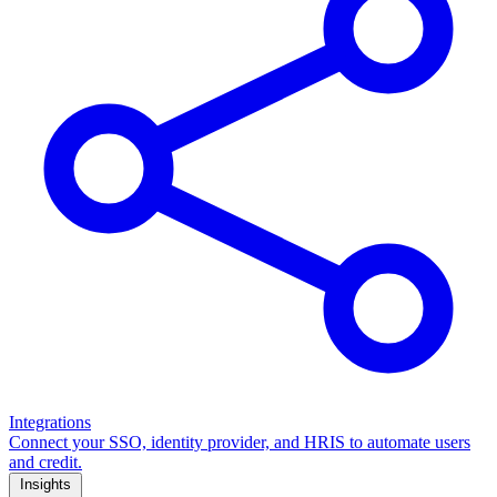
Integrations
Connect your SSO, identity provider, and HRIS to automate users
and credit.
Insights