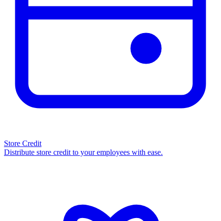
Store Credit
Distribute store credit to your employees with ease.