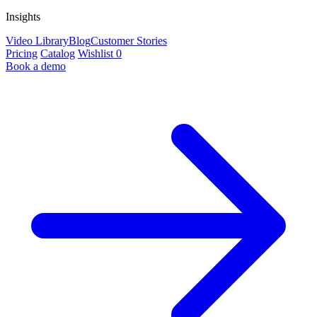
Insights
Video Library
Blog
Customer Stories
Pricing
Catalog
Wishlist
0
Book a demo