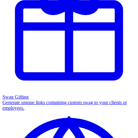
Swag Gifting
Generate unique links containing custom swag to your clients or
employees.