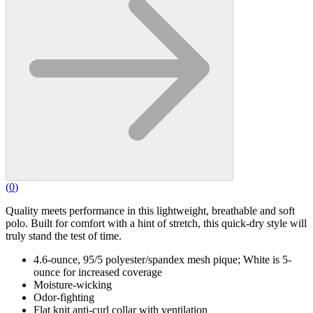
(
0
)
Quality meets performance in this lightweight, breathable and soft
polo. Built for comfort with a hint of stretch, this quick-dry style will
truly stand the test of time.
4.6-ounce, 95/5 polyester/spandex mesh pique; White is 5-
ounce for increased coverage
Moisture-wicking
Odor-fighting
Flat knit anti-curl collar with ventilation