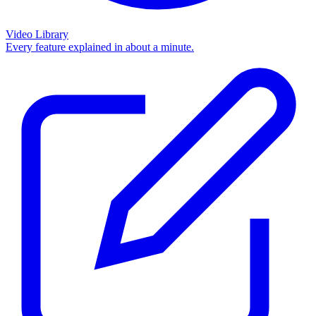
Video Library
Every feature explained in about a minute.