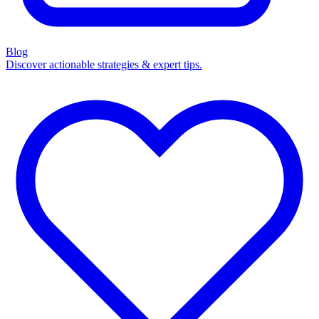
Blog
Discover actionable strategies & expert tips.