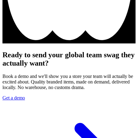
Ready to send your global team swag they
actually want?
Book a demo and we'll show you a store your team will actually be
excited about. Quality branded items, made on demand, delivered
locally. No warehouse, no customs drama.
Get a demo