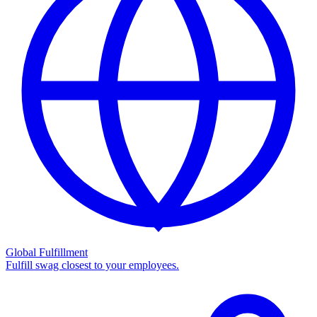
Global Fulfillment
Fulfill swag closest to your employees.