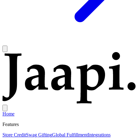
Home
Features
Store Credit
Swag Gifting
Global Fulfillment
Integrations