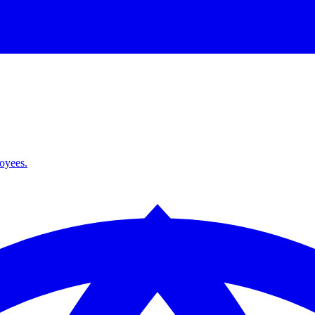
loyees.