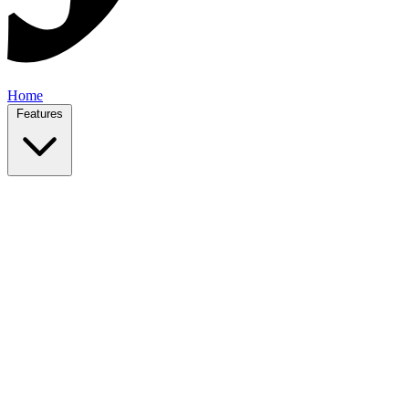
Home
Features