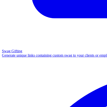
Swag Gifting
Generate unique links containing custom swag to your clients or emp