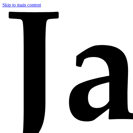
Skip to main content