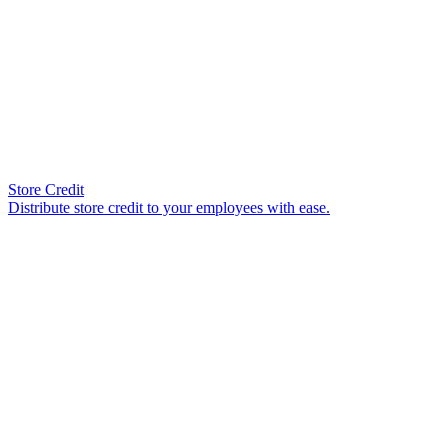
Store Credit
Distribute store credit to your employees with ease.