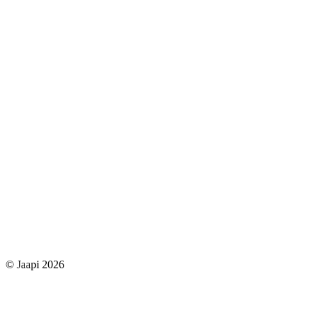
© Jaapi 2026