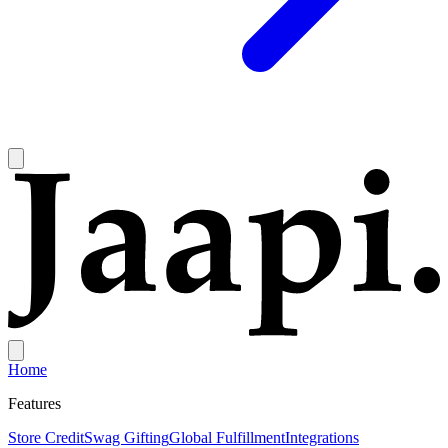
Home
Features
Store Credit
Swag Gifting
Global Fulfillment
Integrations