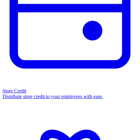
Store Credit
Distribute store credit to your employees with ease.