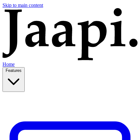
Skip to main content
Home
Features