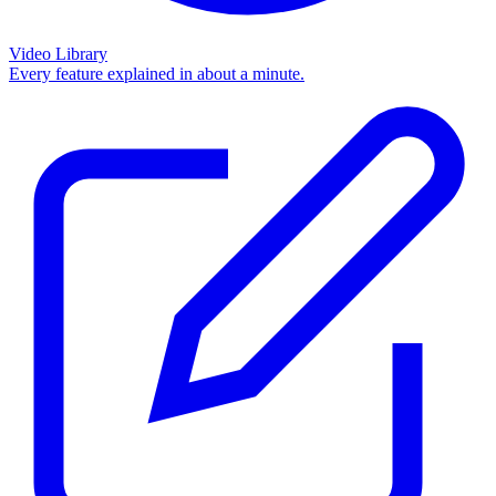
Video Library
Every feature explained in about a minute.