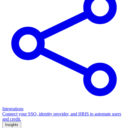
Integrations
Connect your SSO, identity provider, and HRIS to automate users
and credit.
Insights