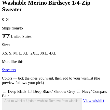
Washable Merino Birdseye 1/4-Zip
Sweater
$121
Ships from/to
🇺🇸 United States
Sizes
XS, S, M, L, XL, 2XL, 3XL, 4XL
More like this
Sweaters
Colors — tick the ones you want, then add to your wishlist (the
preview follows your pick)
Deep Black
Deep Black/ Shadow Grey
Navy/ Compass
Blue
View wishlist
Add to wishlist
Update wishlist
Remove from wishlist