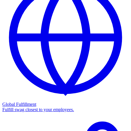
Global Fulfillment
Fulfill swag closest to your employees.