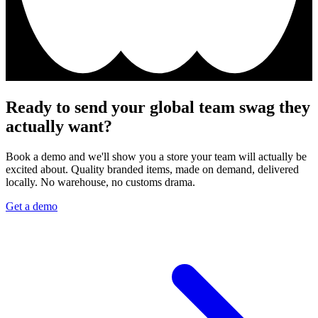
Ready to send your global team swag they
actually want?
Book a demo and we'll show you a store your team will actually be
excited about. Quality branded items, made on demand, delivered
locally. No warehouse, no customs drama.
Get a demo