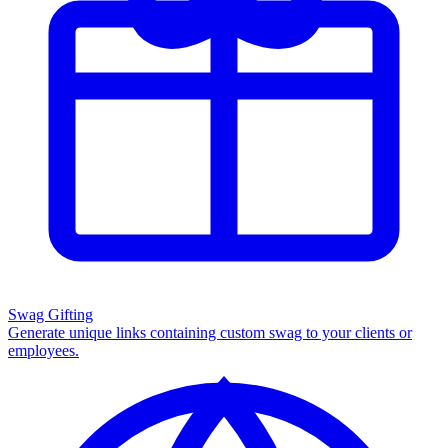
Swag Gifting
Generate unique links containing custom swag to your clients or
employees.