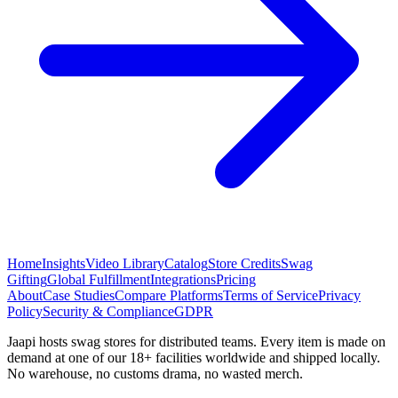
Home
Insights
Video Library
Catalog
Store Credits
Swag
Gifting
Global Fulfillment
Integrations
Pricing
About
Case Studies
Compare Platforms
Terms of Service
Privacy
Policy
Security & Compliance
GDPR
Jaapi hosts swag stores for distributed teams. Every item is made on
demand at one of our 18+ facilities worldwide and shipped locally.
No warehouse, no customs drama, no wasted merch.