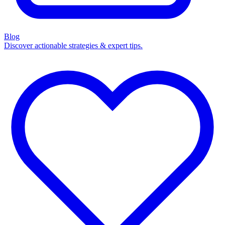
Blog
Discover actionable strategies & expert tips.