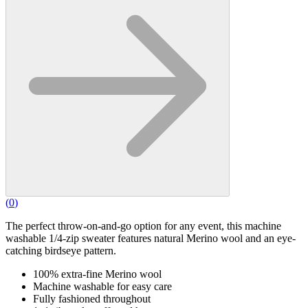
(
0
)
The perfect throw-on-and-go option for any event, this machine
washable 1/4-zip sweater features natural Merino wool and an eye-
catching birdseye pattern.
100% extra-fine Merino wool
Machine washable for easy care
Fully fashioned throughout