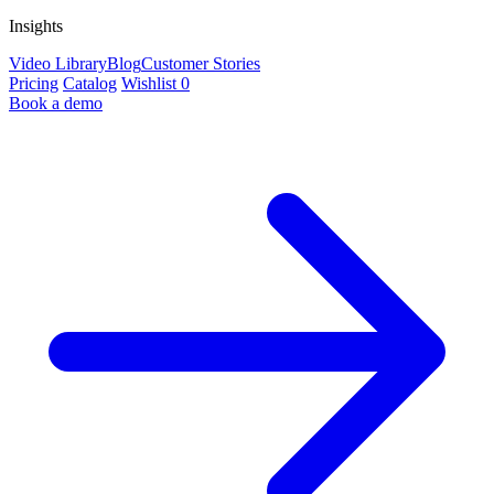
Insights
Video Library
Blog
Customer Stories
Pricing
Catalog
Wishlist
0
Book a demo