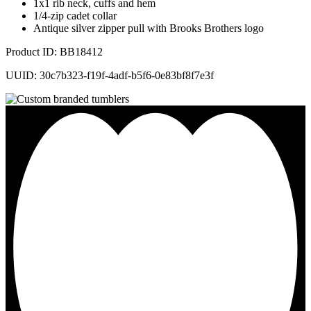
1x1 rib neck, cuffs and hem
1/4-zip cadet collar
Antique silver zipper pull with Brooks Brothers logo
Product ID: BB18412
UUID: 30c7b323-f19f-4adf-b5f6-0e83bf8f7e3f