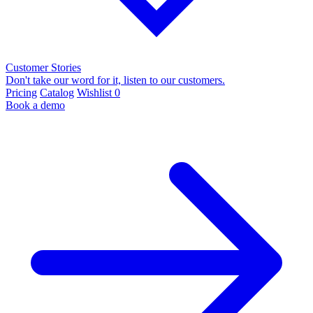
Customer Stories
Don't take our word for it, listen to our customers.
Pricing
Catalog
Wishlist
0
Book a demo