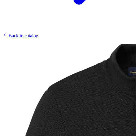
Back to catalog