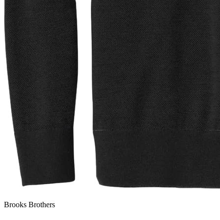
Brooks Brothers