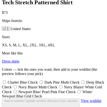
Tech Stretch Patterned Shirt
$73
Ships from/to
🇺🇸 United States
Sizes
XS, S, M, L, XL, 2XL, 3XL, 4XL
More like this
Dress shirts
Colors — tick the ones you want, then add to your wishlist (the
preview follows your pick)
Charter Blue Check
Dark Pine Multi Check
Deep Black
Check
Navy Blazer Multi Check
Navy Blazer/ White Grid
Check
Newport Blue/ Pearl Pink Fine Check
White/
Newport Blue Grid Check
View wishlist
Add to wishlist
Update wishlist
Remove from wishlist