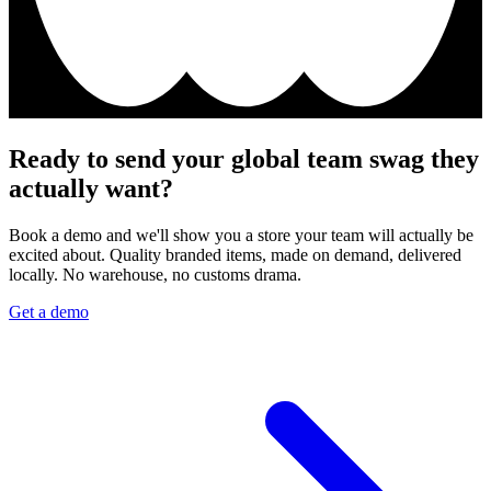
Ready to send your global team swag they
actually want?
Book a demo and we'll show you a store your team will actually be
excited about. Quality branded items, made on demand, delivered
locally. No warehouse, no customs drama.
Get a demo