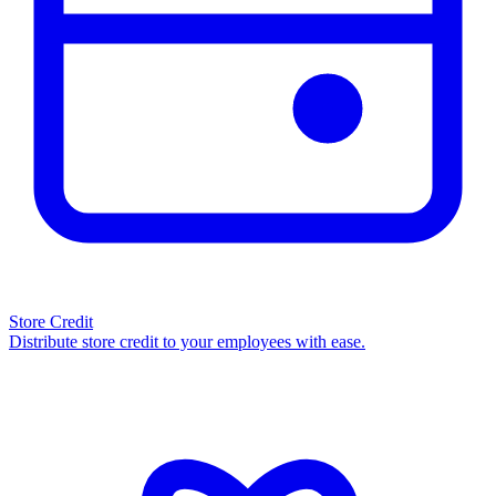
Store Credit
Distribute store credit to your employees with ease.