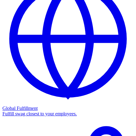
Global Fulfillment
Fulfill swag closest to your employees.