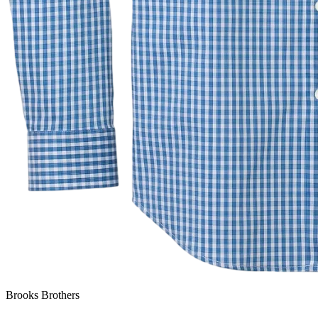
Brooks Brothers