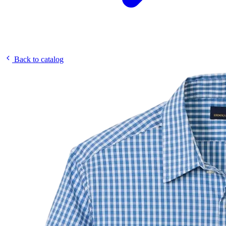
Back to catalog