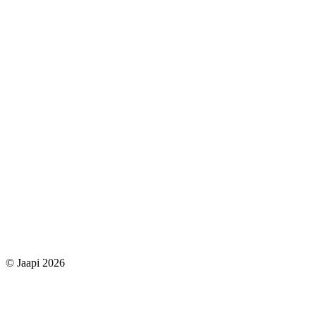
© Jaapi 2026