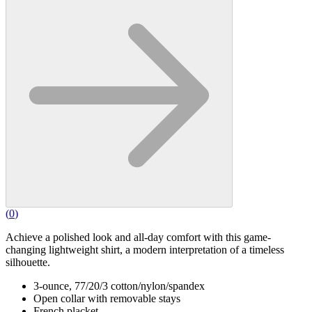
(
0
)
Achieve a polished look and all-day comfort with this game-
changing lightweight shirt, a modern interpretation of a timeless
silhouette.
3-ounce, 77/20/3 cotton/nylon/spandex
Open collar with removable stays
French placket