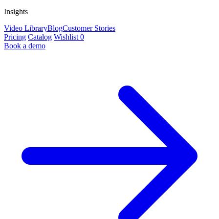
Insights
Video Library
Blog
Customer Stories
Pricing
Catalog
Wishlist
0
Book a demo