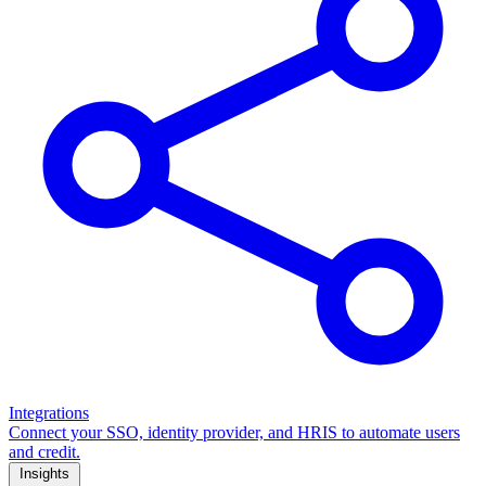
Integrations
Connect your SSO, identity provider, and HRIS to automate users
and credit.
Insights