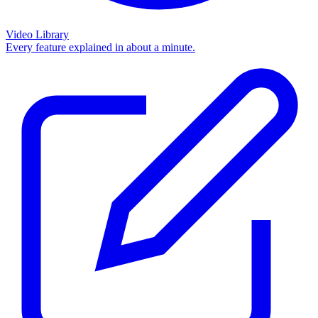
Video Library
Every feature explained in about a minute.