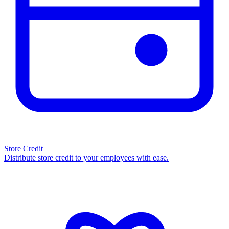
Store Credit
Distribute store credit to your employees with ease.