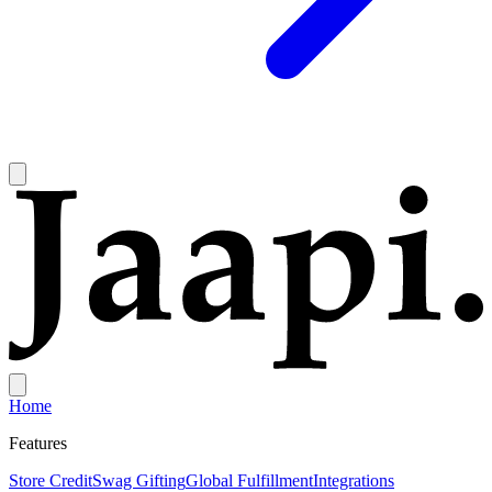
Home
Features
Store Credit
Swag Gifting
Global Fulfillment
Integrations