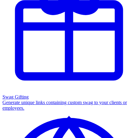
Swag Gifting
Generate unique links containing custom swag to your clients or
employees.