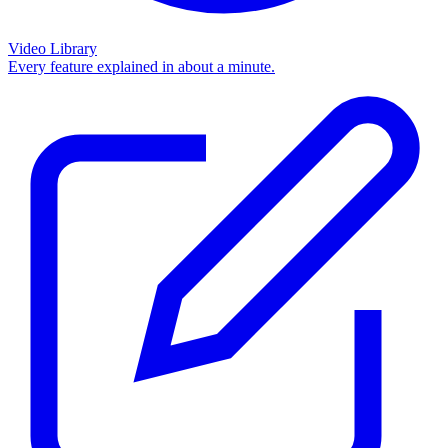
Video Library
Every feature explained in about a minute.