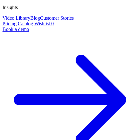
Insights
Video Library
Blog
Customer Stories
Pricing
Catalog
Wishlist
0
Book a demo