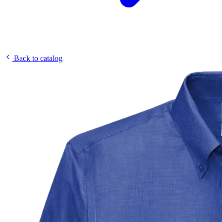
Back to catalog