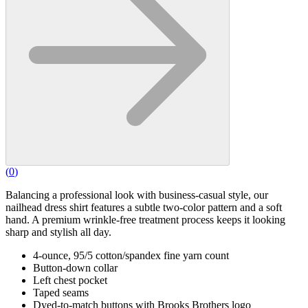
(
0
)
Balancing a professional look with business-casual style, our
nailhead dress shirt features a subtle two-color pattern and a soft
hand. A premium wrinkle-free treatment process keeps it looking
sharp and stylish all day.
4-ounce, 95/5 cotton/spandex fine yarn count
Button-down collar
Left chest pocket
Taped seams
Dyed-to-match buttons with Brooks Brothers logo