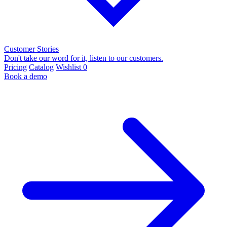
Customer Stories
Don't take our word for it, listen to our customers.
Pricing
Catalog
Wishlist
0
Book a demo