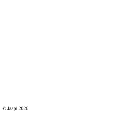
© Jaapi 2026