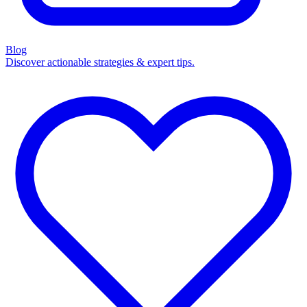
Blog
Discover actionable strategies & expert tips.