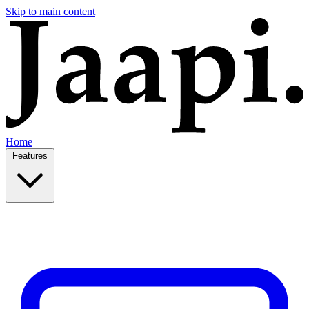
Skip to main content
Home
Features