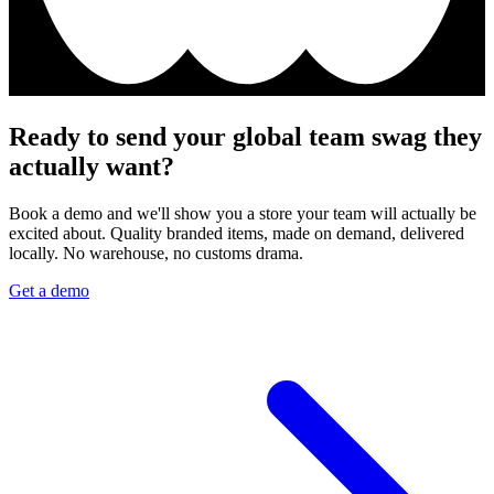
Ready to send your global team swag they
actually want?
Book a demo and we'll show you a store your team will actually be
excited about. Quality branded items, made on demand, delivered
locally. No warehouse, no customs drama.
Get a demo