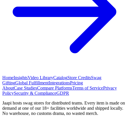
Home
Insights
Video Library
Catalog
Store Credits
Swag
Gifting
Global Fulfillment
Integrations
Pricing
About
Case Studies
Compare Platforms
Terms of Service
Privacy
Policy
Security & Compliance
GDPR
Jaapi hosts swag stores for distributed teams. Every item is made on
demand at one of our 18+ facilities worldwide and shipped locally.
No warehouse, no customs drama, no wasted merch.