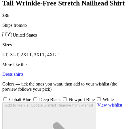
Tall Wrinkle-Free Stretch Nailhead Shirt
$86
Ships from/to
🇺🇸 United States
Sizes
LT, XLT, 2XLT, 3XLT, 4XLT
More like this
Dress shirts
Colors — tick the ones you want, then add to your wishlist (the
preview follows your pick)
Cobalt Blue
Deep Black
Newport Blue
White
View wishlist
Add to wishlist
Update wishlist
Remove from wishlist