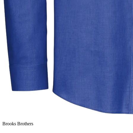
Brooks Brothers