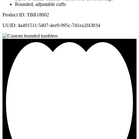
Rounded, adjustable cuffs
Product ID: TBB18002
UUID: 4a491511-5d07-4ee9-995c-7d1ea2f43834