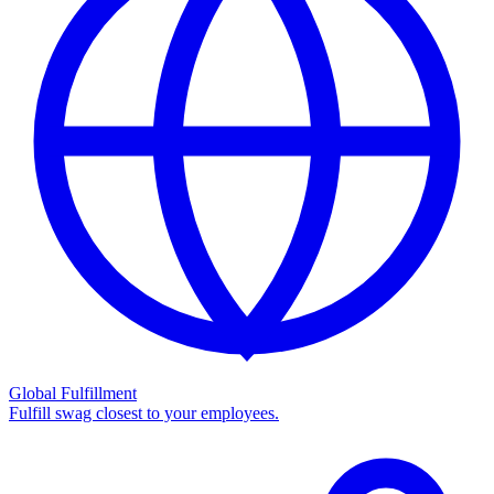
Global Fulfillment
Fulfill swag closest to your employees.