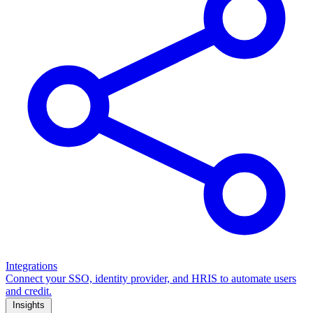
Integrations
Connect your SSO, identity provider, and HRIS to automate users
and credit.
Insights