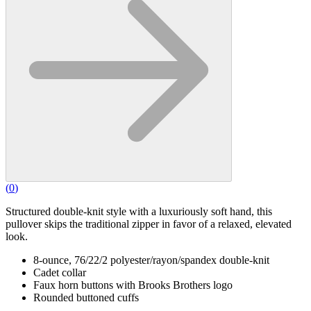
(
0
)
Structured double-knit style with a luxuriously soft hand, this
pullover skips the traditional zipper in favor of a relaxed, elevated
look.
8-ounce, 76/22/2 polyester/rayon/spandex double-knit
Cadet collar
Faux horn buttons with Brooks Brothers logo
Rounded buttoned cuffs