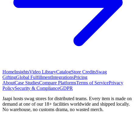
Home
Insights
Video Library
Catalog
Store Credits
Swag
Gifting
Global Fulfillment
Integrations
Pricing
About
Case Studies
Compare Platforms
Terms of Service
Privacy
Policy
Security & Compliance
GDPR
Jaapi hosts swag stores for distributed teams. Every item is made on
demand at one of our 18+ facilities worldwide and shipped locally.
No warehouse, no customs drama, no wasted merch.