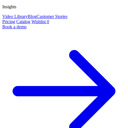
Insights
Video Library
Blog
Customer Stories
Pricing
Catalog
Wishlist
0
Book a demo