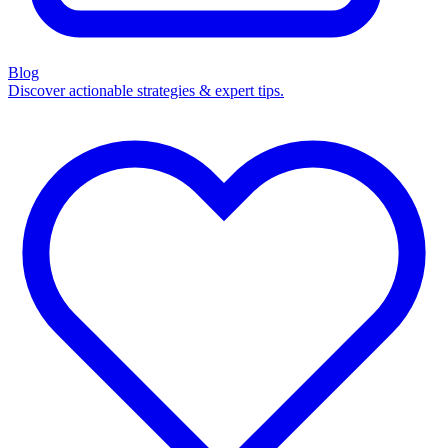
Blog
Discover actionable strategies & expert tips.