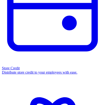
Store Credit
Distribute store credit to your employees with ease.