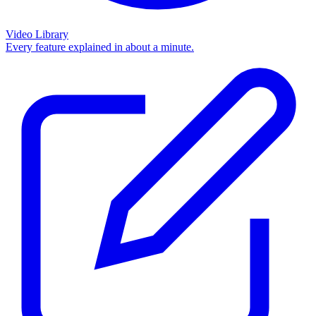
Video Library
Every feature explained in about a minute.