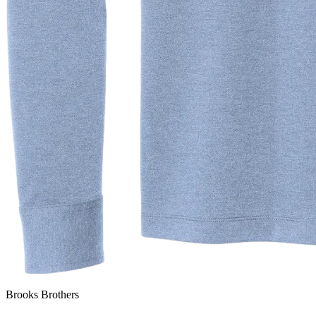
Brooks Brothers