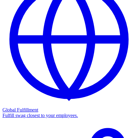
Global Fulfillment
Fulfill swag closest to your employees.