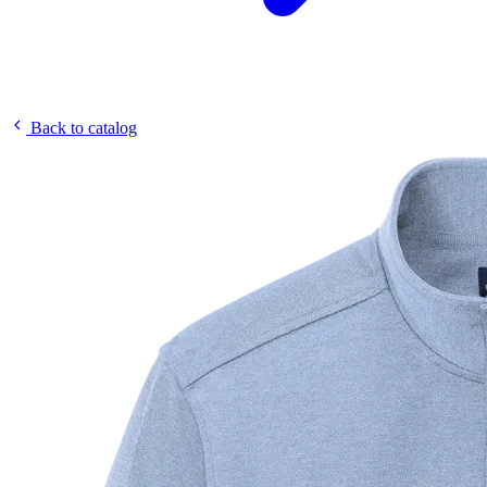
Back to catalog