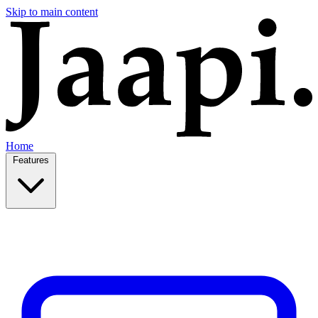
Skip to main content
Home
Features