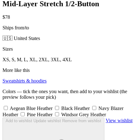
Mid-Layer Stretch 1/2-Button
$78
Ships from/to
🇺🇸 United States
Sizes
XS, S, M, L, XL, 2XL, 3XL, 4XL
More like this
Sweatshirts & hoodies
Colors — tick the ones you want, then add to your wishlist (the
preview follows your pick)
Aegean Blue Heather
Black Heather
Navy Blazer
Heather
Pine Heather
Windsor Grey Heather
View wishlist
Add to wishlist
Update wishlist
Remove from wishlist