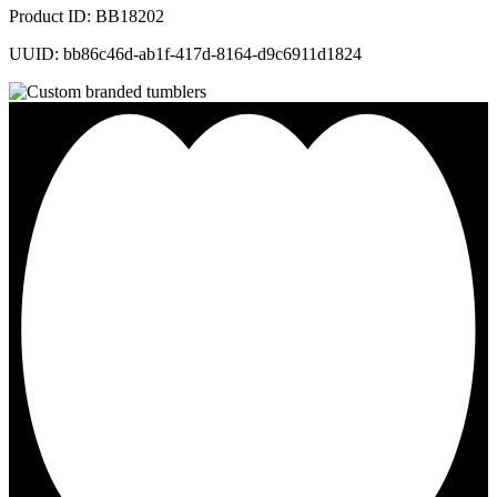
Product ID: BB18202
UUID: bb86c46d-ab1f-417d-8164-d9c6911d1824