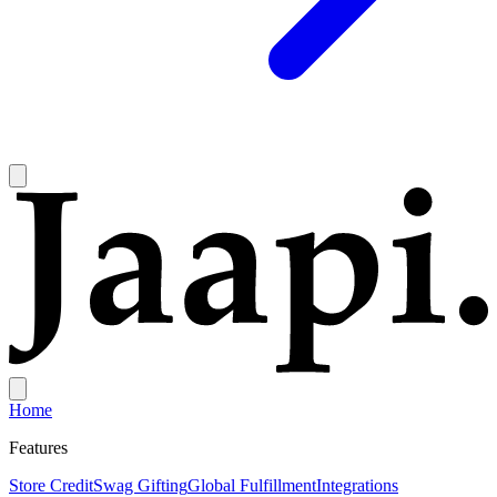
Home
Features
Store Credit
Swag Gifting
Global Fulfillment
Integrations