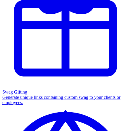
Swag Gifting
Generate unique links containing custom swag to your clients or
employees.