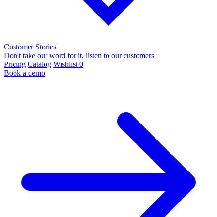
Customer Stories
Don't take our word for it, listen to our customers.
Pricing
Catalog
Wishlist
0
Book a demo