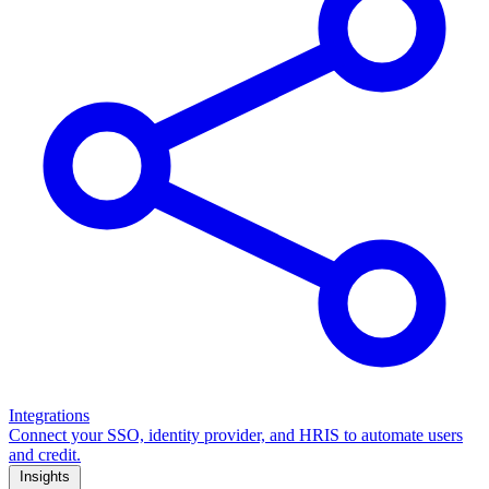
Integrations
Connect your SSO, identity provider, and HRIS to automate users
and credit.
Insights