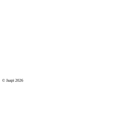
© Jaapi 2026