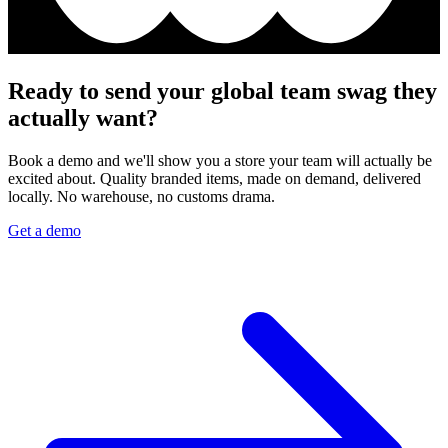
Ready to send your global team swag they
actually want?
Book a demo and we'll show you a store your team will actually be
excited about. Quality branded items, made on demand, delivered
locally. No warehouse, no customs drama.
Get a demo