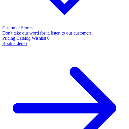
Customer Stories
Don't take our word for it, listen to our customers.
Pricing
Catalog
Wishlist
0
Book a demo