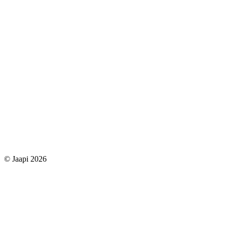
© Jaapi 2026