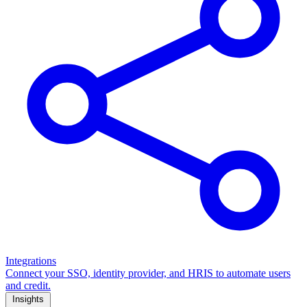
Integrations
Connect your SSO, identity provider, and HRIS to automate users
and credit.
Insights