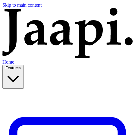
Skip to main content
Home
Features