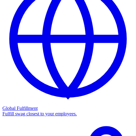
Global Fulfillment
Fulfill swag closest to your employees.