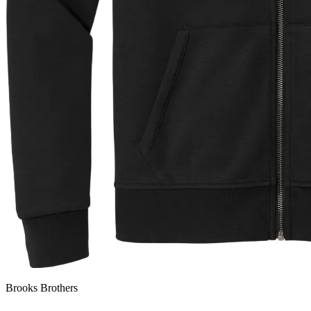
Brooks Brothers