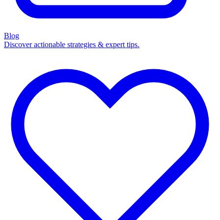
Blog
Discover actionable strategies & expert tips.