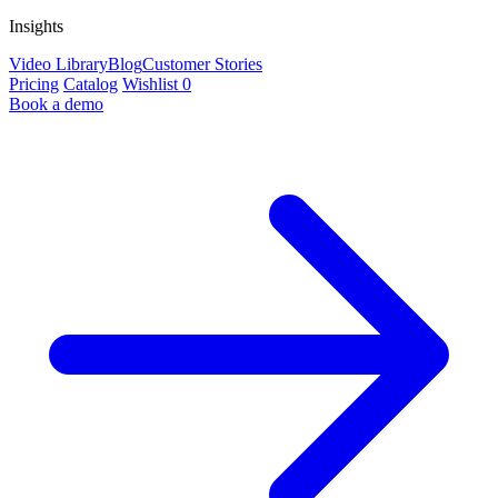
Insights
Video Library
Blog
Customer Stories
Pricing
Catalog
Wishlist
0
Book a demo