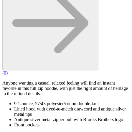
(
0
)
Anyone wanting a casual, relaxed feeling will find an instant
favorite in this full-zip hoodie, with just the right amount of heritage
in the refined details.
9.1-ounce, 57/43 polyester/cotton double-knit
Lined hood with dyed-to-match drawcord and antique silver
metal tips
Antique silver metal zipper pull with Brooks Brothers logo
Front pockets