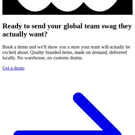
Ready to send your global team swag they
actually want?
Book a demo and we'll show you a store your team will actually be
excited about. Quality branded items, made on demand, delivered
locally. No warehouse, no customs drama.
Get a demo