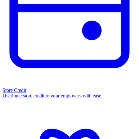
Store Credit
Distribute store credit to your employees with ease.