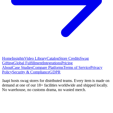
Home
Insights
Video Library
Catalog
Store Credits
Swag
Gifting
Global Fulfillment
Integrations
Pricing
About
Case Studies
Compare Platforms
Terms of Service
Privacy
Policy
Security & Compliance
GDPR
Jaapi hosts swag stores for distributed teams. Every item is made on
demand at one of our 18+ facilities worldwide and shipped locally.
No warehouse, no customs drama, no wasted merch.