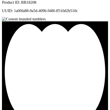
Product ID: BB18208
UUID: 1a00fa88-9a5d-409b-948f-ff510d2b510c