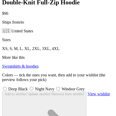
Double-Knit Full-Zip Hoodie
$96
Ships from/to
🇺🇸 United States
Sizes
XS, S, M, L, XL, 2XL, 3XL, 4XL
More like this
Sweatshirts & hoodies
Colors — tick the ones you want, then add to your wishlist (the
preview follows your pick)
Deep Black
Night Navy
Windsor Grey
View wishlist
Add to wishlist
Update wishlist
Remove from wishlist