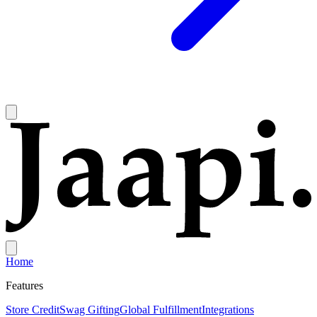
Home
Features
Store Credit
Swag Gifting
Global Fulfillment
Integrations