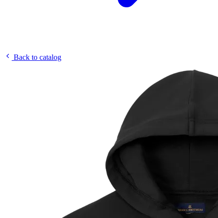
Back to catalog