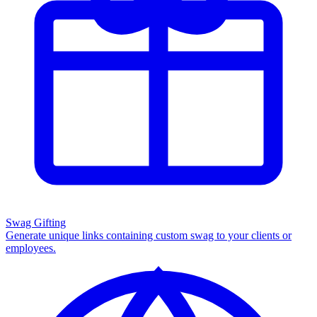
Swag Gifting
Generate unique links containing custom swag to your clients or
employees.