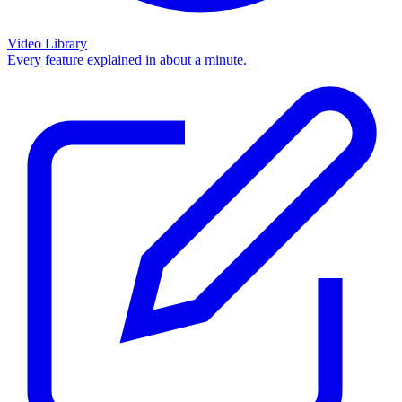
Video Library
Every feature explained in about a minute.