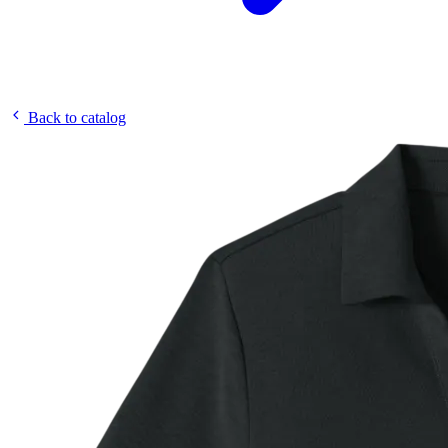
Back to catalog