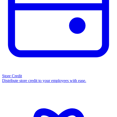
Store Credit
Distribute store credit to your employees with ease.