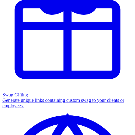
Swag Gifting
Generate unique links containing custom swag to your clients or
employees.