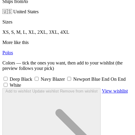
Ships from/to
🇺🇸 United States
Sizes
XS, S, M, L, XL, 2XL, 3XL, 4XL
More like this
Polos
Colors — tick the ones you want, then add to your wishlist (the
preview follows your pick)
Deep Black
Navy Blazer
Newport Blue End On End
White
View wishlist
Add to wishlist
Update wishlist
Remove from wishlist