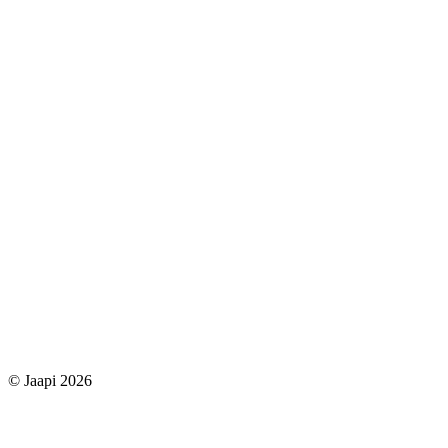
© Jaapi 2026