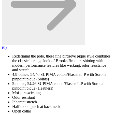
(
0
)
Redefining the polo, these fine birdseye pique style combines
the classic heritage look of Brooks Brothers shirting with
modern performance features like wicking, odor-resistance
and stretch.
4.9-ounce, 54/46 SUPIMA cotton/Elasterell-P with Sorona
pinpoint pique (Solids)
5-ounce, 54/46 SUPIMA cotton/Elasterell-P with Sorona
pinpoint pique (Heathers)
Moisture-wicking
Odor-resistant
Inherent stretch
Half moon patch at back neck
Open collar