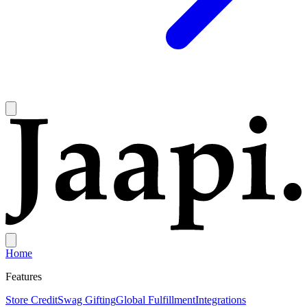
Home
Features
Store Credit
Swag Gifting
Global Fulfillment
Integrations