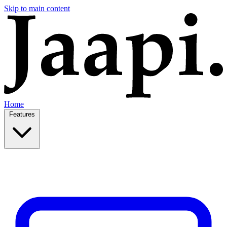
Skip to main content
Home
Features