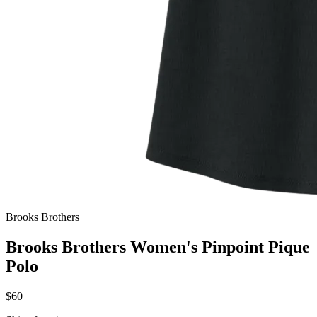
Brooks Brothers
Brooks Brothers Women's Pinpoint Pique
Polo
$60