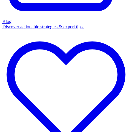
Blog
Discover actionable strategies & expert tips.