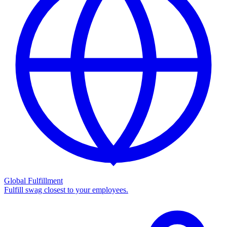
Global Fulfillment
Fulfill swag closest to your employees.