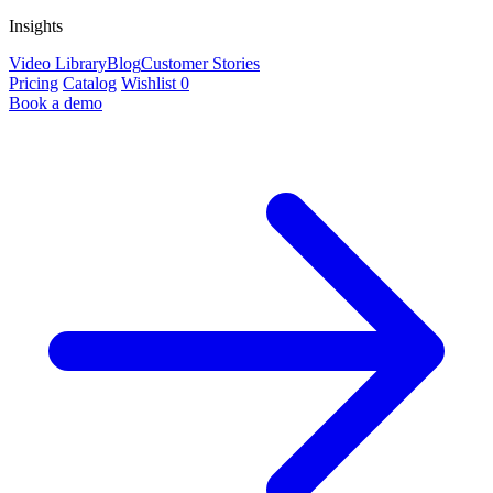
Insights
Video Library
Blog
Customer Stories
Pricing
Catalog
Wishlist
0
Book a demo