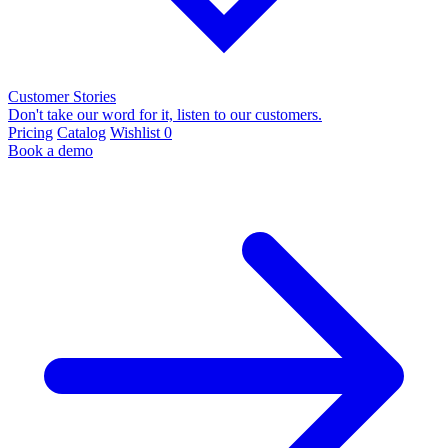
Customer Stories
Don't take our word for it, listen to our customers.
Pricing
Catalog
Wishlist
0
Book a demo