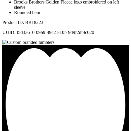
Brooks Brothers Golden Fleece logo embroidered on left
sleeve
Rounded hem
Product ID: BB18223
UUID: f5d33610-09b9-49c2-810b-9d9f2df4c020