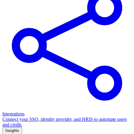
Integrations
Connect your SSO, identity provider, and HRIS to automate users
and credit.
Insights