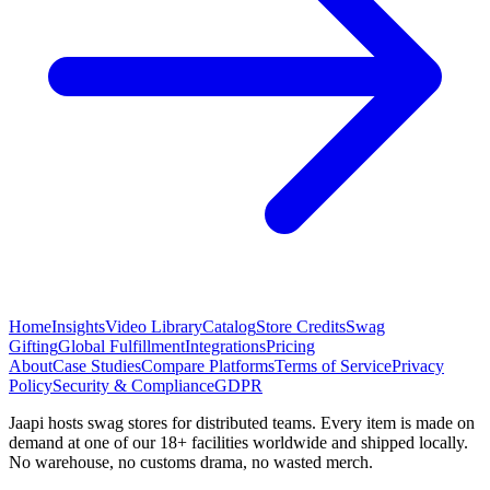
Home
Insights
Video Library
Catalog
Store Credits
Swag
Gifting
Global Fulfillment
Integrations
Pricing
About
Case Studies
Compare Platforms
Terms of Service
Privacy
Policy
Security & Compliance
GDPR
Jaapi hosts swag stores for distributed teams. Every item is made on
demand at one of our 18+ facilities worldwide and shipped locally.
No warehouse, no customs drama, no wasted merch.