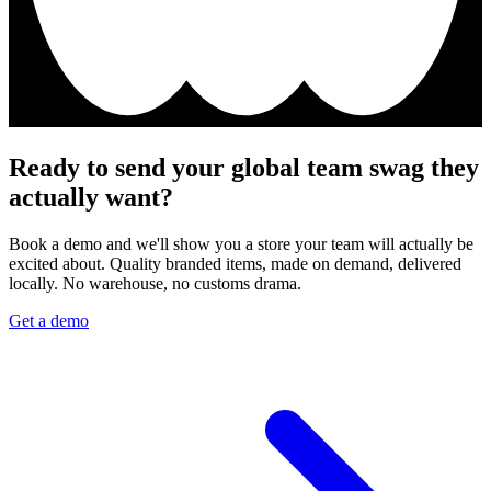
Ready to send your global team swag they
actually want?
Book a demo and we'll show you a store your team will actually be
excited about. Quality branded items, made on demand, delivered
locally. No warehouse, no customs drama.
Get a demo