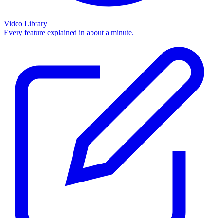
Video Library
Every feature explained in about a minute.