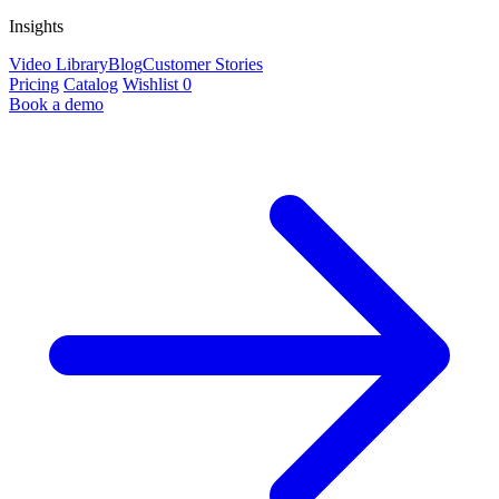
Insights
Video Library
Blog
Customer Stories
Pricing
Catalog
Wishlist
0
Book a demo