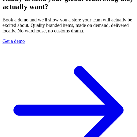
actually want?
Book a demo and we'll show you a store your team will actually be
excited about. Quality branded items, made on demand, delivered
locally. No warehouse, no customs drama.
Get a demo