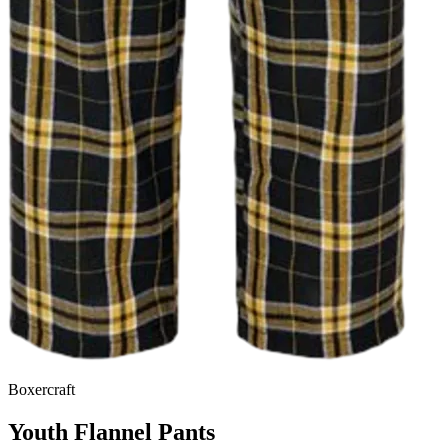
Boxercraft
Youth Flannel Pants