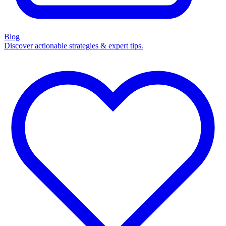
Blog
Discover actionable strategies & expert tips.