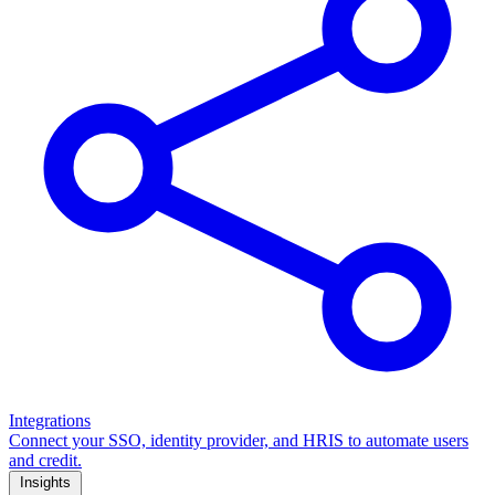
Integrations
Connect your SSO, identity provider, and HRIS to automate users
and credit.
Insights