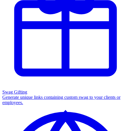
Swag Gifting
Generate unique links containing custom swag to your clients or
employees.