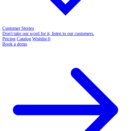
Customer Stories
Don't take our word for it, listen to our customers.
Pricing
Catalog
Wishlist
0
Book a demo