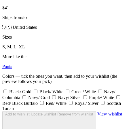
$41
Ships from/to
🇺🇸 United States
Sizes
S, M, L, XL
More like this
Pants
Colors — tick the ones you want, then add to your wishlist (the
preview follows your pick)
Black/ Gold
Black/ White
Green/ White
Navy/
Columbia
Navy/ Gold
Navy/ Silver
Purple/ White
Red/ Black Buffalo
Red/ White
Royal/ Silver
Scottish
Tartan
View wishlist
Add to wishlist
Update wishlist
Remove from wishlist