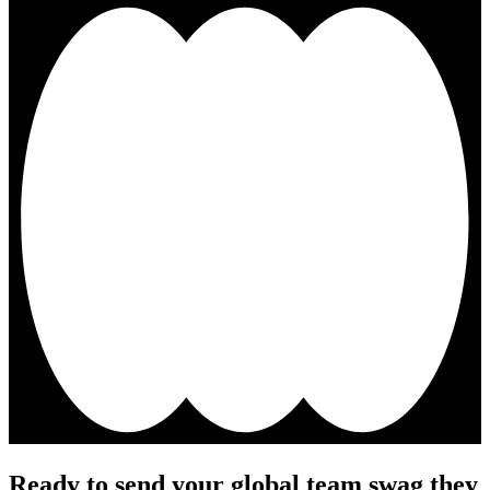
Ready to send your global team swag they