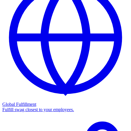
Global Fulfillment
Fulfill swag closest to your employees.