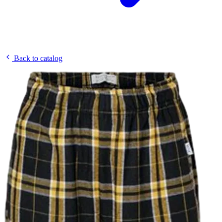
Back to catalog