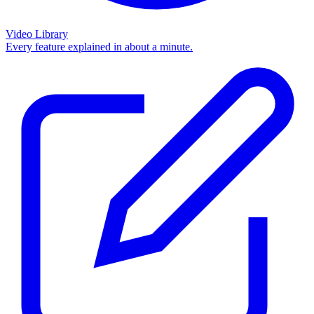
Video Library
Every feature explained in about a minute.