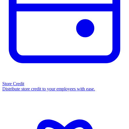
Store Credit
Distribute store credit to your employees with ease.