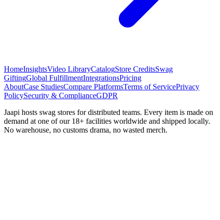
Home
Insights
Video Library
Catalog
Store Credits
Swag
Gifting
Global Fulfillment
Integrations
Pricing
About
Case Studies
Compare Platforms
Terms of Service
Privacy
Policy
Security & Compliance
GDPR
Jaapi hosts swag stores for distributed teams. Every item is made on
demand at one of our 18+ facilities worldwide and shipped locally.
No warehouse, no customs drama, no wasted merch.