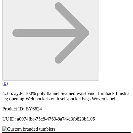
(
0
)
4.3 oz./yd², 100% poly flannel Seamed waistband Turnback finish at
leg opening Welt pockets with self-pocket bags Woven label
Product ID: BY6624
UUID: a0974fba-75c8-4769-8a74-d3fb823bf105