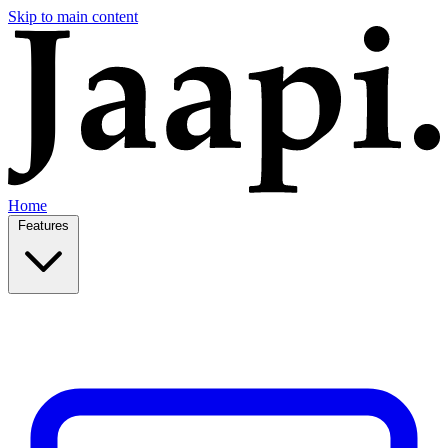
Skip to main content
Home
Features