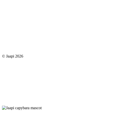
© Jaapi 2026