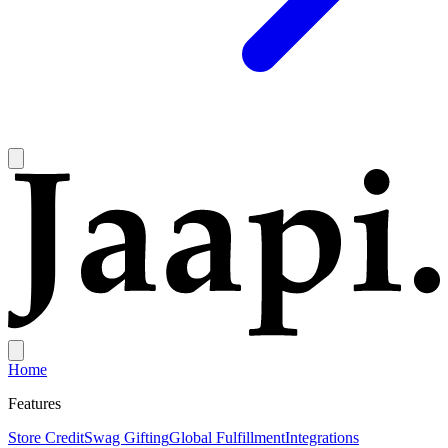
Home
Features
Store Credit
Swag Gifting
Global Fulfillment
Integrations