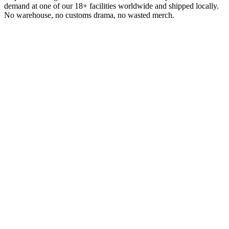
demand at one of our 18+ facilities worldwide and shipped locally.
No warehouse, no customs drama, no wasted merch.