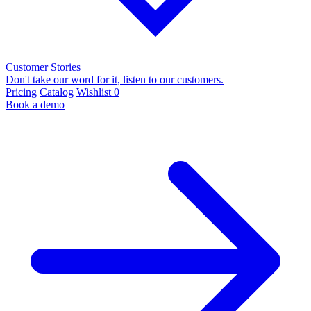
Customer Stories
Don't take our word for it, listen to our customers.
Pricing
Catalog
Wishlist
0
Book a demo