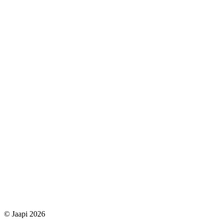
© Jaapi 2026