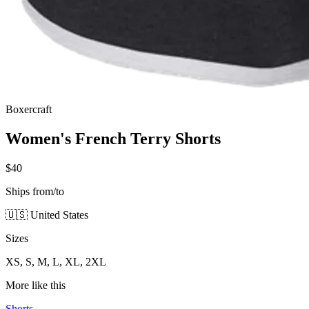
Boxercraft
Women's French Terry Shorts
$40
Ships from/to
🇺🇸 United States
Sizes
XS, S, M, L, XL, 2XL
More like this
Shorts