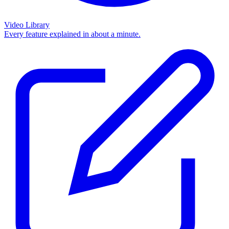
Video Library
Every feature explained in about a minute.