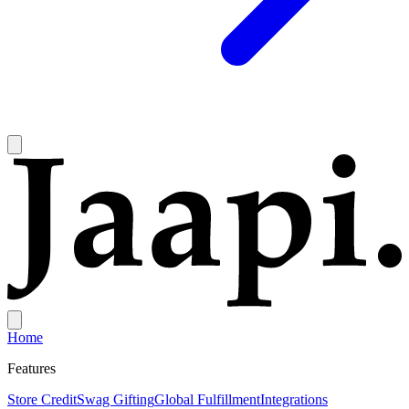
Home
Features
Store Credit
Swag Gifting
Global Fulfillment
Integrations