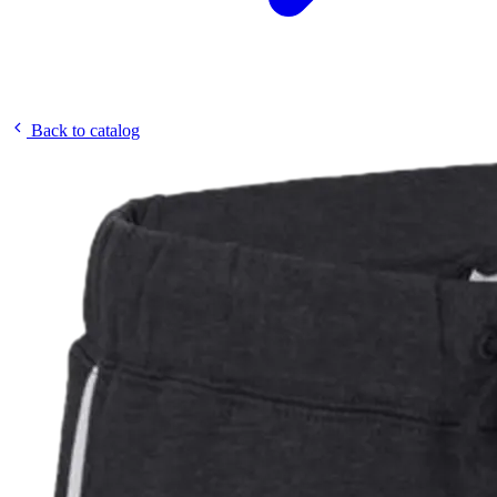
Back to catalog