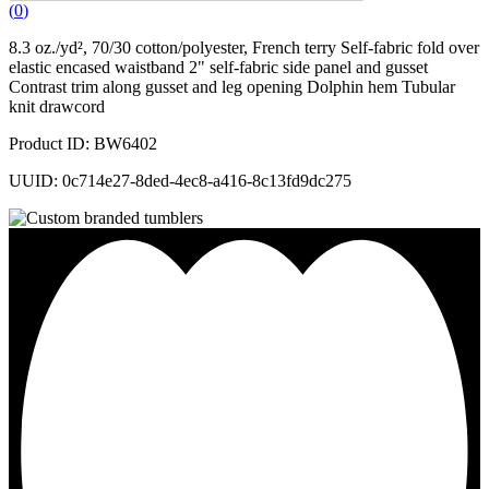
(
0
)
8.3 oz./yd², 70/30 cotton/polyester, French terry Self-fabric fold over
elastic encased waistband 2" self-fabric side panel and gusset
Contrast trim along gusset and leg opening Dolphin hem Tubular
knit drawcord
Product ID: BW6402
UUID: 0c714e27-8ded-4ec8-a416-8c13fd9dc275