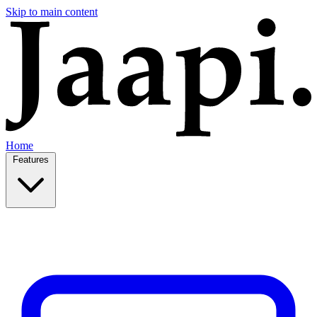
Skip to main content
Home
Features