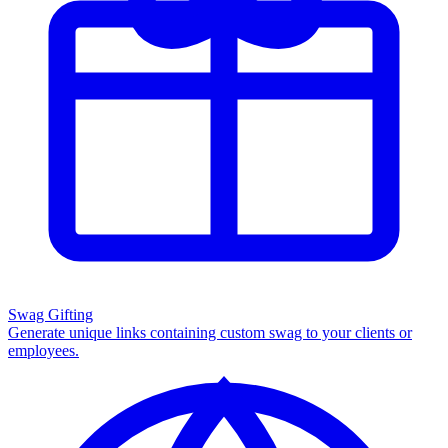
Swag Gifting
Generate unique links containing custom swag to your clients or
employees.