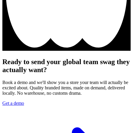
Ready to send your global team swag they
actually want?
Book a demo and we'll show you a store your team will actually be
excited about. Quality branded items, made on demand, delivered
locally. No warehouse, no customs drama.
Get a demo