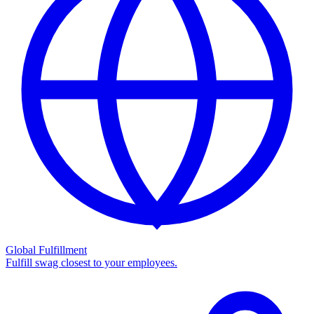
Global Fulfillment
Fulfill swag closest to your employees.