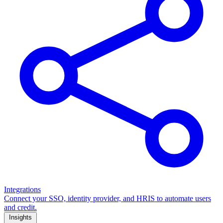
Integrations
Connect your SSO, identity provider, and HRIS to automate users
and credit.
Insights