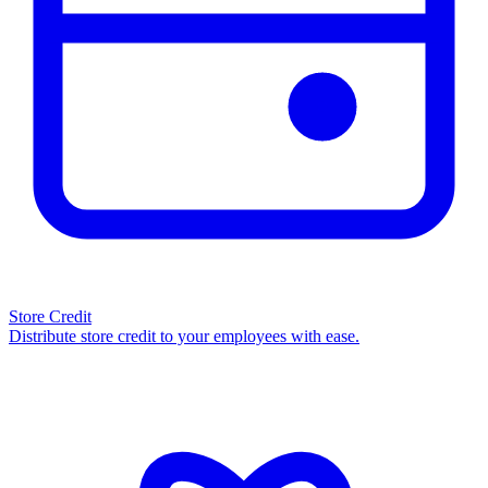
Store Credit
Distribute store credit to your employees with ease.