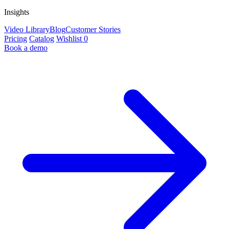
Insights
Video Library
Blog
Customer Stories
Pricing
Catalog
Wishlist
0
Book a demo