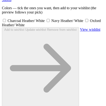
Colors — tick the ones you want, then add to your wishlist (the
preview follows your pick)
Charcoal Heather/ White
Navy Heather/ White
Oxford
Heather/ White
View wishlist
Add to wishlist
Update wishlist
Remove from wishlist