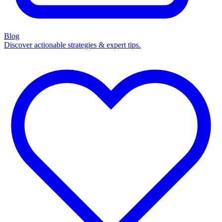
Blog
Discover actionable strategies & expert tips.