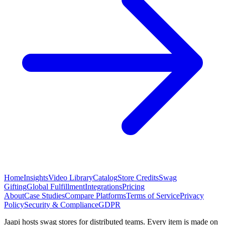
Home
Insights
Video Library
Catalog
Store Credits
Swag
Gifting
Global Fulfillment
Integrations
Pricing
About
Case Studies
Compare Platforms
Terms of Service
Privacy
Policy
Security & Compliance
GDPR
Jaapi hosts swag stores for distributed teams. Every item is made on