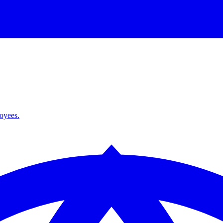
loyees.