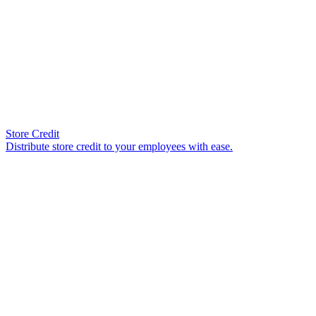
Store Credit
Distribute store credit to your employees with ease.