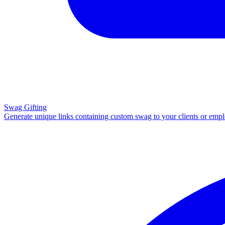
Swag Gifting
Generate unique links containing custom swag to your clients or emp