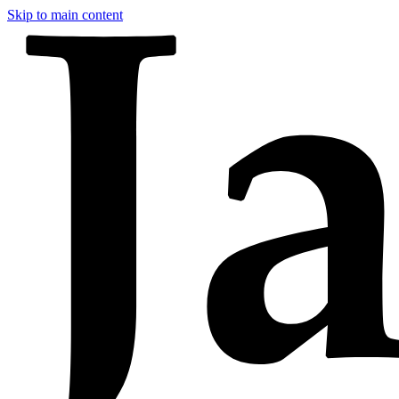
Skip to main content