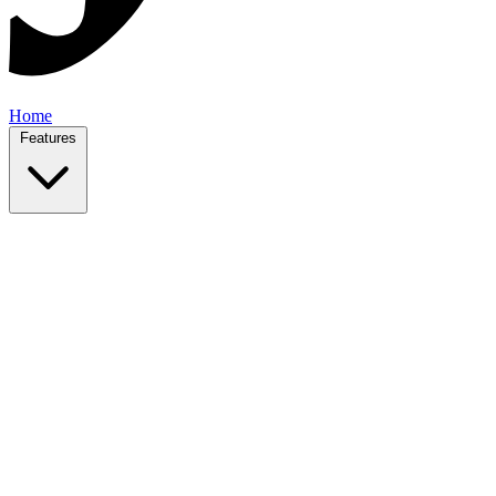
Home
Features