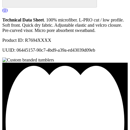
(
0
)
Technical Data Sheet
. 100% microfiber. L-PRO cut / low profile.
Soft front. Quick dry fabric. Adjustable elastic and velcro closure.
Pre-curved visor. Micro pore absorbent sweatband.
Product ID: R7694XXXX
UUID: 06445157-90c7-4bd9-a39a-ed43039d09eb