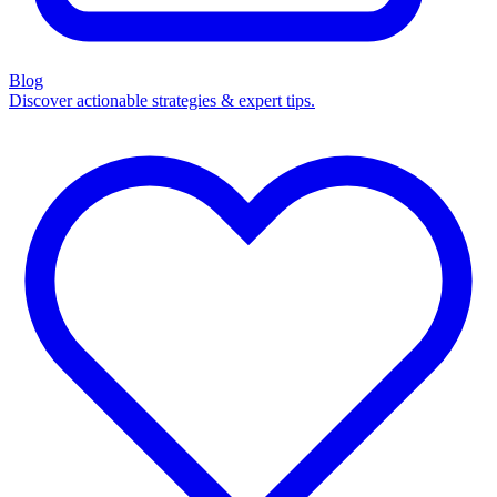
Blog
Discover actionable strategies & expert tips.