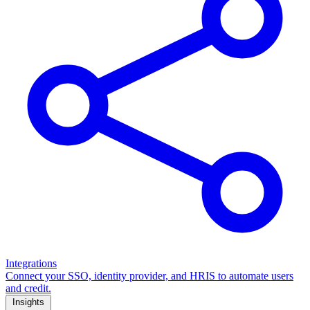
Integrations
Connect your SSO, identity provider, and HRIS to automate users
and credit.
Insights