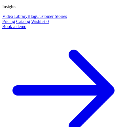
Insights
Video Library
Blog
Customer Stories
Pricing
Catalog
Wishlist
0
Book a demo