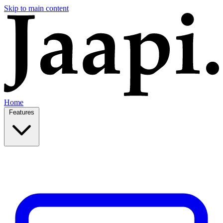
Skip to main content
Home
Features