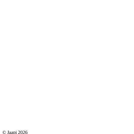
© Jaapi 2026