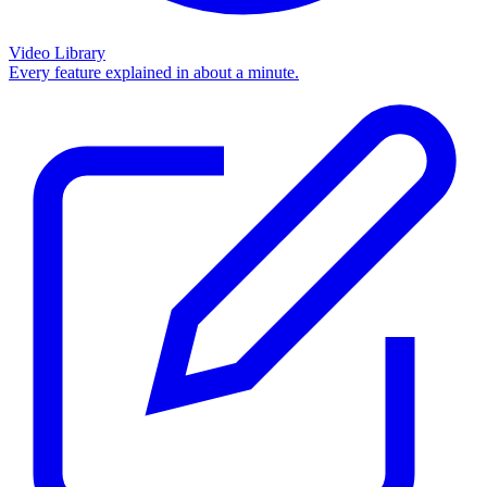
Video Library
Every feature explained in about a minute.