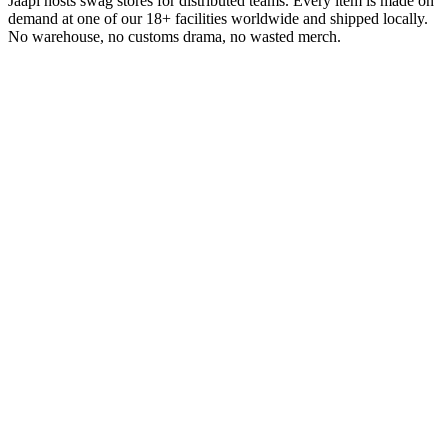
Jaapi hosts swag stores for distributed teams. Every item is made on
demand at one of our 18+ facilities worldwide and shipped locally.
No warehouse, no customs drama, no wasted merch.