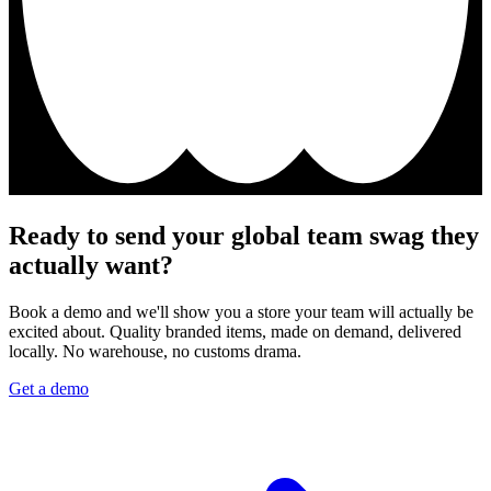
Ready to send your global team swag they
actually want?
Book a demo and we'll show you a store your team will actually be
excited about. Quality branded items, made on demand, delivered
locally. No warehouse, no customs drama.
Get a demo