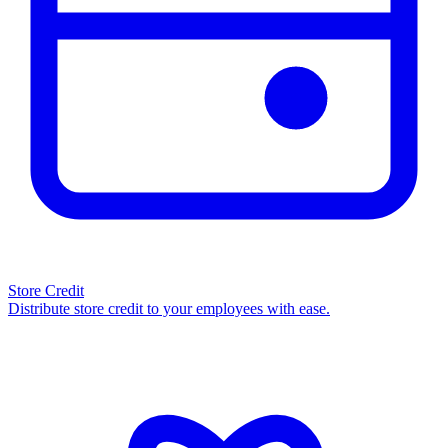
Store Credit
Distribute store credit to your employees with ease.