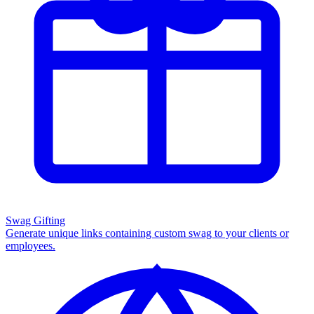
Swag Gifting
Generate unique links containing custom swag to your clients or
employees.