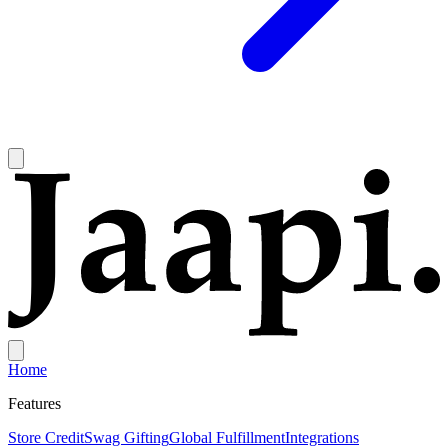
Home
Features
Store Credit
Swag Gifting
Global Fulfillment
Integrations