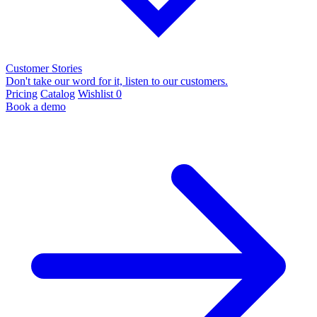
Customer Stories
Don't take our word for it, listen to our customers.
Pricing
Catalog
Wishlist
0
Book a demo