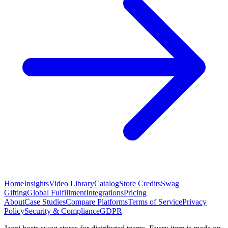
Home
Insights
Video Library
Catalog
Store Credits
Swag
Gifting
Global Fulfillment
Integrations
Pricing
About
Case Studies
Compare Platforms
Terms of Service
Privacy
Policy
Security & Compliance
GDPR