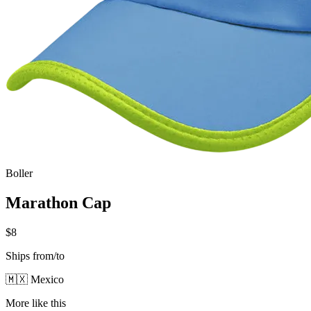
Boller
Marathon Cap
$8
Ships from/to
🇲🇽 Mexico
More like this