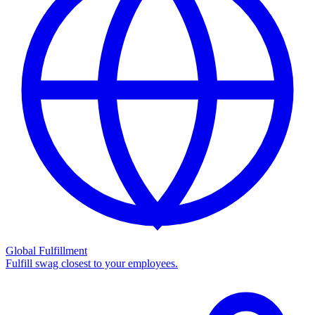
Global Fulfillment
Fulfill swag closest to your employees.