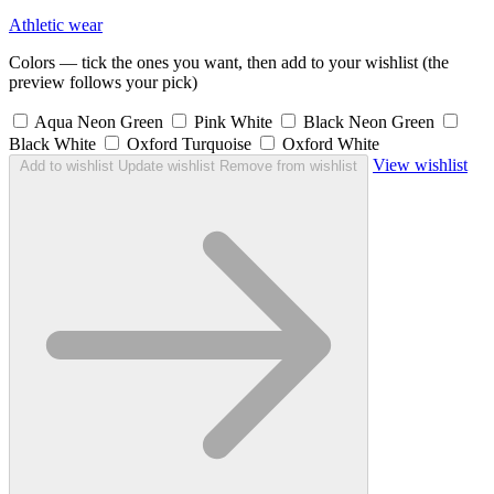
Athletic wear
Colors — tick the ones you want, then add to your wishlist (the
preview follows your pick)
Aqua Neon Green
Pink White
Black Neon Green
Black White
Oxford Turquoise
Oxford White
View wishlist
Add to wishlist
Update wishlist
Remove from wishlist