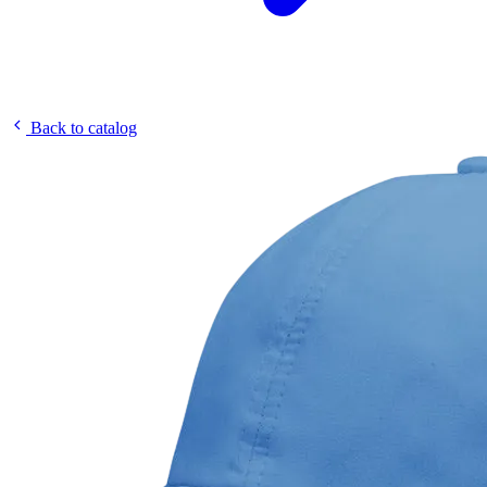
Back to catalog