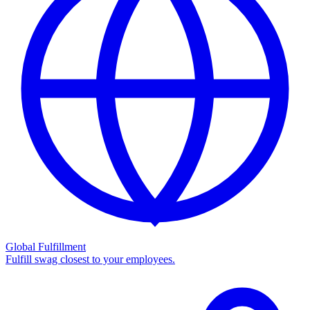
Global Fulfillment
Fulfill swag closest to your employees.