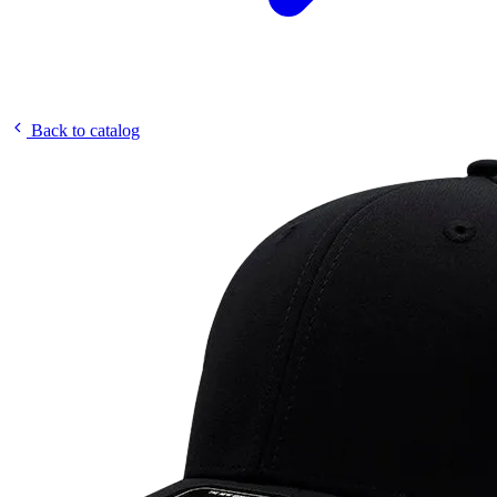
Back to catalog