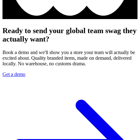
Ready to send your global team swag they
actually want?
Book a demo and we'll show you a store your team will actually be
excited about. Quality branded items, made on demand, delivered
locally. No warehouse, no customs drama.
Get a demo