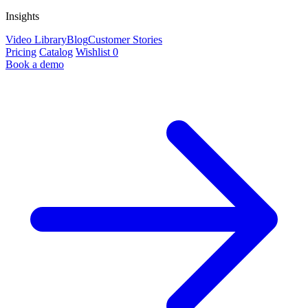
Insights
Video Library
Blog
Customer Stories
Pricing
Catalog
Wishlist
0
Book a demo