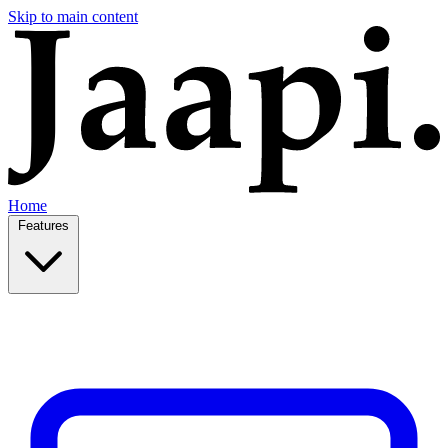
Skip to main content
Home
Features