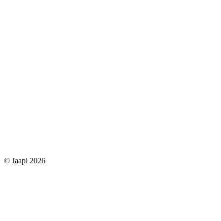
© Jaapi 2026