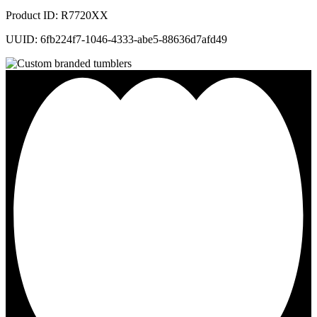
Product ID: R7720XX
UUID: 6fb224f7-1046-4333-abe5-88636d7afd49