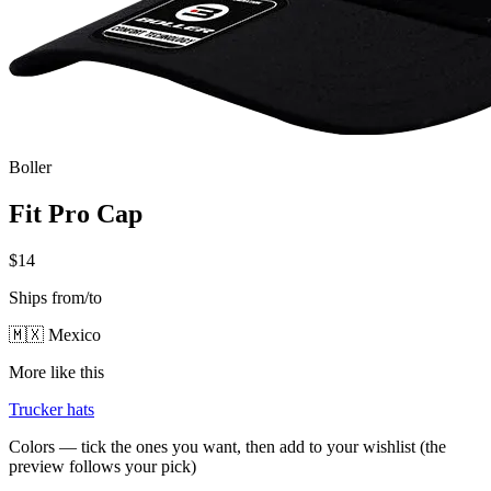
Boller
Fit Pro Cap
$14
Ships from/to
🇲🇽 Mexico
More like this
Trucker hats
Colors — tick the ones you want, then add to your wishlist (the
preview follows your pick)