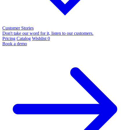
Customer Stories
Don't take our word for it, listen to our customers.
Pricing
Catalog
Wishlist
0
Book a demo