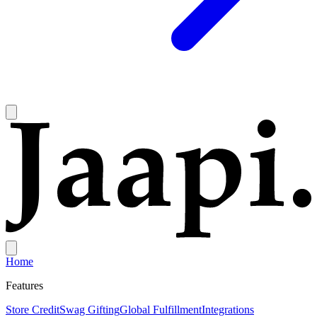
Home
Features
Store Credit
Swag Gifting
Global Fulfillment
Integrations