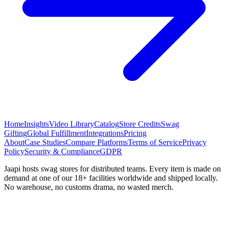
Home
Insights
Video Library
Catalog
Store Credits
Swag
Gifting
Global Fulfillment
Integrations
Pricing
About
Case Studies
Compare Platforms
Terms of Service
Privacy
Policy
Security & Compliance
GDPR
Jaapi hosts swag stores for distributed teams. Every item is made on
demand at one of our 18+ facilities worldwide and shipped locally.
No warehouse, no customs drama, no wasted merch.