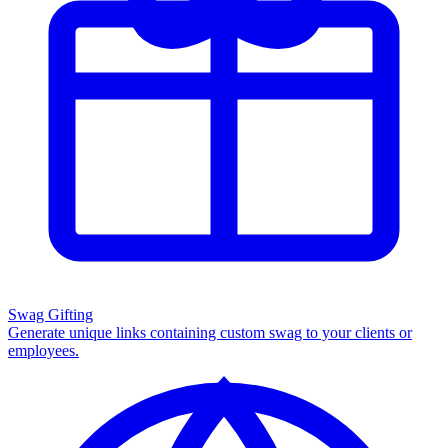
Swag Gifting
Generate unique links containing custom swag to your clients or
employees.