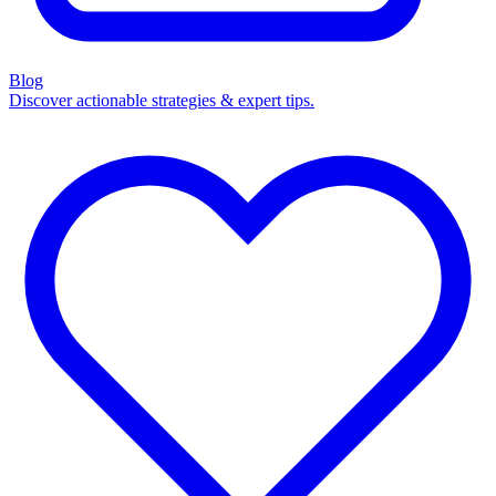
Blog
Discover actionable strategies & expert tips.