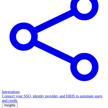
Integrations
Connect your SSO, identity provider, and HRIS to automate users
and credit.
Insights