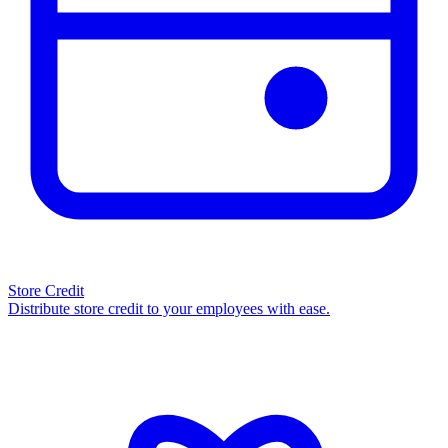
Store Credit
Distribute store credit to your employees with ease.