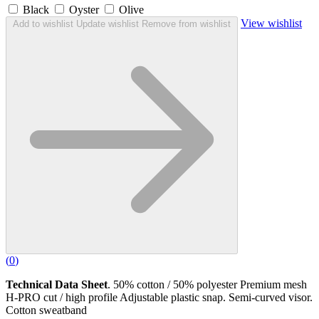
Black
Oyster
Olive
View wishlist
Add to wishlist
Update wishlist
Remove from wishlist
(
0
)
Technical Data Sheet
. 50% cotton / 50% polyester Premium mesh
H-PRO cut / high profile Adjustable plastic snap. Semi-curved visor.
Cotton sweatband