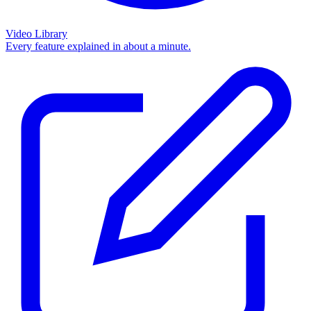
Video Library
Every feature explained in about a minute.