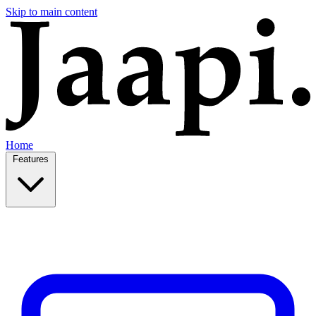
Skip to main content
Home
Features