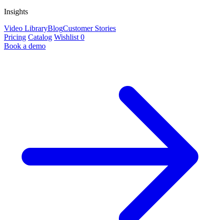
Insights
Video Library
Blog
Customer Stories
Pricing
Catalog
Wishlist
0
Book a demo