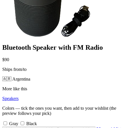
Bluetooth Speaker with FM Radio
$90
Ships from/to
🇦🇷 Argentina
More like this
Speakers
Colors — tick the ones you want, then add to your wishlist (the
preview follows your pick)
Gray
Black