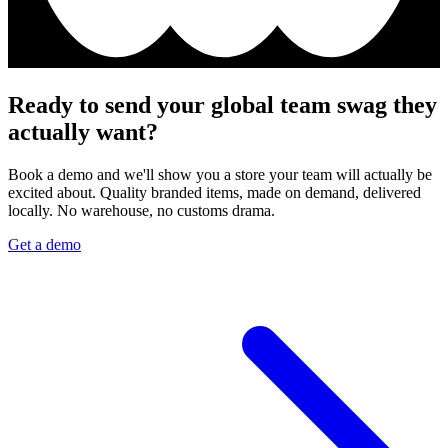
Ready to send your global team swag they
actually want?
Book a demo and we'll show you a store your team will actually be
excited about. Quality branded items, made on demand, delivered
locally. No warehouse, no customs drama.
Get a demo