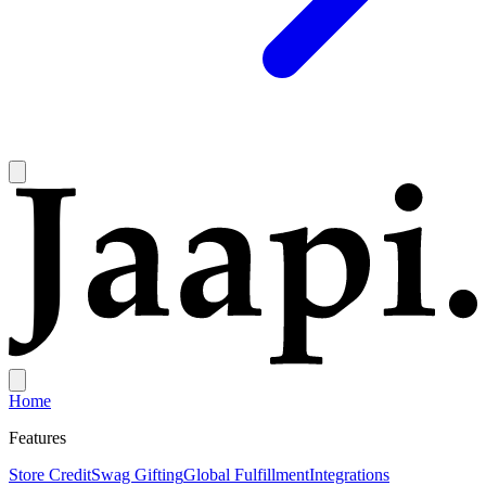
Home
Features
Store Credit
Swag Gifting
Global Fulfillment
Integrations