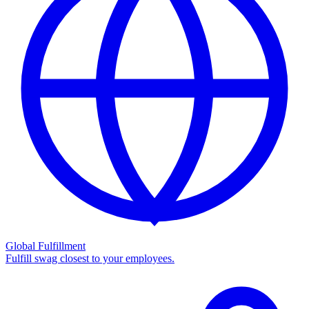
Global Fulfillment
Fulfill swag closest to your employees.