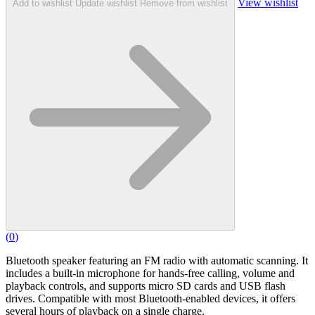
View wishlist
Add to wishlist
Update wishlist
Remove from wishlist
(
0
)
Bluetooth speaker featuring an FM radio with automatic scanning. It
includes a built-in microphone for hands-free calling, volume and
playback controls, and supports micro SD cards and USB flash
drives. Compatible with most Bluetooth-enabled devices, it offers
several hours of playback on a single charge.