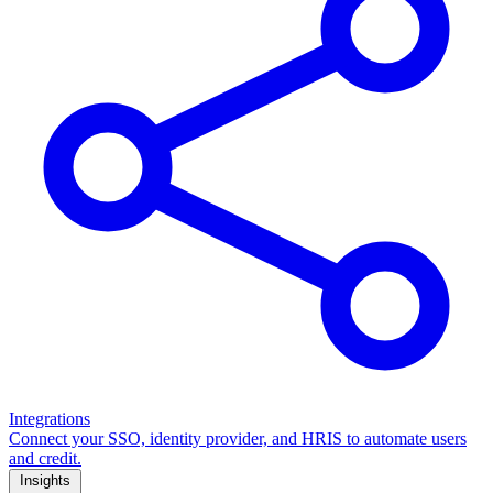
Integrations
Connect your SSO, identity provider, and HRIS to automate users
and credit.
Insights