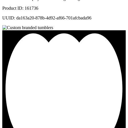
Product ID: 161736
UUID: da163a20-878b-4d92-af66-701afcbada96