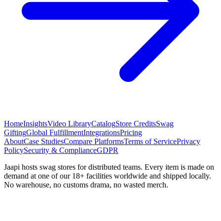
Home
Insights
Video Library
Catalog
Store Credits
Swag
Gifting
Global Fulfillment
Integrations
Pricing
About
Case Studies
Compare Platforms
Terms of Service
Privacy
Policy
Security & Compliance
GDPR
Jaapi hosts swag stores for distributed teams. Every item is made on
demand at one of our 18+ facilities worldwide and shipped locally.
No warehouse, no customs drama, no wasted merch.