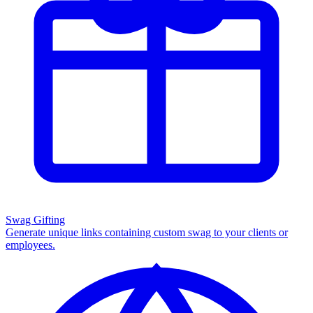
Swag Gifting
Generate unique links containing custom swag to your clients or
employees.