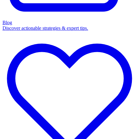
Blog
Discover actionable strategies & expert tips.