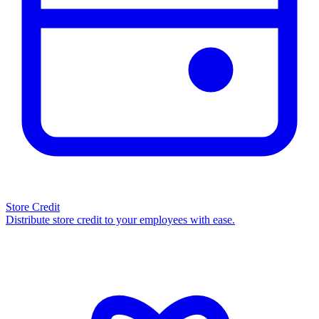
Store Credit
Distribute store credit to your employees with ease.