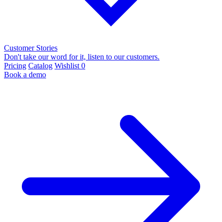
Customer Stories
Don't take our word for it, listen to our customers.
Pricing
Catalog
Wishlist
0
Book a demo