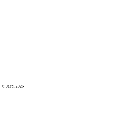
© Jaapi 2026