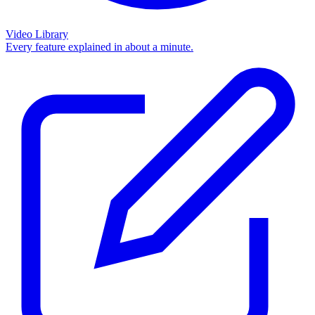
Video Library
Every feature explained in about a minute.