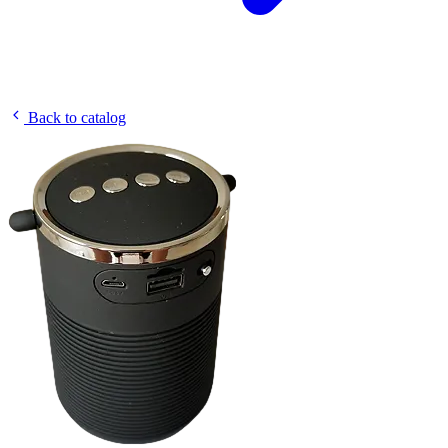
Back to catalog