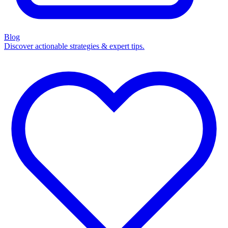
Blog
Discover actionable strategies & expert tips.