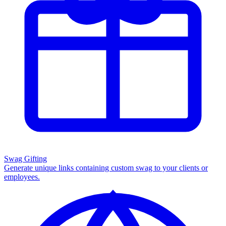
Swag Gifting
Generate unique links containing custom swag to your clients or
employees.