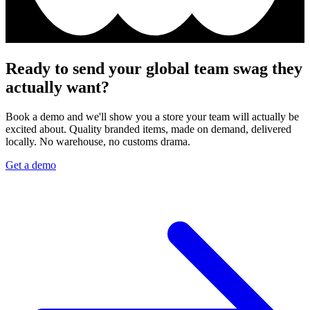
Ready to send your global team swag they
actually want?
Book a demo and we'll show you a store your team will actually be
excited about. Quality branded items, made on demand, delivered
locally. No warehouse, no customs drama.
Get a demo