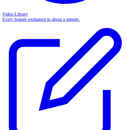
Video Library
Every feature explained in about a minute.