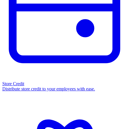
Store Credit
Distribute store credit to your employees with ease.