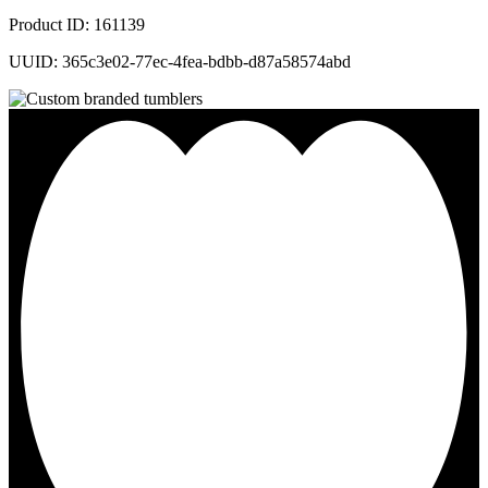
Product ID: 161139
UUID: 365c3e02-77ec-4fea-bdbb-d87a58574abd