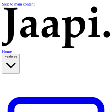
Skip to main content
Home
Features