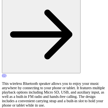
(
0
)
This wireless Bluetooth speaker allows you to enjoy your music
anywhere by connecting to your phone or tablet. It features multiple
playback options including Micro SD, USB, and auxiliary input, as
well as a built-in FM radio and hands-free calling. The design
includes a convenient carrying strap and a built-in slot to hold your
phone or tablet while in use.