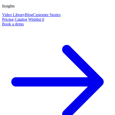
Insights
Video Library
Blog
Customer Stories
Pricing
Catalog
Wishlist
0
Book a demo