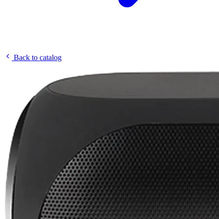
Back to catalog