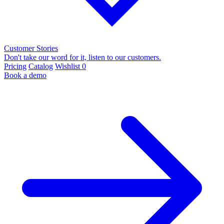
Customer Stories
Don't take our word for it, listen to our customers.
Pricing
Catalog
Wishlist
0
Book a demo