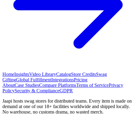
Home
Insights
Video Library
Catalog
Store Credits
Swag
Gifting
Global Fulfillment
Integrations
Pricing
About
Case Studies
Compare Platforms
Terms of Service
Privacy
Policy
Security & Compliance
GDPR
Jaapi hosts swag stores for distributed teams. Every item is made on
demand at one of our 18+ facilities worldwide and shipped locally.
No warehouse, no customs drama, no wasted merch.