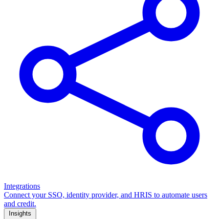
Integrations
Connect your SSO, identity provider, and HRIS to automate users
and credit.
Insights