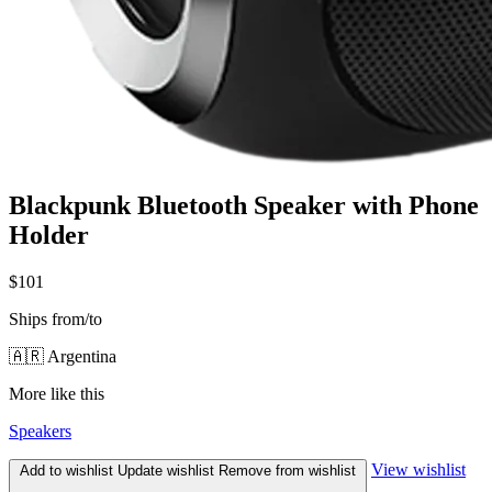
Blackpunk Bluetooth Speaker with Phone
Holder
$101
Ships from/to
🇦🇷 Argentina
More like this
Speakers
View wishlist
Add to wishlist
Update wishlist
Remove from wishlist