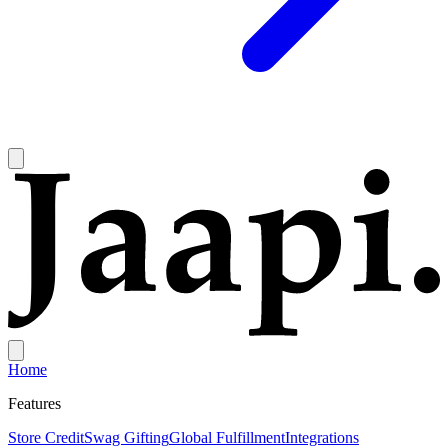
Home
Features
Store Credit
Swag Gifting
Global Fulfillment
Integrations