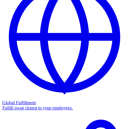
Global Fulfillment
Fulfill swag closest to your employees.