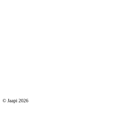
© Jaapi 2026