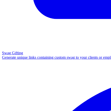
Swag Gifting
Generate unique links containing custom swag to your clients or emp