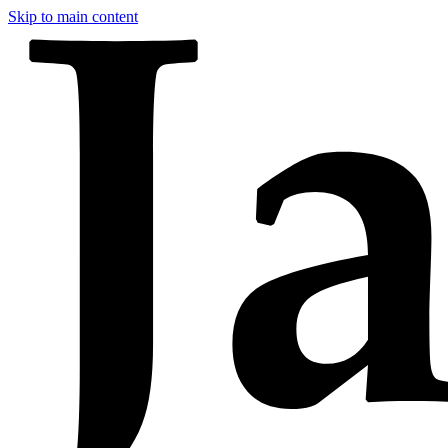
Skip to main content