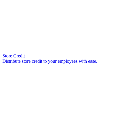
Store Credit
Distribute store credit to your employees with ease.