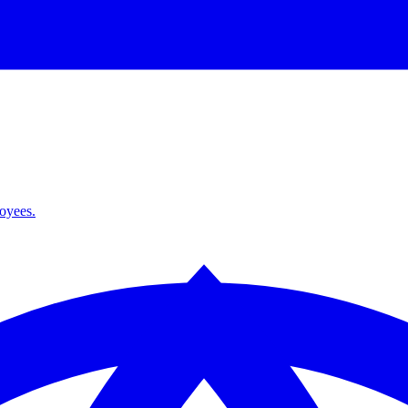
loyees.