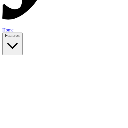
Home
Features