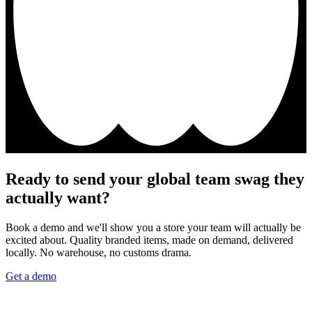
Ready to send your global team swag they
actually want?
Book a demo and we'll show you a store your team will actually be
excited about. Quality branded items, made on demand, delivered
locally. No warehouse, no customs drama.
Get a demo