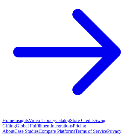
Home
Insights
Video Library
Catalog
Store Credits
Swag
Gifting
Global Fulfillment
Integrations
Pricing
About
Case Studies
Compare Platforms
Terms of Service
Privacy