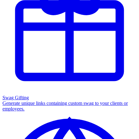
Swag Gifting
Generate unique links containing custom swag to your clients or
employees.