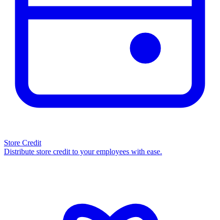
Store Credit
Distribute store credit to your employees with ease.