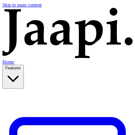
Skip to main content
Home
Features