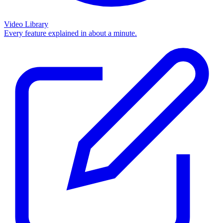
Video Library
Every feature explained in about a minute.