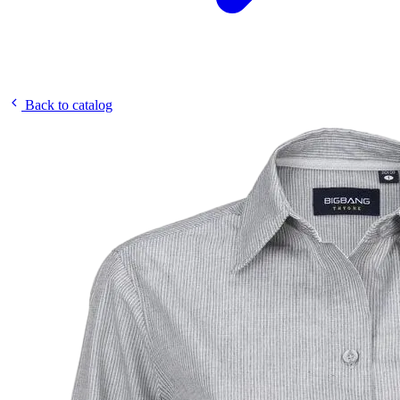
Back to catalog