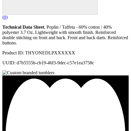
(
0
)
Technical Data Sheet
. Poplin / Taffeta - 60% cotton / 40%
polyester 3.7 Oz. Lightweight with smooth finish. Reinforced
double stitching on front and back. Front and back darts. Reinforced
buttons.
Product ID: THYONEDLPXXXXXX
UUID: d7b5555b-cb19-46f3-9dec-c57e1ea3758c