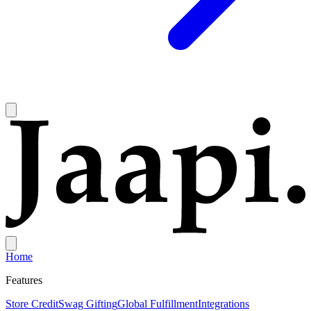
Home
Features
Store Credit
Swag Gifting
Global Fulfillment
Integrations