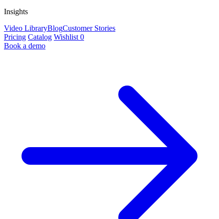
Insights
Video Library
Blog
Customer Stories
Pricing
Catalog
Wishlist
0
Book a demo