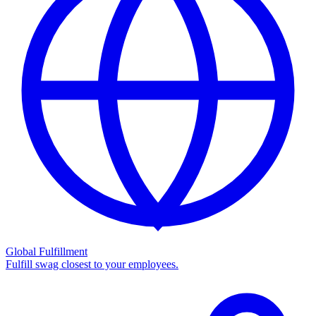
Global Fulfillment
Fulfill swag closest to your employees.