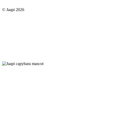
© Jaapi 2026