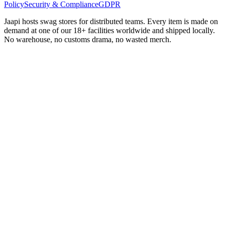
Policy
Security & Compliance
GDPR
Jaapi hosts swag stores for distributed teams. Every item is made on
demand at one of our 18+ facilities worldwide and shipped locally.
No warehouse, no customs drama, no wasted merch.