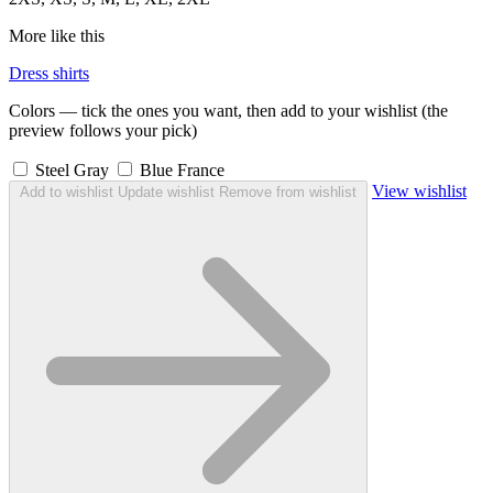
More like this
Dress shirts
Colors — tick the ones you want, then add to your wishlist (the
preview follows your pick)
Steel Gray
Blue France
View wishlist
Add to wishlist
Update wishlist
Remove from wishlist