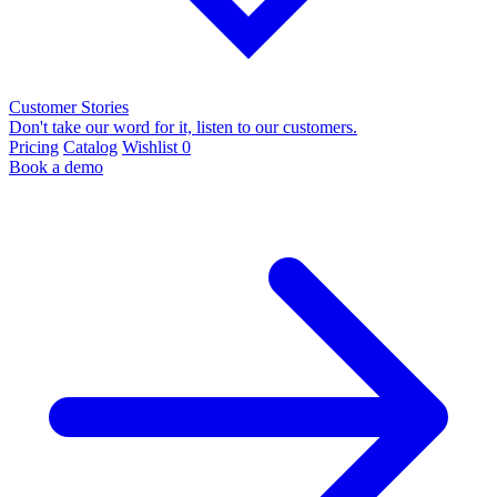
Customer Stories
Don't take our word for it, listen to our customers.
Pricing
Catalog
Wishlist
0
Book a demo