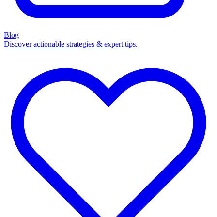
Blog
Discover actionable strategies & expert tips.