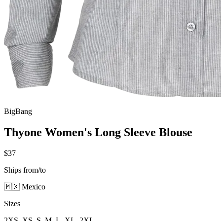
BigBang
Thyone Women's Long Sleeve Blouse
$37
Ships from/to
🇲🇽 Mexico
Sizes
2XS, XS, S, M, L, XL, 2XL