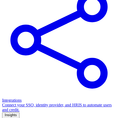
Integrations
Connect your SSO, identity provider, and HRIS to automate users
and credit.
Insights