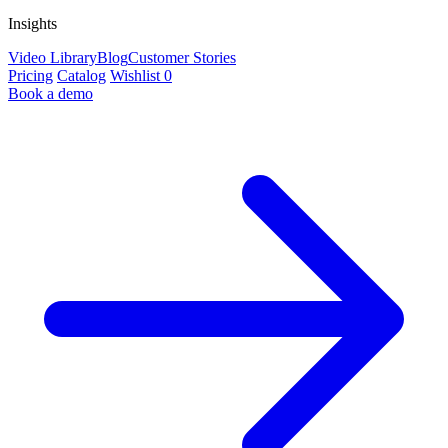
Insights
Video Library
Blog
Customer Stories
Pricing
Catalog
Wishlist
0
Book a demo