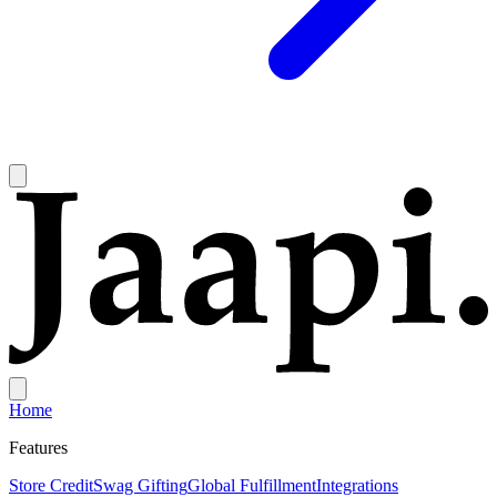
Home
Features
Store Credit
Swag Gifting
Global Fulfillment
Integrations