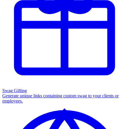
Swag Gifting
Generate unique links containing custom swag to your clients or
employees.