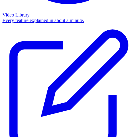
Video Library
Every feature explained in about a minute.