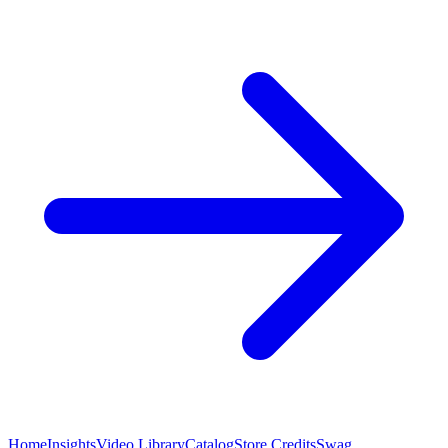
Home
Insights
Video Library
Catalog
Store Credits
Swag