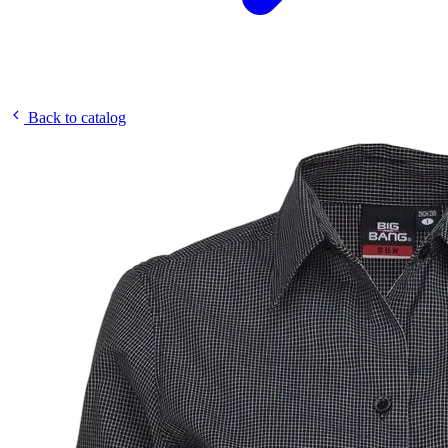
Back to catalog