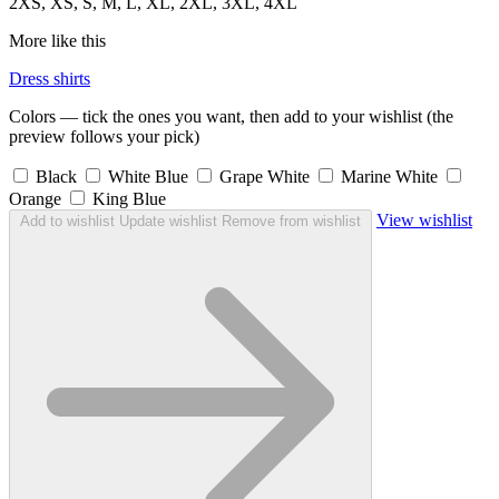
2XS, XS, S, M, L, XL, 2XL, 3XL, 4XL
More like this
Dress shirts
Colors — tick the ones you want, then add to your wishlist (the
preview follows your pick)
Black
White Blue
Grape White
Marine White
Orange
King Blue
View wishlist
Add to wishlist
Update wishlist
Remove from wishlist