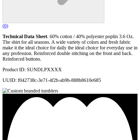
(
0
)
Technical Data Sheet
. 60% cotton / 40% polyester poplin 3.6 Oz.
The shirt for all seasons. A wide variety of colors and fresh fabric
make it the ideal choice for daily the ideal choice for everyday use in
any profession. Reinforced double stitching on the front and back.
Reinforced buttons.
Product ID: SUNDLPXXXX
UUID: f042738c-3e71-4f2b-ab9b-888b8610e685