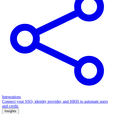
Integrations
Connect your SSO, identity provider, and HRIS to automate users
and credit.
Insights