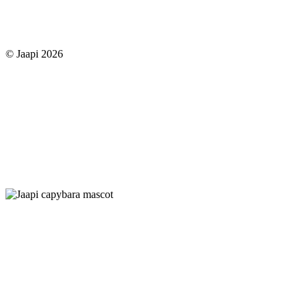
© Jaapi 2026