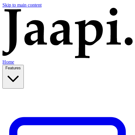
Skip to main content
Home
Features