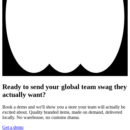
Ready to send your global team swag they
actually want?
Book a demo and we'll show you a store your team will actually be
excited about. Quality branded items, made on demand, delivered
locally. No warehouse, no customs drama.
Get a demo