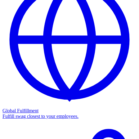
Global Fulfillment
Fulfill swag closest to your employees.