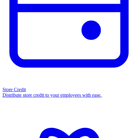
Store Credit
Distribute store credit to your employees with ease.