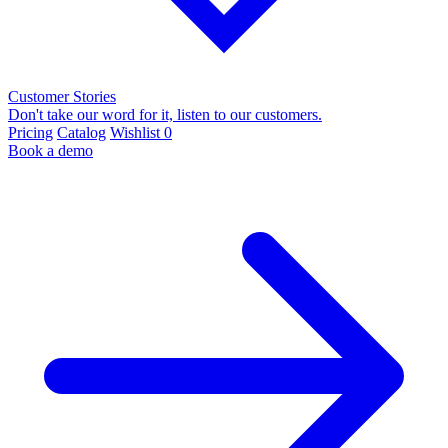
Customer Stories
Don't take our word for it, listen to our customers.
Pricing
Catalog
Wishlist
0
Book a demo