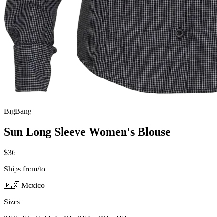
BigBang
Sun Long Sleeve Women's Blouse
$36
Ships from/to
🇲🇽 Mexico
Sizes