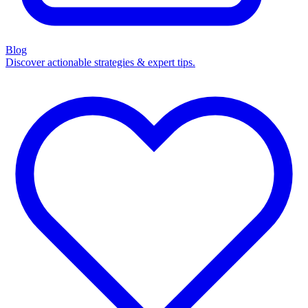
Blog
Discover actionable strategies & expert tips.