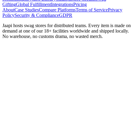
Gifting
Global Fulfillment
Integrations
Pricing
About
Case Studies
Compare Platforms
Terms of Service
Privacy
Policy
Security & Compliance
GDPR
Jaapi hosts swag stores for distributed teams. Every item is made on
demand at one of our 18+ facilities worldwide and shipped locally.
No warehouse, no customs drama, no wasted merch.